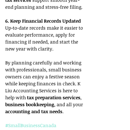
end planning and stress-free filing.
6. Keep Financial Records Updated
Up-to-date records make it easier to 
evaluate performance, apply for 
financing if needed, and start the 
new year with clarity.
By planning carefully and working 
with professionals, small business 
owners can enjoy a festive season 
while keeping finances in check. K 
Liu Accounting Services is here to 
help with 
tax preparation services
, 
business bookkeeping
, and all your 
accounting and tax needs
.
#SmallBusinessCanada