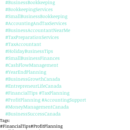
#BusinessBookkeeping
#BookkeepingServices
#SmallBusinessBookkeeping
#AccountingAndTaxServices
#BusinessAccountantNearMe
#TaxPreparationServices
#TaxAccountant
#HolidayBusinessTips
#SmallBusinessFinances
#CashFlowManagement
#YearEndPlanning
#BusinessGrowthCanada
#EntrepreneurLifeCanada
#FinancialTips
#TaxPlanning
#ProfitPlanning
#AccountingSupport
#MoneyManagementCanada
#BusinessSuccessCanada
Tags:
#FinancialTips
#ProfitPlanning