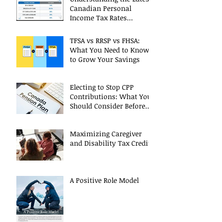
Canadian Personal
Income Tax Rates
(Including 2025 Changes)
TFSA vs RRSP vs FHSA:
What You Need to Know
to Grow Your Savings
Electing to Stop CPP
Contributions: What You
Should Consider Before
Deciding
Maximizing Caregiver
and Disability Tax Credits
A Positive Role Model