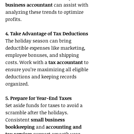
business accountant 
can assist with 
analyzing these trends to optimize 
profits.
4. Take Advantage of Tax Deductions
The holiday season can bring 
deductible expenses like marketing, 
employee bonuses, and shipping 
costs. Work with a 
tax accountant
 to 
ensure you’re maximizing all eligible 
deductions and keeping records 
organized.
5. Prepare for Year-End Taxes
Set aside funds for taxes to avoid a 
scramble after the holidays. 
Consistent 
small business 
bookkeeping
 and 
accounting and 
tax services
 support smooth year-