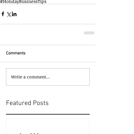
#HolidayBusinessTips
Comments
Write a comment...
Featured Posts