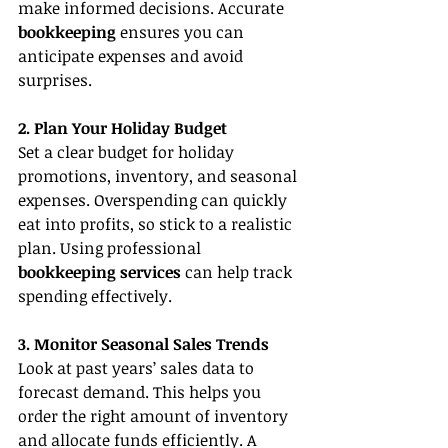
make informed decisions. Accurate 
bookkeeping
 ensures you can 
anticipate expenses and avoid 
surprises.
2. Plan Your Holiday Budget
Set a clear budget for holiday 
promotions, inventory, and seasonal 
expenses. Overspending can quickly 
eat into profits, so stick to a realistic 
plan. Using professional 
bookkeeping services
 can help track 
spending effectively.
3. Monitor Seasonal Sales Trends
Look at past years’ sales data to 
forecast demand. This helps you 
order the right amount of inventory 
and allocate funds efficiently. A 