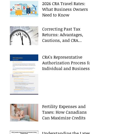
2026 CRA Travel Rates:
What Business Owners
Need to Know
Correcting Past Tax
Returns: Advantages,
Cautions, and CRA
Restrictions
CRA’s Representative
Authorization Process for
Individual and Business
CRA Accounts
Fertility Expenses and
Taxes: How Canadians
Can Maximize Credits
Understanding the Latest