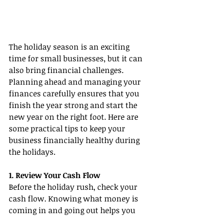
The holiday season is an exciting 
time for small businesses, but it can 
also bring financial challenges. 
Planning ahead and managing your 
finances carefully ensures that you 
finish the year strong and start the 
new year on the right foot. Here are 
some practical tips to keep your 
business financially healthy during 
the holidays.
1. Review Your Cash Flow
Before the holiday rush, check your 
cash flow. Knowing what money is 
coming in and going out helps you 