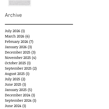
Archive
July 2026
(1)
1 post
March 2026
(6)
6 posts
February 2026
(7)
7 posts
January 2026
(3)
3 posts
December 2025
(3)
3 posts
November 2025
(4)
4 posts
October 2025
(1)
1 post
September 2025
(2)
2 posts
August 2025
(1)
1 post
July 2025
(2)
2 posts
June 2025
(1)
1 post
January 2025
(5)
5 posts
December 2024
(1)
1 post
September 2024
(1)
1 post
June 2024
(1)
1 post