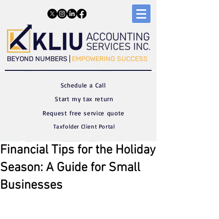
​​BEYOND NUMBERS |
EMPOWERING SUCCESS
Schedule a C
all
Start my tax return
Request free service quote
Taxfolder Client Portal
Financial Tips for the Holiday
Season: A Guide for Small
Businesses