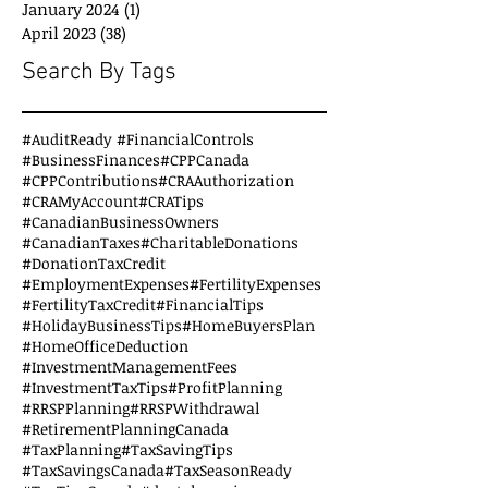
January 2024
(1)
1 post
April 2023
(38)
38 posts
Search By Tags
#AuditReady #FinancialControls
#BusinessFinances
#CPPCanada
#CPPContributions
#CRAAuthorization
#CRAMyAccount
#CRATips
#CanadianBusinessOwners
#CanadianTaxes
#CharitableDonations
#DonationTaxCredit
#EmploymentExpenses
#FertilityExpenses
#FertilityTaxCredit
#FinancialTips
#HolidayBusinessTips
#HomeBuyersPlan
#HomeOfficeDeduction
#InvestmentManagementFees
#InvestmentTaxTips
#ProfitPlanning
#RRSPPlanning
#RRSPWithdrawal
#RetirementPlanningCanada
#TaxPlanning
#TaxSavingTips
#TaxSavingsCanada
#TaxSeasonReady