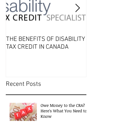
THE BENEFITS OF DISABILITY
2019 Tax Seaso
TAX CREDIT IN CANADA
Recent Posts
Owe Money to the CRA?
Here's What You Need to
Know