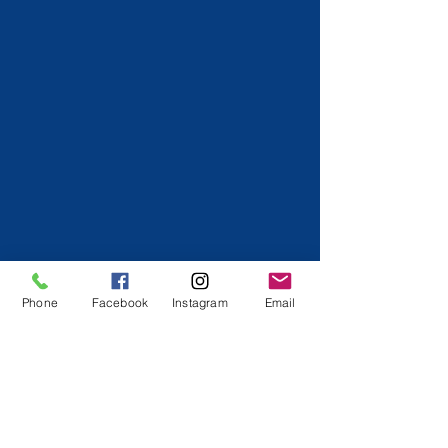
Phone
Facebook
Instagram
Email