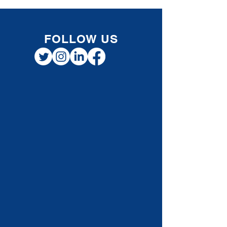
FOLLOW US