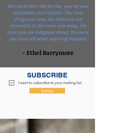
You must learn day by day, year by year
to broaden your horizon. The more
things you love, the more you are
interested in, the more you enjoy, the
more you are indignant about, the more
you have left when anything happens
- Ethel Barrymore
SUBSCRIBE
I want to subscribe to your mailing list.
Submit