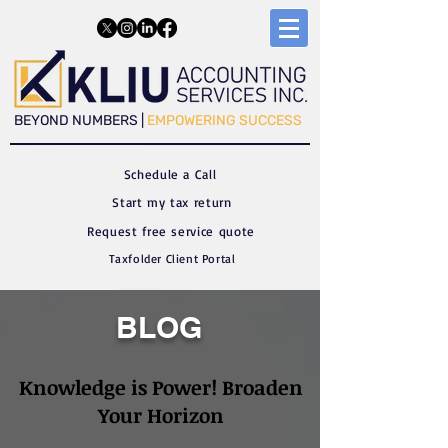
​​BEYOND NUMBERS |
EMPOWERING SUCCESS
Schedule a C
all
Start my tax return
Request free service quote
Taxfolder Client Portal
BLOG
Knowledge is Power! Broaden
Your Horizon