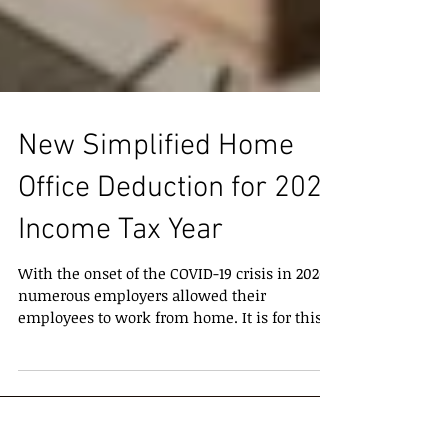
New Simplified Home
Office Deduction for 2020
Income Tax Year
With the onset of the COVID-19 crisis in 2020,
numerous employers allowed their
employees to work from home. It is for this
reason that...