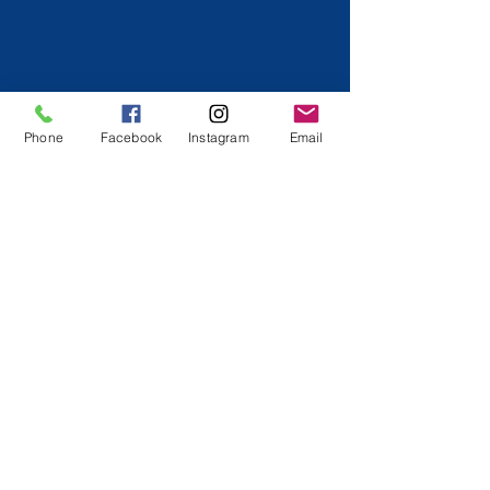
Phone
Facebook
Instagram
Email