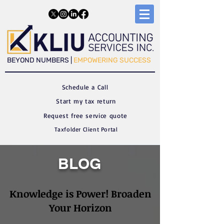
​​BEYOND NUMBERS |
EMPOWERING SUCCESS
Schedule a C
all
Start my tax return
Request free service quote
Taxfolder Client Portal
BLOG
Knowledge is Power! Broaden
Your Horizon