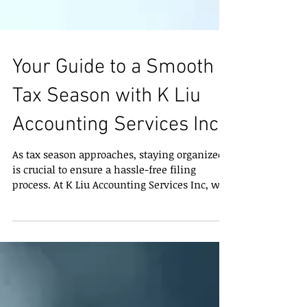
Your Guide to a Smooth
Tax Season with K Liu
Accounting Services Inc
As tax season approaches, staying organized
is crucial to ensure a hassle-free filing
process. At K Liu Accounting Services Inc, we
aim...