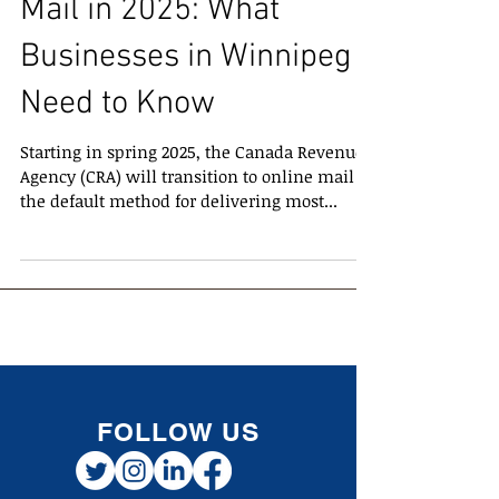
CRA Transition to Online
Mail in 2025: What
Businesses in Winnipeg
Need to Know
Starting in spring 2025, the Canada Revenue
Agency (CRA) will transition to online mail as
the default method for delivering most...