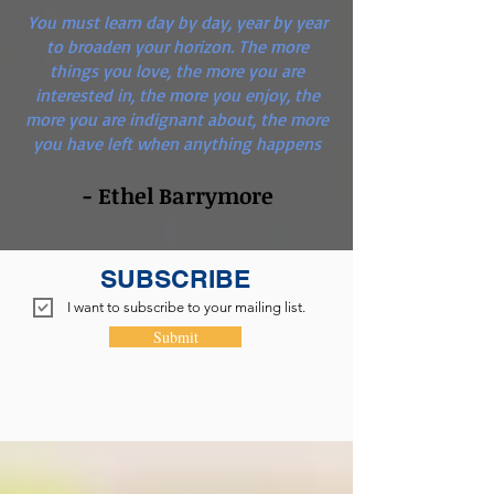
You must learn day by day, year by year
to broaden your horizon. The more
things you love, the more you are
interested in, the more you enjoy, the
more you are indignant about, the more
you have left when anything happens
- Ethel Barrymore
SUBSCRIBE
I want to subscribe to your mailing list.
Submit