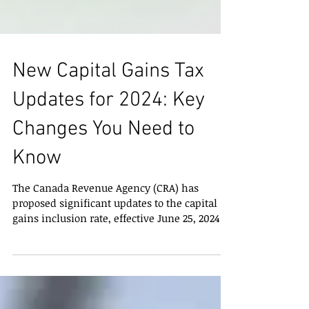
New Capital Gains Tax
Updates for 2024: Key
Changes You Need to
Know
The Canada Revenue Agency (CRA) has
proposed significant updates to the capital
gains inclusion rate, effective June 25, 2024.
These...