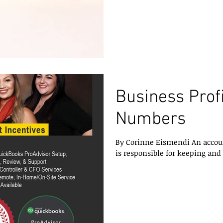
Business Profi
Numbers
By Corinne Eismendi An account
is responsible for keeping and i