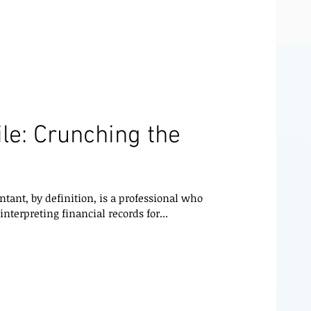
le: Crunching the
ant, by definition, is a professional who
nterpreting financial records for...