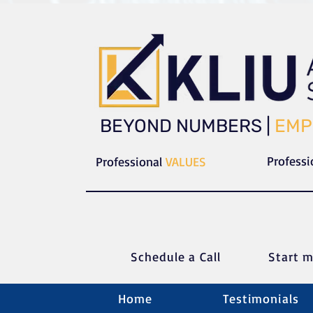
​​BEYOND NUMBERS |
EMP
Profess
Professional
VALUES
Schedule a C
all
Start m
Home
Testimonials