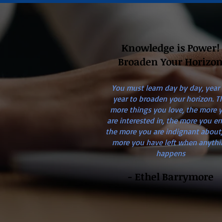
Knowledge is Power!
Broaden Your Horizo
You must learn day by day, year
year to broaden your horizon. T
more things you love, the more 
are interested in, the more you en
the more you are indignant about,
more you have left when anythi
happens
- Ethel Barrymore