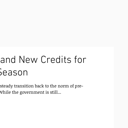
and New Credits for
Season
steady transition back to the norm of pre-
hile the government is still...