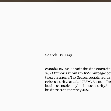
canada
CRA
Tax Planning
business
taxrein
#CRAAuthorization
family
WinnipegAcco
taxprofessional
Tax Season
socialmedias
cybersecuritycanada
#CRAMyAccount
Ta
businessinsolvency
businesssecurity
Aut
businesstransparency
2022