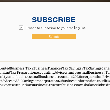
SUBSCRIBE
I want to subscribe to your mailing list.
Submit
vented
Business Tax
#BusinessFinances
Tax Savings
#TaxSavingsCana
untant
Tax Preparation
AccountingAdvice
winnipegsmallbusiness
#Ta
afety
smallbusiness
smallbusinessaccountant
2023
Incorporation
Priv
xAdvice
covid19
Savings
cra
corporate
2021
businessinformation
#AuditR
oExpenseDeductions
BusinessStructure
businesstaxes
balanceinbusi