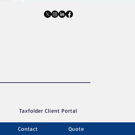
Taxfolder Client Portal
Contact
Quote