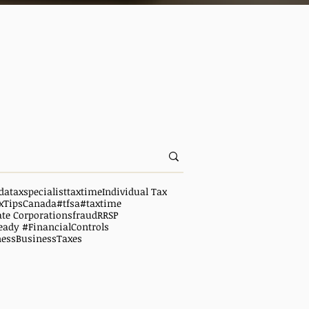
da
taxspecialist
taxtime
Individual Tax
xTipsCanada
#tfsa
#taxtime
ate Corporations
fraud
RRSP
eady #FinancialControls
ness
BusinessTaxes