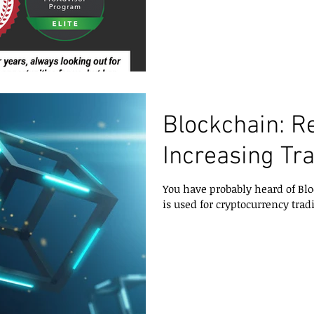
Blockchain: R
Increasing Tr
You have probably heard of Blo
is used for cryptocurrency tradi