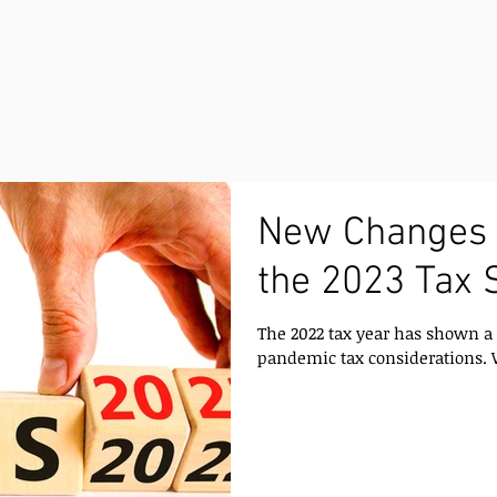
New Changes 
the 2023 Tax 
The 2022 tax year has shown a 
pandemic tax considerations. W