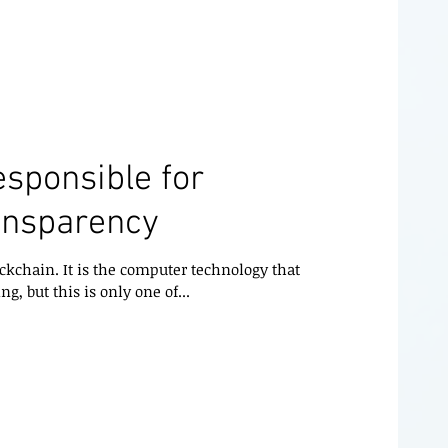
esponsible for
ansparency
ckchain. It is the computer technology that
ng, but this is only one of...