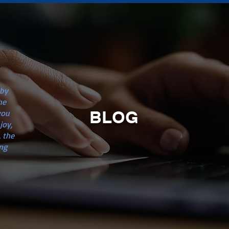
n
 by
he
BLOG
you
joy,
 the
ng