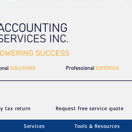
OWERING SUCCESS
ional
SOLUTIONS
EXPERTISE
Professional
y tax return
Request free service quote
Services
Tools & Resources