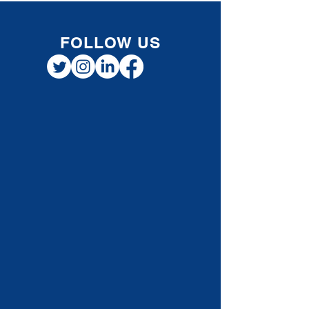
financially healthy during the holidays. 1.
Review Your Cash Flow Before the holiday
rush, check your cash flow. Knowing what
money is coming in and going out helps you
make informed decisio
FOLLOW US