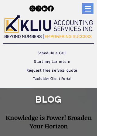
​​BEYOND NUMBERS |
EMPOWERING SUCCESS
Schedule a C
all
Start my tax return
Request free service quote
Taxfolder Client Portal
BLOG
Knowledge is Power! Broaden
Your Horizon