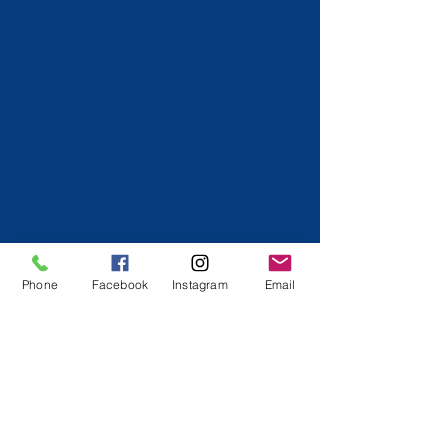
Phone
Facebook
Instagram
Email