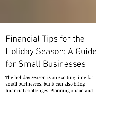
Financial Tips for the
Holiday Season: A Guide
for Small Businesses
The holiday season is an exciting time for
small businesses, but it can also bring
financial challenges. Planning ahead and
managing your finances carefully ensures
that you finish the year strong and start the
new year on the right foot. Here are some
practical tips to keep your business