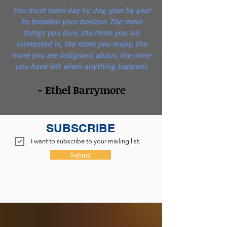
You must learn day by day, year by year
to broaden your horizon. The more
things you love, the more you are
interested in, the more you enjoy, the
more you are indignant about, the more
you have left when anything happens
- Ethel Barrymore
SUBSCRIBE
I want to subscribe to your mailing list.
Submit