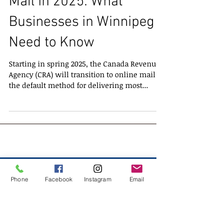
CRA Transition to Online
Mail in 2025: What
Businesses in Winnipeg
Need to Know
Starting in spring 2025, the Canada Revenue
Agency (CRA) will transition to online mail as
the default method for delivering most...
Phone
Facebook
Instagram
Email