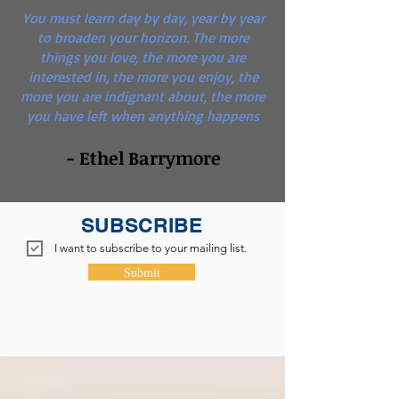
You must learn day by day, year by year
to broaden your horizon. The more
things you love, the more you are
interested in, the more you enjoy, the
more you are indignant about, the more
you have left when anything happens
- Ethel Barrymore
SUBSCRIBE
I want to subscribe to your mailing list.
Submit