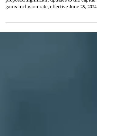
The Canada Revenue Agency (CRA) has
proposed significant updates to the capital
gains inclusion rate, effective June 25, 2024.
These...