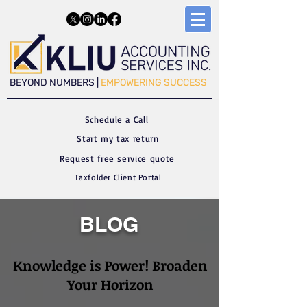
​​BEYOND NUMBERS |
EMPOWERING SUCCESS
Schedule a C
all
Start my tax return
Request free service quote
Taxfolder Client Portal
BLOG
Knowledge is Power! Broaden
Your Horizon