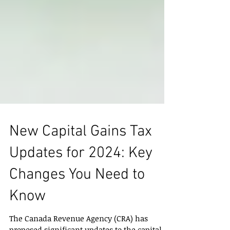
New Capital Gains Tax
Updates for 2024: Key
Changes You Need to
Know