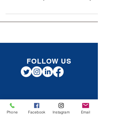
When running a corporation, one major
decision shareholders face is how to pay
themselves: salary or dividends. Both options
have pros...
FOLLOW US
Phone
Facebook
Instagram
Email