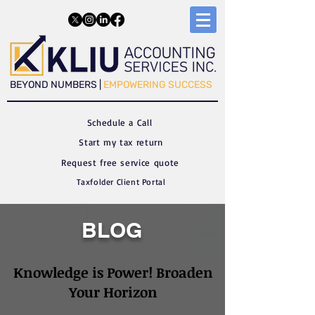
​​BEYOND NUMBERS |
EMPOWERING SUCCESS
Schedule a C
all
Start my tax return
Request free service quote
Taxfolder Client Portal
BLOG
Knowledge is Power! Broaden
Your Horizon