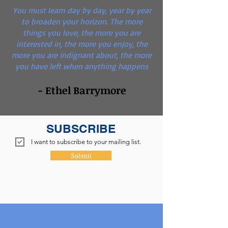
You must learn day by day, year by year
to broaden your horizon. The more
things you love, the more you are
interested in, the more you enjoy, the
more you are indignant about, the more
you have left when anything happens
- Ethel Barrymore
SUBSCRIBE
I want to subscribe to your mailing list.
Submit