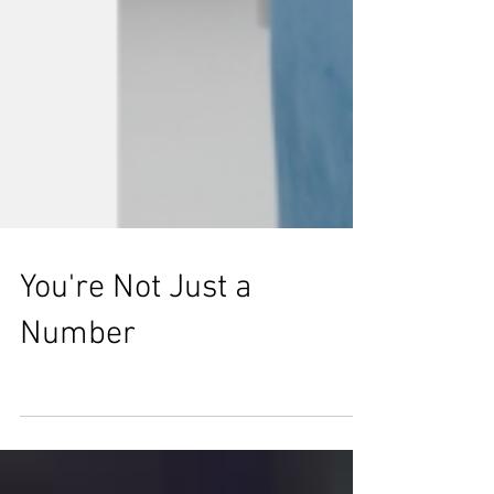
You're Not Just a
Number