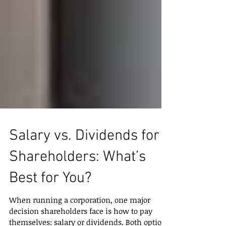
Salary vs. Dividends for
Shareholders: What’s
Best for You?