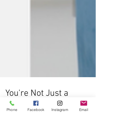
Phone
Facebook
Instagram
Email
You're Not Just a
Number