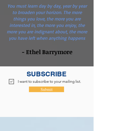
You must learn day by day, year by year
to broaden your horizon. The more
things you love, the more you are
interested in, the more you enjoy, the
more you are indignant about, the more
you have left when anything happens
- Ethel Barrymore
SUBSCRIBE
I want to subscribe to your mailing list.
Submit