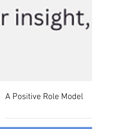
A Positive Role Model