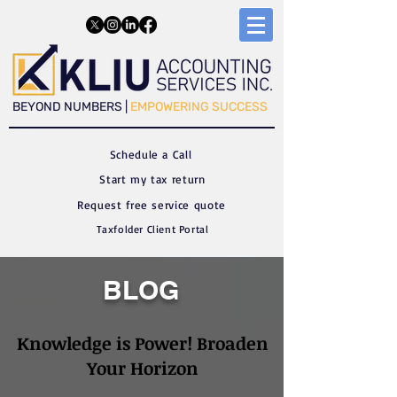
​​BEYOND NUMBERS |
EMPOWERING SUCCESS
Schedule a C
all
Start my tax return
Request free service quote
Taxfolder Client Portal
BLOG
Knowledge is Power! Broaden
Your Horizon