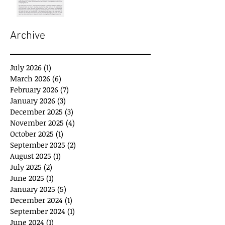
Archive
July 2026
(1)
1 post
March 2026
(6)
6 posts
February 2026
(7)
7 posts
January 2026
(3)
3 posts
December 2025
(3)
3 posts
November 2025
(4)
4 posts
October 2025
(1)
1 post
September 2025
(2)
2 posts
August 2025
(1)
1 post
July 2025
(2)
2 posts
June 2025
(1)
1 post
January 2025
(5)
5 posts
December 2024
(1)
1 post
September 2024
(1)
1 post
June 2024
(1)
1 post