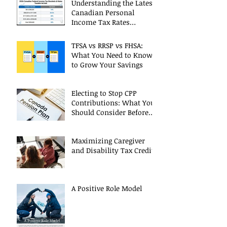
Understanding the Latest
Canadian Personal
Income Tax Rates
(Including 2025 Changes)
TFSA vs RRSP vs FHSA:
What You Need to Know
to Grow Your Savings
Electing to Stop CPP
Contributions: What You
Should Consider Before
Deciding
Maximizing Caregiver
and Disability Tax Credits
A Positive Role Model