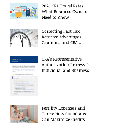
2026 CRA Travel Rates:
What Business Owners
Need to Know
Correcting Past Tax
Returns: Advantages,
Cautions, and CRA
Restrictions
CRA’s Representative
Authorization Process for
Individual and Business
CRA Accounts
Fertility Expenses and
Taxes: How Canadians
Can Maximize Credits