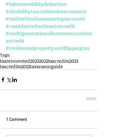
#labourmobilitydeduction
#disabilitytaxcreditenhancements
#taxfreefirsthomesavingsaccount
#canadastudentloantaxcredit
#multigenerationalhomerenovationt
axcredit
#residentialpropertyantiflippingtax
Tags:
taxreinvented
2023
2022
taxcredits2023
taxcredits2022
taxseasonguide
1 Comment