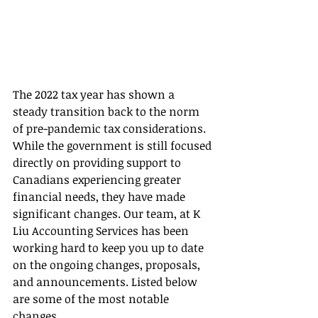
The 2022 tax year has shown a 
steady transition back to the norm 
of pre-pandemic tax considerations. 
While the government is still focused 
directly on providing support to 
Canadians experiencing greater 
financial needs, they have made 
significant changes. Our team, at K 
Liu Accounting Services has been 
working hard to keep you up to date 
on the ongoing changes, proposals, 
and announcements. Listed below 
are some of the most notable 
changes….