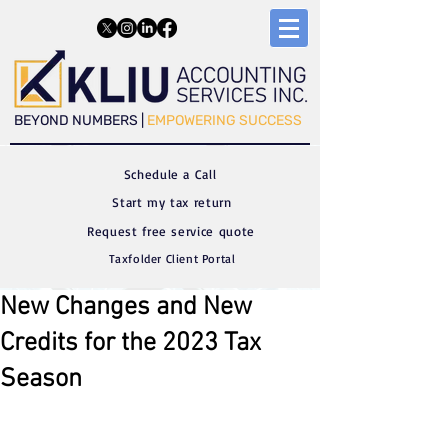
​​BEYOND NUMBERS |
EMPOWERING SUCCESS
Schedule a C
all
Start my tax return
Request free service quote
Taxfolder Client Portal
New Changes and New
Credits for the 2023 Tax
Season