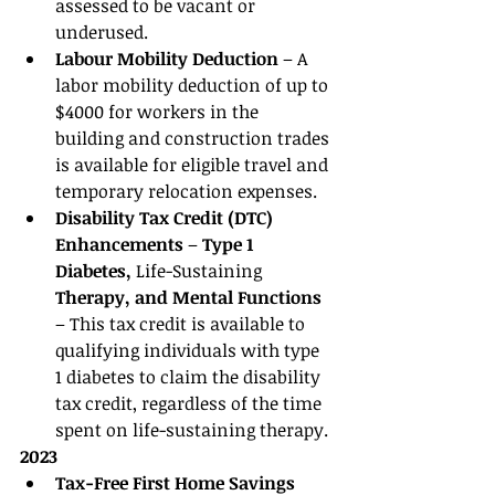
assessed to be vacant or 
underused. 
Labour Mobility Deduction 
– A 
labor mobility deduction of up to 
$4000 for workers in the 
building and construction trades 
is available for eligible travel and 
temporary relocation expenses. 
Disability Tax Credit (DTC) 
Enhancements 
– 
Type 1 
Diabetes, 
Life-Sustaining
Therapy, and Mental Functions 
– This tax credit is available to 
qualifying individuals with type 
1 diabetes to claim the disability 
tax credit, regardless of the time 
spent on life-sustaining therapy.
2023
Tax-Free First Home Savings 