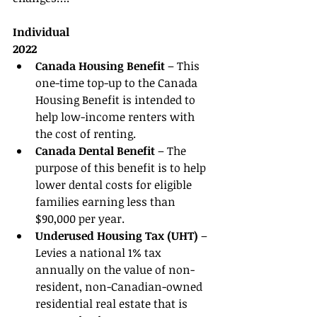
Individual
2022
Canada Housing Benefit 
– This 
one-time top-up to the Canada 
Housing Benefit is intended to 
help low-income renters with 
the cost of renting. 
Canada Dental Benefit 
– The 
purpose of this benefit is to help 
lower dental costs for eligible 
families earning less than 
$90,000 per year. 
Underused Housing Tax (UHT) 
– 
Levies a national 1% tax 
annually on the value of non-
resident, non-Canadian-owned 
residential real estate that is 