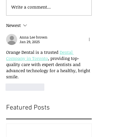
Write a comment...
Newest
Anna Lee brown
Jan 29, 2025
Orange Dental is a trusted 
Dental 
Company in Toronto
, providing top-
quality care with expert dentists and 
advanced technology for a healthy, bright 
smile.
Like
Reply
Featured Posts