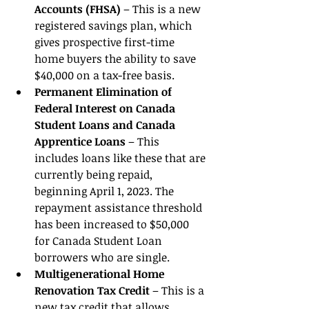
Accounts (FHSA) 
– This is a new 
registered savings plan, which 
gives prospective first-time 
home buyers the ability to save 
$40,000 on a tax-free basis. 
Permanent Elimination of 
Federal Interest on Canada 
Student Loans and Canada 
Apprentice Loans 
– This 
includes loans like these that are 
currently being repaid, 
beginning April 1, 2023. The 
repayment assistance threshold 
has been increased to $50,000 
for Canada Student Loan 
borrowers who are single. 
Multigenerational Home 
Renovation Tax Credit 
– This is a 
new tax credit that allows 