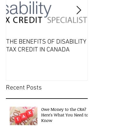
THE BENEFITS OF DISABILITY
2019 Tax Seaso
TAX CREDIT IN CANADA
Recent Posts
Owe Money to the CRA?
Here's What You Need to
Know