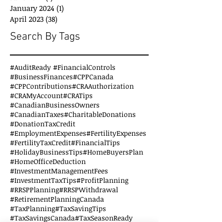
January 2024
(1)
1 post
April 2023
(38)
38 posts
Search By Tags
#AuditReady #FinancialControls
#BusinessFinances
#CPPCanada
#CPPContributions
#CRAAuthorization
#CRAMyAccount
#CRATips
#CanadianBusinessOwners
#CanadianTaxes
#CharitableDonations
#DonationTaxCredit
#EmploymentExpenses
#FertilityExpenses
#FertilityTaxCredit
#FinancialTips
#HolidayBusinessTips
#HomeBuyersPlan
#HomeOfficeDeduction
#InvestmentManagementFees
#InvestmentTaxTips
#ProfitPlanning
#RRSPPlanning
#RRSPWithdrawal
#RetirementPlanningCanada
#TaxPlanning
#TaxSavingTips
#TaxSavingsCanada
#TaxSeasonReady