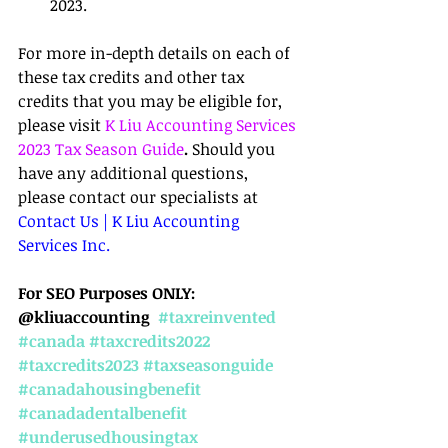
2023.
For more in-depth details on each of 
these tax credits and other tax 
credits that you may be eligible for, 
please visit 
K Liu Accounting Services 
2023 Tax Season Guide
.
 Should you 
have any additional questions, 
please contact our specialists at 
Contact Us | K Liu Accounting 
Services Inc.
For SEO Purposes ONLY: 
@kliuaccounting  
#taxreinvented
#canada
#taxcredits2022
#taxcredits2023
#taxseasonguide
#canadahousingbenefit
#canadadentalbenefit
#underusedhousingtax