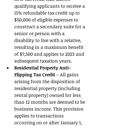
qualifying applicants to receive a 
15% refundable tax credit up to 
$50,000 of eligible expenses to 
construct a secondary suite for a 
senior or person with a 
disability to live with a relative, 
resulting in a maximum benefit 
of $7,500 and applies to 2023 and 
subsequent taxation years. 
Residential Property Anti-
Flipping Tax Credit 
– All gains 
arising from the disposition of 
residential property (including 
rental property) owned for less 
than 12 months are deemed to be 
business income. This provision 
applies to transactions 
occurring on or after January 1, 