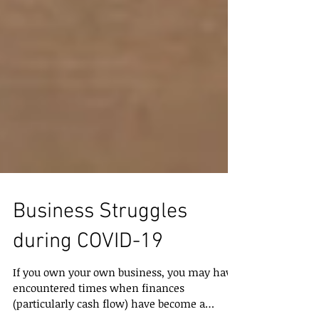
Business Struggles
during COVID-19
If you own your own business, you may have