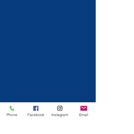
Phone
Facebook
Instagram
Email