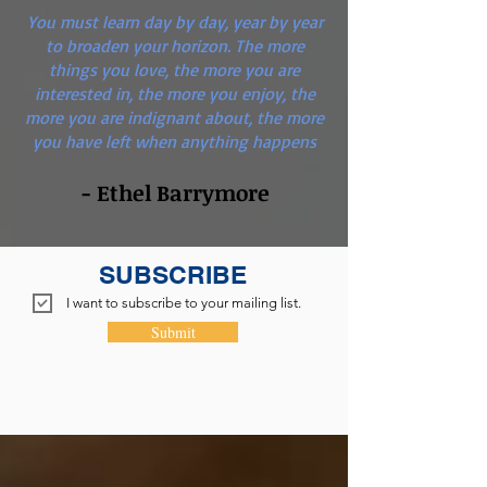
You must learn day by day, year by year
to broaden your horizon. The more
things you love, the more you are
interested in, the more you enjoy, the
more you are indignant about, the more
you have left when anything happens
- Ethel Barrymore
SUBSCRIBE
I want to subscribe to your mailing list.
Submit