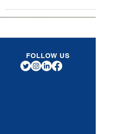
encountered times when finances
(particularly cash flow) have become a
problem. A lot of...
FOLLOW US