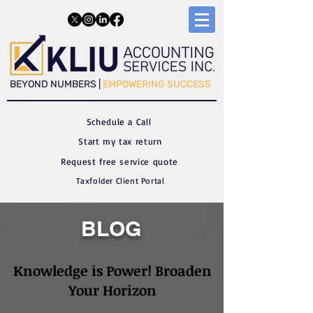
​​BEYOND NUMBERS |
EMPOWERING SUCCESS
Schedule a C
all
Start my tax return
Request free service quote
Taxfolder Client Portal
BLOG
Knowledge is Power! Broaden
Your Horizon