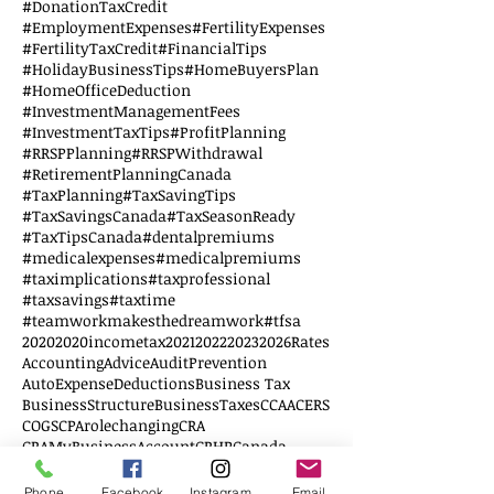
#DonationTaxCredit
#EmploymentExpenses
#FertilityExpenses
#FertilityTaxCredit
#FinancialTips
#HolidayBusinessTips
#HomeBuyersPlan
#HomeOfficeDeduction
#InvestmentManagementFees
#InvestmentTaxTips
#ProfitPlanning
#RRSPPlanning
#RRSPWithdrawal
#RetirementPlanningCanada
#TaxPlanning
#TaxSavingTips
#TaxSavingsCanada
#TaxSeasonReady
#TaxTipsCanada
#dentalpremiums
#medicalexpenses
#medicalpremiums
#taximplications
#taxprofessional
#taxsavings
#taxtime
#teamworkmakesthedreamwork
#tfsa
2020
2020incometax
2021
2022
2023
2026Rates
AccountingAdvice
AuditPrevention
AutoExpenseDeductions
Business Tax
BusinessStructure
BusinessTaxes
CCAA
CERS
COGS
CPArolechanging
CRA
CRAMyBusinessAccount
CRHP
Canada
CanadianSmallBusiness
Corporation Tax
DTC
Disability credit tax
Disabled
EWS
Phone
Facebook
Instagram
Email