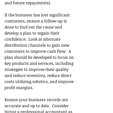
and future repayments).
If the business has lost significant 
customers, ensure a follow-up is 
done to find out the cause and 
develop a plan to regain their 
confidence.  Look at alternate 
distribution channels to gain new 
customers to improve cash flow.  A 
plan should be developed to focus on 
key products and services, including 
strategies to improve their quality 
and reduce inventory, reduce direct 
costs utilizing robotics, and improve 
profit margins. 
Ensure your business records are 
accurate and up to date.  Consider 
hiring a professional accountant as 