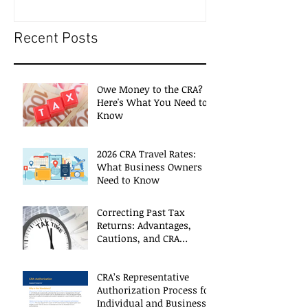
Recent Posts
Owe Money to the CRA?
Here's What You Need to
Know
2026 CRA Travel Rates:
What Business Owners
Need to Know
Correcting Past Tax
Returns: Advantages,
Cautions, and CRA
Restrictions
CRA’s Representative
Authorization Process for
Individual and Business