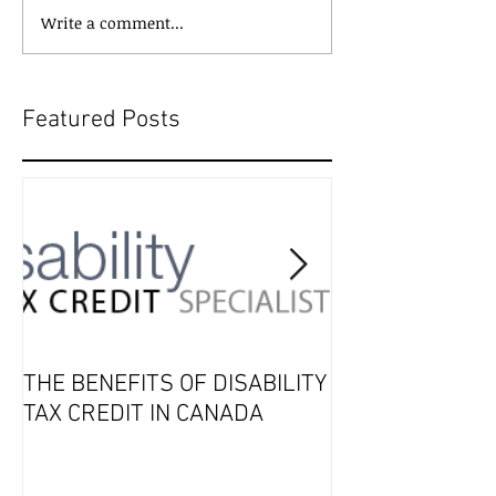
Write a comment...
Featured Posts
THE BENEFITS OF DISABILITY
2019 Tax Seaso
TAX CREDIT IN CANADA