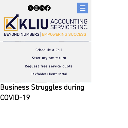
​​BEYOND NUMBERS |
EMPOWERING SUCCESS
Schedule a C
all
Start my tax return
Request free service quote
Taxfolder Client Portal
Business Struggles during
COVID-19