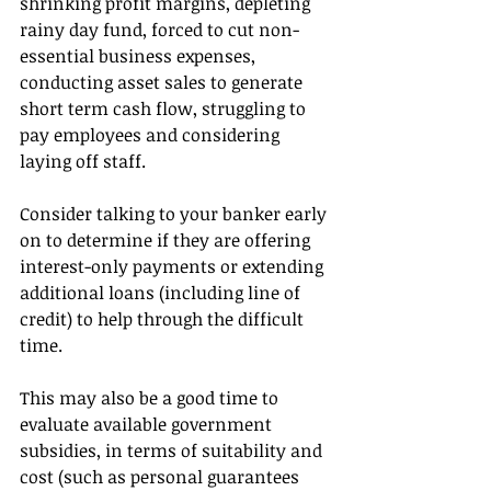
shrinking profit margins, depleting 
rainy day fund, forced to cut non-
essential business expenses, 
conducting asset sales to generate 
short term cash flow, struggling to 
pay employees and considering 
laying off staff.
Consider talking to your banker early 
on to determine if they are offering 
interest-only payments or extending 
additional loans (including line of 
credit) to help through the difficult 
time.
This may also be a good time to 
evaluate available government 
subsidies, in terms of suitability and 
cost (such as personal guarantees 