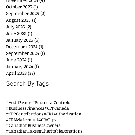
October 2025
(1)
1 post
September 2025
(2)
2 posts
August 2025
(1)
1 post
July 2025
(2)
2 posts
June 2025
(1)
1 post
January 2025
(5)
5 posts
December 2024
(1)
1 post
September 2024
(1)
1 post
June 2024
(1)
1 post
January 2024
(1)
1 post
April 2023
(38)
38 posts
Search By Tags
#AuditReady #FinancialControls
#BusinessFinances
#CPPCanada
#CPPContributions
#CRAAuthorization
#CRAMyAccount
#CRATips
#CanadianBusinessOwners
#CanadianTaxes
#CharitableDonations