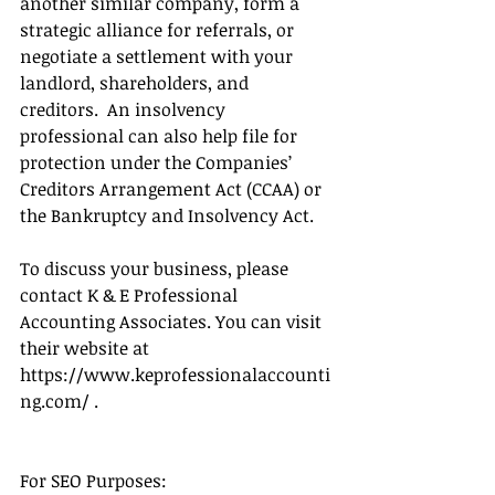
another similar company, form a 
strategic alliance for referrals, or 
negotiate a settlement with your 
landlord, shareholders, and 
creditors.  An insolvency 
professional can also help file for 
protection under the Companies’ 
Creditors Arrangement Act (CCAA) or 
the Bankruptcy and Insolvency Act.
To discuss your business, please 
contact K & E Professional 
Accounting Associates. You can visit 
their website at 
https://www.keprofessionalaccounti
ng.com/ .
For SEO Purposes: 