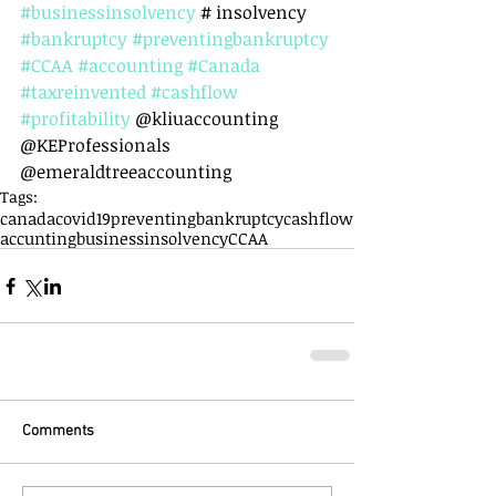
#businessinsolvency
 # insolvency 
#bankruptcy
#preventingbankruptcy
#CCAA
#accounting
#Canada
#taxreinvented
#cashflow
#profitability
 @kliuaccounting 
@KEProfessionals 
@emeraldtreeaccounting
Tags:
canada
covid19
preventingbankruptcy
cashflow
accunting
businessinsolvency
CCAA
Comments