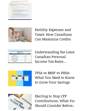
CRA Accounts
Fertility Expenses and
Taxes: How Canadians
Can Maximize Credits
Understanding the Latest
Canadian Personal
Income Tax Rates
(Including 2025 Changes)
TFSA vs RRSP vs FHSA:
What You Need to Know
to Grow Your Savings
Electing to Stop CPP
Contributions: What You
Should Consider Before
Deciding