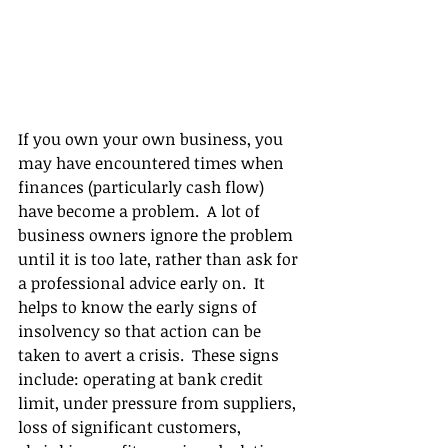
If you own your own business, you 
may have encountered times when 
finances (particularly cash flow) 
have become a problem.  A lot of 
business owners ignore the problem 
until it is too late, rather than ask for 
a professional advice early on.  It 
helps to know the early signs of 
insolvency so that action can be 
taken to avert a crisis.  These signs 
include: operating at bank credit 
limit, under pressure from suppliers, 
loss of significant customers, 