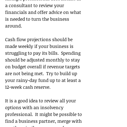
a consultant to review your 
financials and offer advice on what 
is needed to turn the business 
around.
Cash flow projections should be 
made weekly if your business is 
struggling to pay its bills.  Spending 
should be adjusted monthly to stay 
on budget overall if revenue targets 
are not being met.  Try to build up 
your rainy-day fund up to at least a 
12-week cash reserve.
It is a good idea to review all your 
options with an insolvency 
professional.  It might be possible to 
find a business partner, merge with 