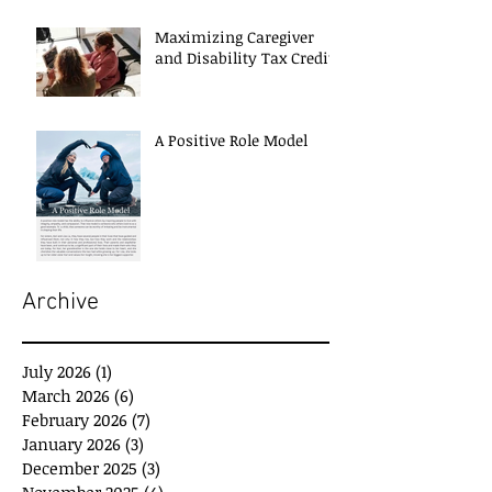
Maximizing Caregiver
and Disability Tax Credits
A Positive Role Model
Archive
July 2026
(1)
1 post
March 2026
(6)
6 posts
February 2026
(7)
7 posts
January 2026
(3)
3 posts
December 2025
(3)
3 posts
November 2025
(4)
4 posts