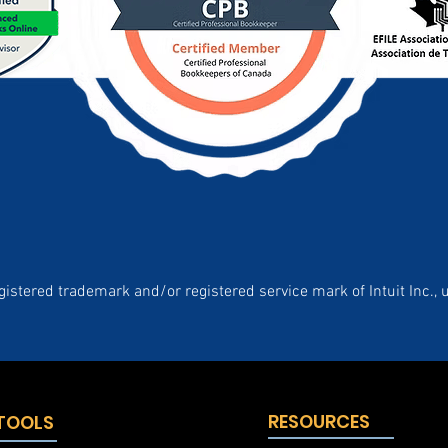
gistered trademark and/or registered service mark of Intuit Inc., 
RESOURCES
 TOOLS