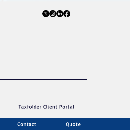
Taxfolder Client Portal
Contact
Quote