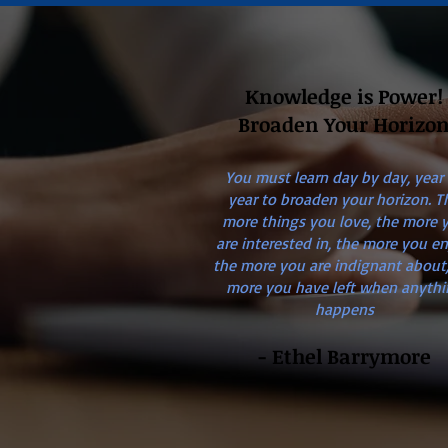
Knowledge is Power!
Broaden Your Horizo
You must learn day by day, year
year to broaden your horizon. T
more things you love, the more 
are interested in, the more you en
the more you are indignant about,
more you have left when anythi
happens
- Ethel Barrymore