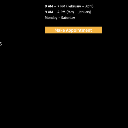
9 AM – 7 PM (February – April)
9 AM – 4 PM (May – January)
s
Monday - Saturday
Make Appointment
S