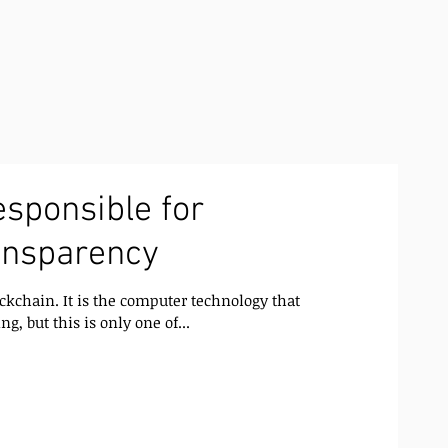
esponsible for
ansparency
ckchain. It is the computer technology that
ng, but this is only one of...