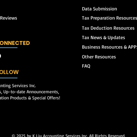
Data Submission
 Reviews
Tax Preparation Resource
Tax Deduction Resources
Tax News & Updates
CONNECTED
Business Resources & APP
Other Resources
FAQ
 FOLLOW
nting Services Inc.
ps, Up-to-date Announcements,
ation Products & Special Offers!
© 2025
by K Liu Accounting Services Inc. All Rights Reserved.