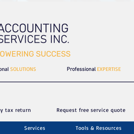
OWERING SUCCESS
ional
SOLUTIONS
EXPERTISE
Professional
y tax return
Request free service quote
Services
Tools & Resources