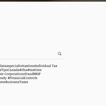
da
taxspecialist
taxtime
Individual Tax
xTipsCanada
#tfsa
#taxtime
ate Corporations
fraud
RRSP
eady #FinancialControls
ness
BusinessTaxes