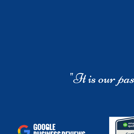
"It is our
pas