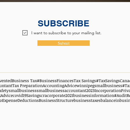
SUBSCRIBE
I want to subscribe to your mailing list.
Submit
vented
Business Tax
#BusinessFinances
Tax Savings
#TaxSavingsCana
untant
Tax Preparation
AccountingAdvice
winnipegsmallbusiness
#Ta
afety
smallbusiness
smallbusinessaccountant
2023
Incorporation
Priv
xAdvice
covid19
Savings
cra
corporate
2021
businessinformation
#AuditR
oExpenseDeductions
BusinessStructure
businesstaxes
balanceinbusi