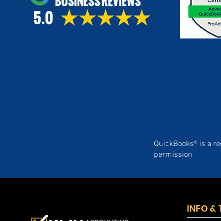
QuickBooks® is a re
permission
INFO &