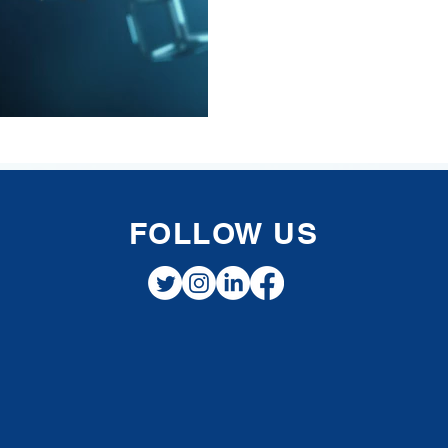
FOLLOW US