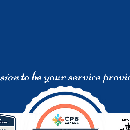
sion
to be your service provi