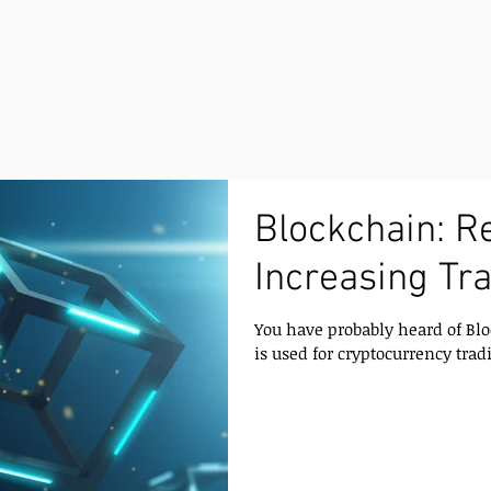
Blockchain: R
Increasing Tr
You have probably heard of Blo
is used for cryptocurrency tradi