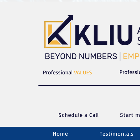
​​BEYOND NUMBERS |
EMP
Profess
Professional
VALUES
Schedule a C
all
Start m
Home
Testimonials