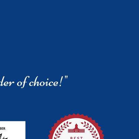
der of choice!"