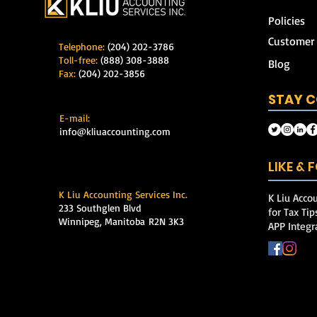
Policies
Customer
Telephone:
(204) 202-3786
Toll-free:
(888) 308-3888
Blog
Fax:
(204) 202-3856
STAY 
E-mail:
info@kliuaccounting.com
LIKE &
K Liu Accounting Services Inc.
K Liu Accou
233 Southglen Blvd
for Tax Ti
Winnipeg, Manitoba
R2N 3K3
APP Integr