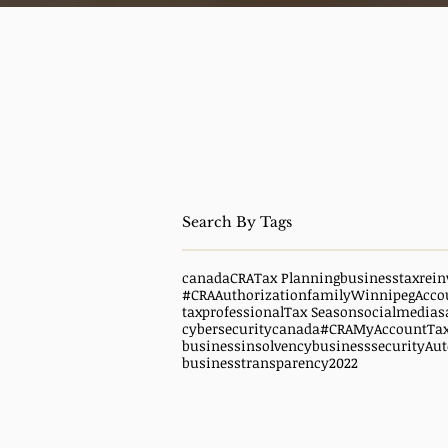
canada
CRA
Tax Planning
business
taxrein
#CRAAuthorization
family
WinnipegAcco
taxprofessional
Tax Season
socialmedias
cybersecuritycanada
#CRAMyAccount
Ta
businessinsolvency
businesssecurity
Aut
businesstransparency
2022