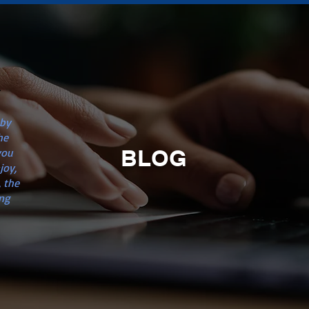
n
 by
he
BLOG
you
joy,
 the
ng