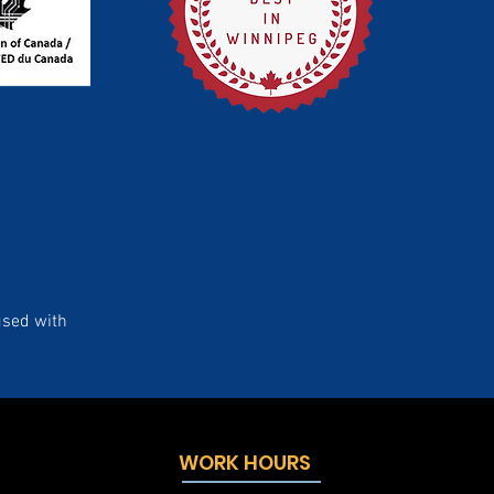
used with
WORK HOURS