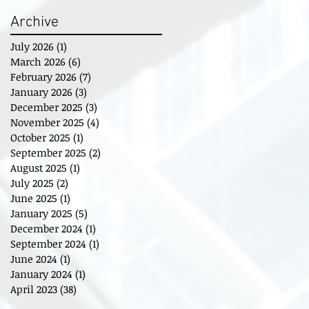
Archive
July 2026
(1)
1 post
March 2026
(6)
6 posts
February 2026
(7)
7 posts
January 2026
(3)
3 posts
December 2025
(3)
3 posts
November 2025
(4)
4 posts
October 2025
(1)
1 post
September 2025
(2)
2 posts
August 2025
(1)
1 post
July 2025
(2)
2 posts
June 2025
(1)
1 post
January 2025
(5)
5 posts
December 2024
(1)
1 post
September 2024
(1)
1 post
June 2024
(1)
1 post
January 2024
(1)
1 post
April 2023
(38)
38 posts