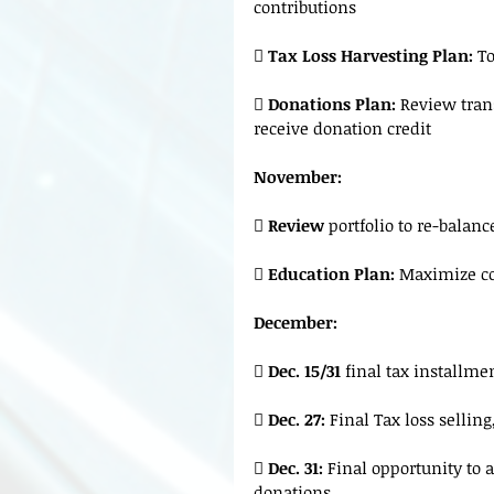
contributions
 
Tax Loss Harvesting Plan: 
To
 
Donations Plan: 
Review trans
receive donation credit
November:
 
Review 
portfolio to re-balan
 
Education Plan: 
Maximize co
December:
 
Dec. 15/31 
final tax installme
 
Dec. 27:
 Final Tax loss selling

 Dec. 31:
 Final opportunity to a
donations.