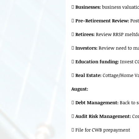
 
Businesses: 
business valuatio
 
Pre-Retirement Review:
 Pos

 Retirees:
 Review RRSP meltd

 Investors:
 Review need to ma
 
Education funding:
 Invest C
 
Real Estate:
 Cottage/Home Va
August:
 
Debt Management:
 Back to 
 
Audit Risk Management: 
Cor
 File for CWB prepayment