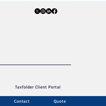
Taxfolder Client Portal
Contact
Quote