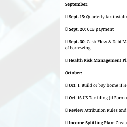
September:
 
Sept. 15:
 Quarterly tax insta
 
Sept. 20:
 CCB payment
 
Sept. 30:
 Cash Flow & Debt Ma
of borrowing
 
Health Risk Management Pl
October:
 
Oct. 1: 
Build or buy home if 
 
Oct. 15 
US Tax filing (if Form 
 
Review
 Attribution Rules an

 Income Splitting Plan:
 Creat