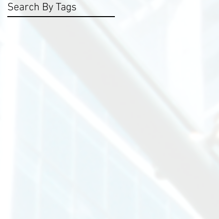
Search By Tags