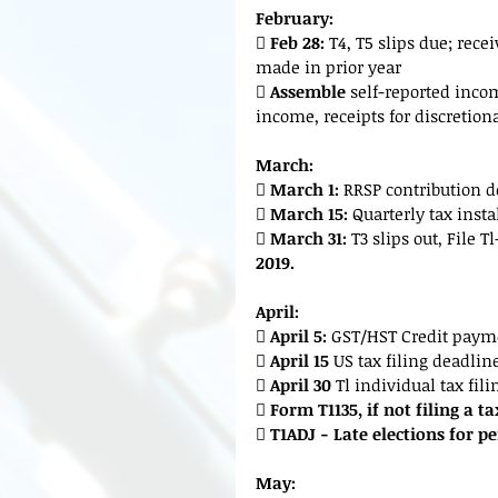
February:
 
Feb 28:
 T4, T5 slips due; rec
made in prior year
 
Assemble
 self-reported inco
income, receipts for discretion
March:

 March 1:
 RRSP contribution 
 
March 15:
 Quarterly tax ins
 
March 31: 
T3 slips out, File 
2019.
April:
 
April 5:
 GST/HST Credit paym
 
April 15 
US tax filing deadlin
 
April 30
 Tl individual tax fil
 
Form T1135, if not filing a t
 
T1ADJ - Late elections for pe
May: