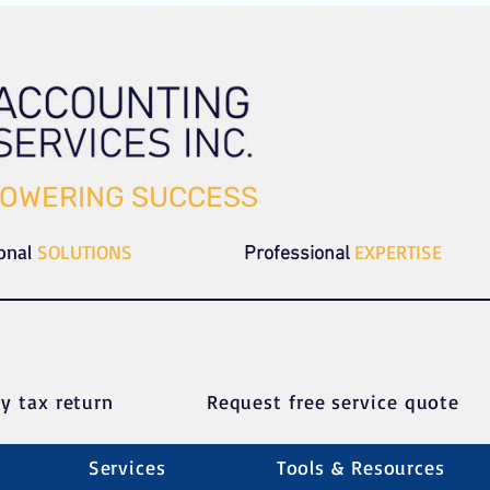
OWERING SUCCESS
ional
SOLUTIONS
EXPERTISE
Professional
y tax return
Request free service quote
Services
Tools & Resources