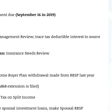
lment due
 (September 16 in 2019)
nagement Review; trace tax deductible interest to source 
an:
 Insurance Needs Review
Home Buyer Plan withdrawal made from RRSP last year
4868 extension is filed)
d Tax on Split Income
e spousal investment loans, make Spousal RRSP 