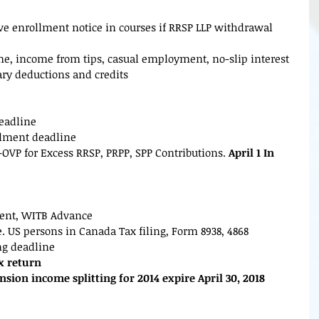
eive enrollment notice in courses if RRSP LLP withdrawal 
me, income from tips, casual employment, no-slip interest 
ary deductions and credits
deadline
talment deadline
Tl-OVP for Excess RRSP, PRPP, SPP Contributions.
 April 1 In 
ent, WITB Advance
e. US persons in Canada Tax filing, Form 8938, 4868
ing deadline
ax return
nsion income splitting for 2014 expire April 30, 2018