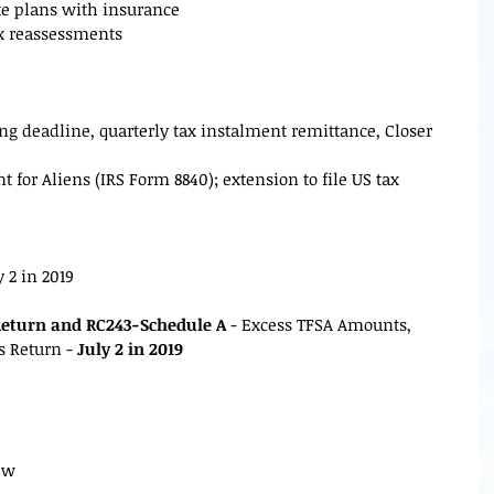
te plans with insurance
ax reassessments
ling deadline, quarterly tax instalment remittance, Closer
for Aliens (IRS Form 8840); extension to file US tax
y 2 in 2019
Return and RC243-Schedule A
 - Excess TFSA Amounts, 
 Return - 
July 2 in 2019
iew