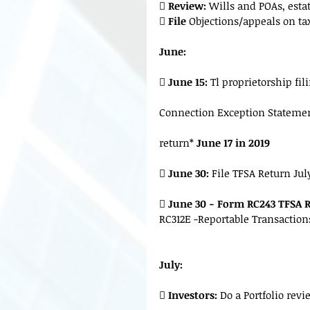

 Review:
 Wills and POAs, esta
 
File 
Objections/appeals on t
June:
 
June 15:
 Tl proprietorship fi
Connection Exception Statement 
return*
 June 17 in 2019
 
June 30:
 File TFSA Return Jul
 
June 30 - Form RC243 TFSA 
RC312E -Reportable Transactions
July:
 
Investors:
 Do a Portfolio rev