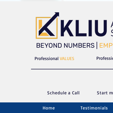
​​BEYOND NUMBERS |
EMP
Profess
Professional
VALUES
Schedule a C
all
Start m
Home
Testimonials