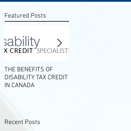
Featured Posts
THE BENEFITS OF
2019 Tax Season
DISABILITY TAX CREDIT
Milestones
IN CANADA
Recent Posts