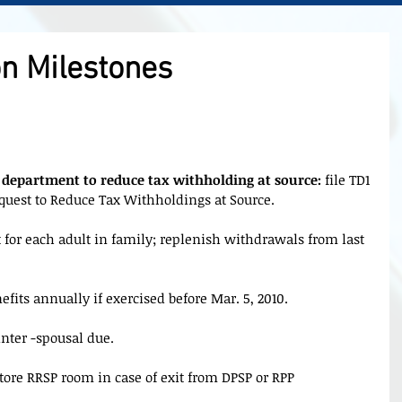
n Milestones
 department to reduce tax withholding at source:
 file TD1 
equest to Reduce Tax Withholdings at Source.
 for each adult in family; replenish withdrawals from last 
efits annually if exercised before Mar. 5, 2010.
inter -spousal due.
store RRSP room in case of exit from DPSP or RPP