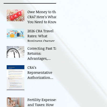
Owe Money to the
CRA? Here's What
You Need to Know
2026 CRA Travel
Rates: What
Business Owners
Need to Know
Correcting Past Tax
Returns:
Advantages,
Cautions, and CRA
CRA’s
Restrictions
Representative
Authorization
Process for
Individual and
Business CRA
Accounts
Fertility Expenses
and Taxes: How