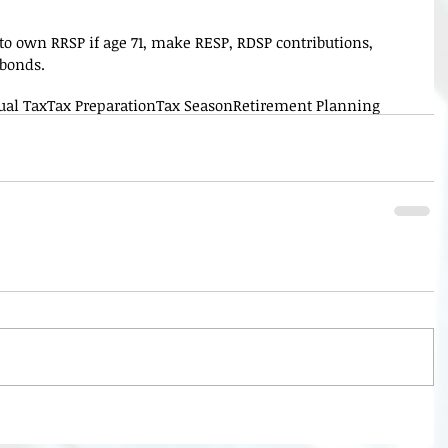
e to own RRSP if age 71, make RESP, RDSP contributions, 
 bonds.
ual Tax
Tax Preparation
Tax Season
Retirement Planning