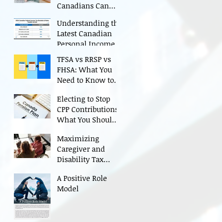
Canadians Can
Maximize Credits
Understanding the
Latest Canadian
Personal Income
Tax Rates
TFSA vs RRSP vs
(Including 2025
FHSA: What You
Changes)
Need to Know to
Grow Your Savings
Electing to Stop
CPP Contributions:
What You Should
Consider Before
Maximizing
Deciding
Caregiver and
Disability Tax
Credits
A Positive Role
Model