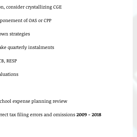
n, consider crystallizing CGE
tponement of OAS or CPP
own strategies
ke quarterly instalments
CB, RESP
luations
school expense planning review
rect tax filing errors and omissions 
2009 - 2018