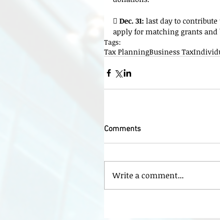
 
Dec. 31:
 last day to contribut
apply for matching grants and
Tags:
Tax Planning
Business Tax
Individ
Comments
Write a comment...