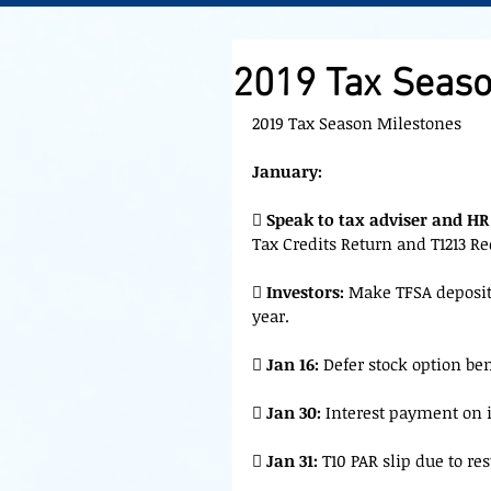
2019 Tax Seaso
2019 Tax Season Milestones
January:
 
Speak to tax adviser and HR
Tax Credits Return and T1213 R
 
Investors:
 Make TFSA deposit
year.
 
Jan 16:
 Defer stock option ben

 Jan 30:
 Interest payment on 

 Jan 31:
 T10 PAR slip due to re