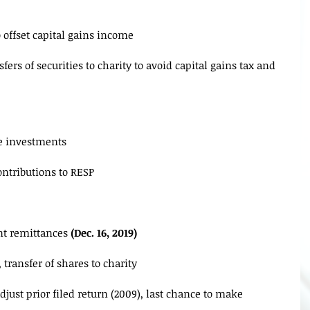
 offset capital gains income
fers of securities to charity to avoid capital gains tax and 
ce investments
ntributions to RESP
nt remittances 
(Dec. 16, 2019)
, transfer of shares to charity
djust prior filed return (2009), last chance to make 