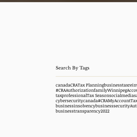
canada
CRA
Tax Planning
business
taxrein
#CRAAuthorization
family
WinnipegAcco
taxprofessional
Tax Season
socialmedias
cybersecuritycanada
#CRAMyAccount
Ta
businessinsolvency
businesssecurity
Aut
businesstransparency
2022