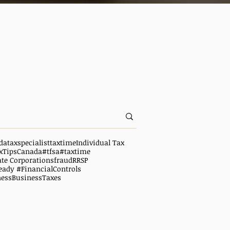
da
taxspecialist
taxtime
Individual Tax
xTipsCanada
#tfsa
#taxtime
ate Corporations
fraud
RRSP
eady #FinancialControls
ness
BusinessTaxes