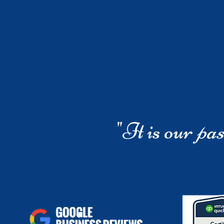
"It is our
pas