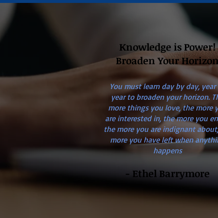
Knowledge is Power!
Broaden Your Horizo
You must learn day by day, year
year to broaden your horizon. T
more things you love, the more 
are interested in, the more you en
the more you are indignant about,
more you have left when anythi
happens
- Ethel Barrymore