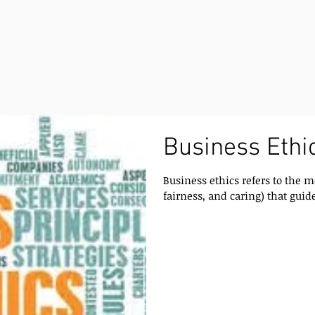
Business Ethic
Business ethics refers to the m
fairness, and caring) that guide