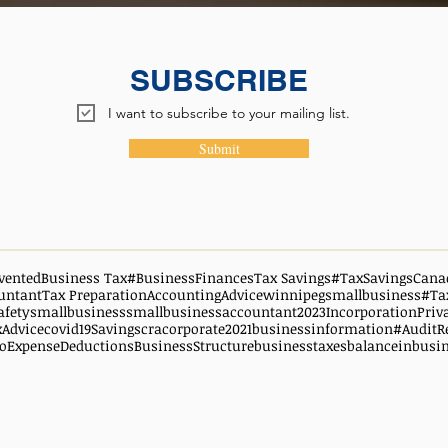
SUBSCRIBE
I want to subscribe to your mailing list.
Submit
vented
Business Tax
#BusinessFinances
Tax Savings
#TaxSavingsCana
untant
Tax Preparation
AccountingAdvice
winnipegsmallbusiness
#Ta
afety
smallbusiness
smallbusinessaccountant
2023
Incorporation
Priv
xAdvice
covid19
Savings
cra
corporate
2021
businessinformation
#AuditR
oExpenseDeductions
BusinessStructure
businesstaxes
balanceinbusi