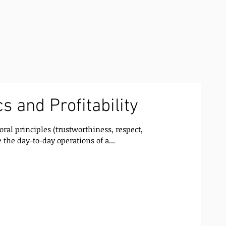
s and Profitability
oral principles (trustworthiness, respect,
 the day-to-day operations of a...