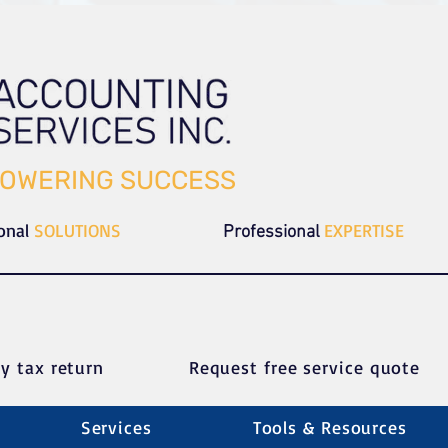
OWERING SUCCESS
ional
SOLUTIONS
EXPERTISE
Professional
y tax return
Request free service quote
Services
Tools & Resources