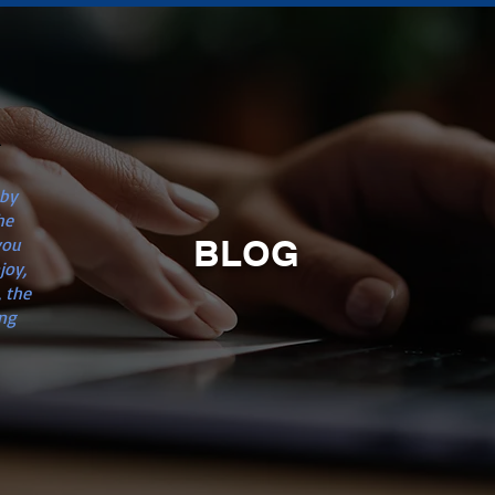
n
 by
he
BLOG
you
joy,
 the
ng