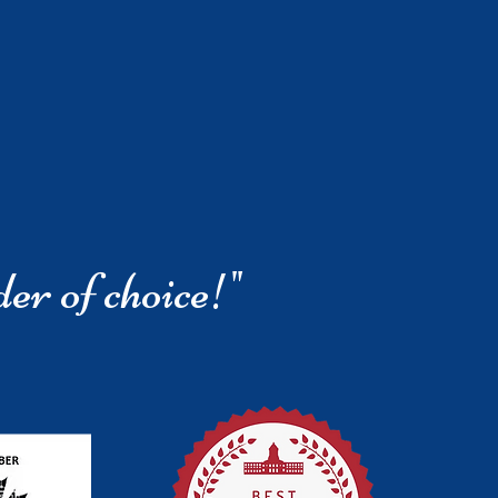
der of choice!"