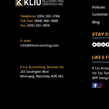
Policies
Customer
Telephone:
(204) 202-3786
Toll-free:
(888) 308-3888
Blog
Fax:
(204) 202-3856
STAY 
E-mail:
info@kliuaccounting.com
LIKE &
K Liu Accounting Services Inc.
K Liu Accou
233 Southglen Blvd
for Tax Ti
Winnipeg, Manitoba
R2N 3K3
APP Integr