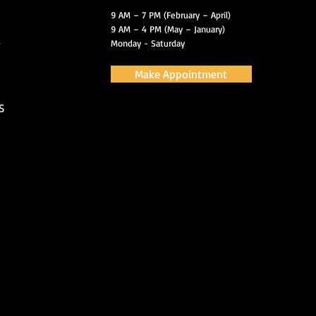
9 AM – 7 PM (February – April)
9 AM – 4 PM (May – January)
s
Monday - Saturday
Make Appointment
S