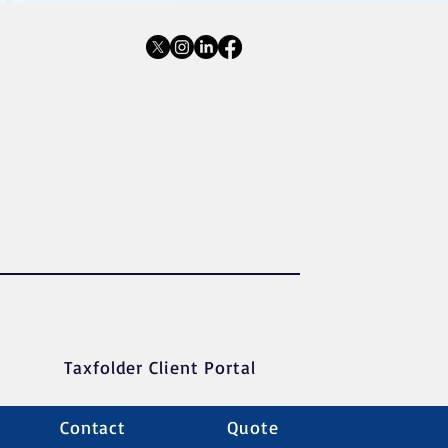
Taxfolder Client Portal
Contact
Quote