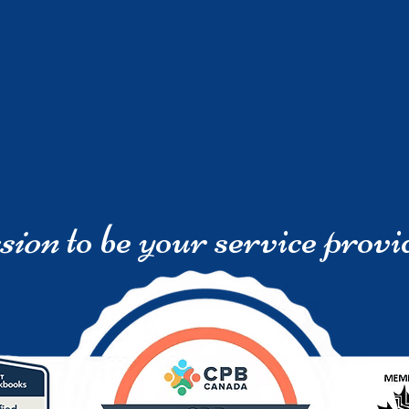
sion
to be your service provi