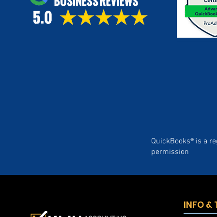
QuickBooks® is a re
permission
INFO &