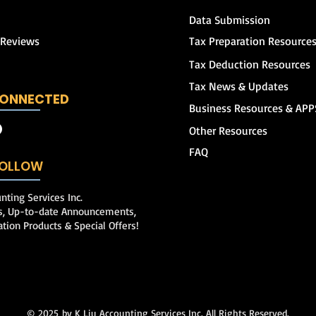
Data Submission
 Reviews
Tax Preparation Resource
Tax Deduction Resources
Tax News & Updates
CONNECTED
Business Resources & APP
Other Resources
FAQ
 FOLLOW
nting Services Inc.
ps, Up-to-date Announcements,
ation Products & Special Offers!
© 2025
by K Liu Accounting Services Inc. All Rights Reserved.