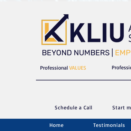
​​BEYOND NUMBERS |
EMP
Profess
Professional
VALUES
Schedule a C
all
Start m
Home
Testimonials