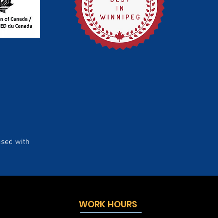
used with
WORK HOURS