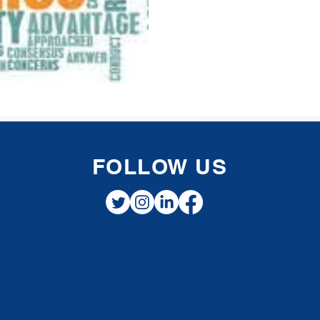
FOLLOW US