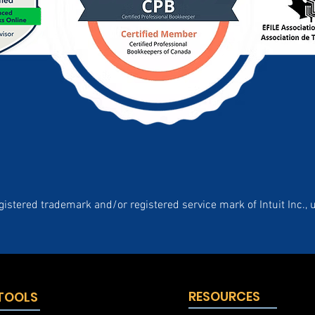
gistered trademark and/or registered service mark of Intuit Inc., 
RESOURCES
 TOOLS