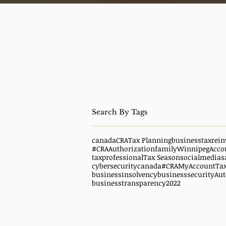
canada
CRA
Tax Planning
business
taxrein
#CRAAuthorization
family
WinnipegAcco
taxprofessional
Tax Season
socialmedias
cybersecuritycanada
#CRAMyAccount
Ta
businessinsolvency
businesssecurity
Aut
businesstransparency
2022