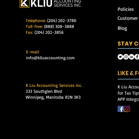
Policies
Customer
Telephone:
(204) 202-3786
Toll-free:
(888) 308-3888
Blog
Fax:
(204) 202-3856
STAY 
E-mail:
info@kliuaccounting.com
LIKE &
K Liu Accounting Services Inc.
K Liu Accou
233 Southglen Blvd
for Tax Ti
Winnipeg, Manitoba
R2N 3K3
APP Integr