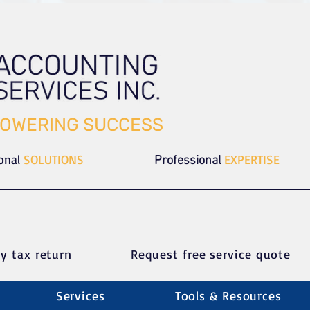
OWERING SUCCESS
ional
SOLUTIONS
EXPERTISE
Professional
y tax return
Request free service quote
Services
Tools & Resources