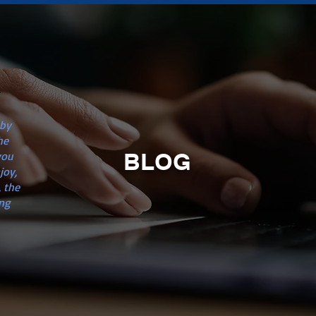
n
 by
he
BLOG
you
joy,
 the
ng