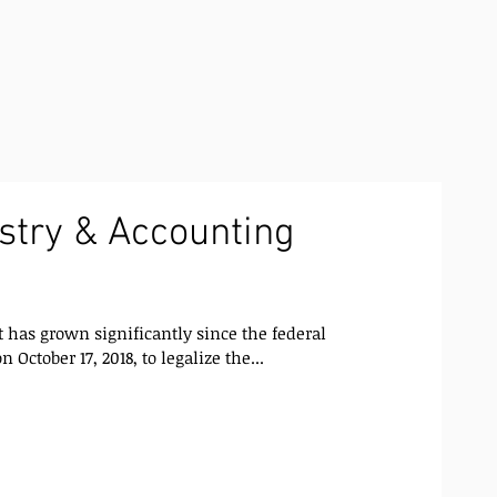
stry & Accounting
has grown significantly since the federal
 October 17, 2018, to legalize the...