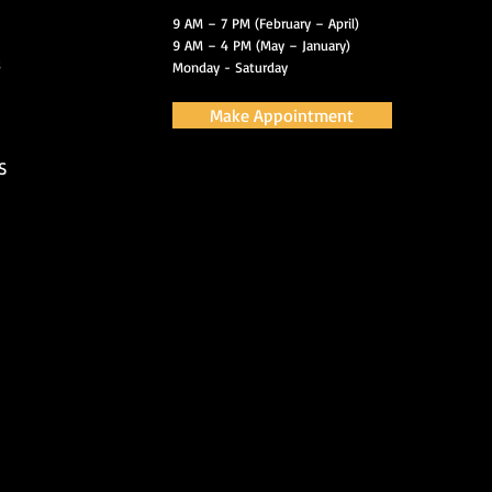
9 AM – 7 PM (February – April)
9 AM – 4 PM (May – January)
s
Monday - Saturday
Make Appointment
S