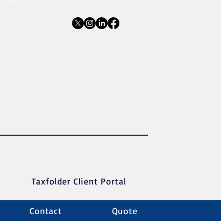
Taxfolder Client Portal
Contact
Quote