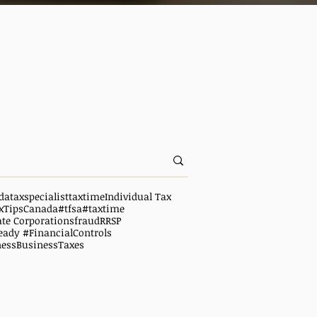
da
taxspecialist
taxtime
Individual Tax
xTipsCanada
#tfsa
#taxtime
ate Corporations
fraud
RRSP
eady #FinancialControls
ness
BusinessTaxes