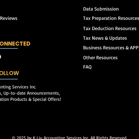
Data Submission
 Reviews
Tax Preparation Resource
Tax Deduction Resources
Tax News & Updates
CONNECTED
Business Resources & APP
Other Resources
FAQ
 FOLLOW
nting Services Inc.
ps, Up-to-date Announcements,
ation Products & Special Offers!
© 2025
by K Liu Accounting Services Inc. All Rights Reserved.