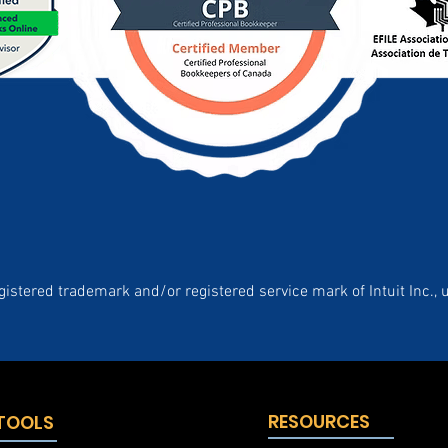
gistered trademark and/or registered service mark of Intuit Inc., 
RESOURCES
 TOOLS