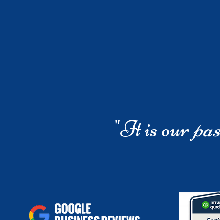
"It is our
pas