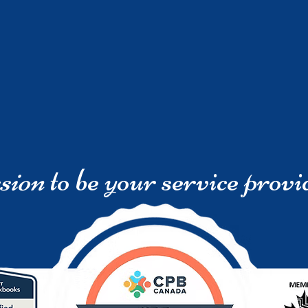
sion
to be your service provi