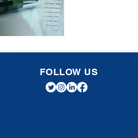
FOLLOW US