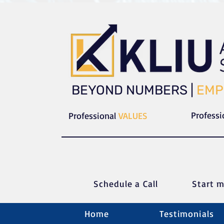
​​BEYOND NUMBERS |
EMP
Profess
Professional
VALUES
Schedule a C
all
Start m
Home
Testimonials