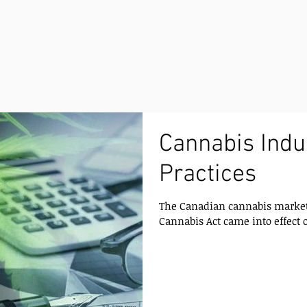
Cannabis Indu
Practices
The Canadian cannabis market 
Cannabis Act came into effect on