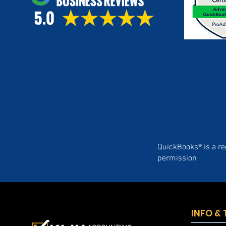
QuickBooks® is a re
permission
INFO &