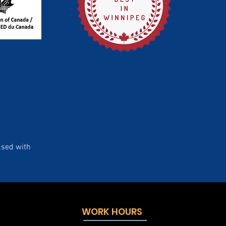
used with
WORK HOURS