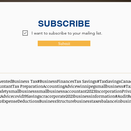
SUBSCRIBE
I want to subscribe to your mailing list.
Submit
vented
Business Tax
#BusinessFinances
Tax Savings
#TaxSavingsCana
untant
Tax Preparation
AccountingAdvice
winnipegsmallbusiness
#Ta
afety
smallbusiness
smallbusinessaccountant
2023
Incorporation
Priv
xAdvice
covid19
Savings
cra
corporate
2021
businessinformation
#AuditR
oExpenseDeductions
BusinessStructure
businesstaxes
balanceinbusi