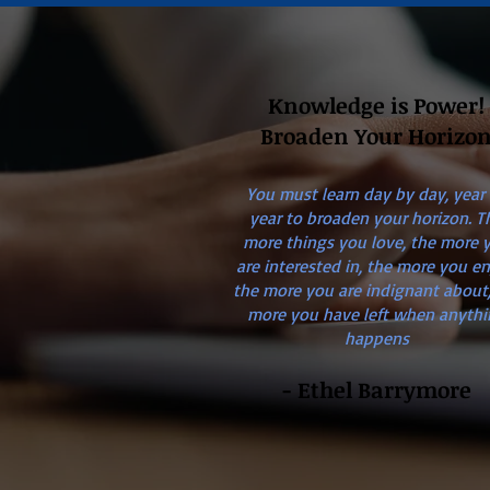
Knowledge is Power!
Broaden Your Horizo
You must learn day by day, year
year to broaden your horizon. T
more things you love, the more 
are interested in, the more you en
the more you are indignant about,
more you have left when anythi
happens
- Ethel Barrymore