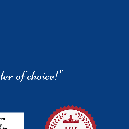
der of choice!"