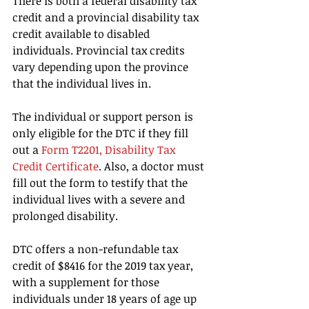
There is both a federal disability tax 
credit and a provincial disability tax 
credit available to disabled 
individuals. Provincial tax credits 
vary depending upon the province 
that the individual lives in.
The individual or support person is 
only eligible for the DTC if they fill 
out a 
Form T2201, Disability Tax 
Credit Certificate
. Also, a doctor must 
fill out the form to testify that the 
individual lives with a severe and 
prolonged disability.
DTC offers a non-refundable tax 
credit of $8416 for the 2019 tax year, 
with a supplement for those 
individuals under 18 years of age up 