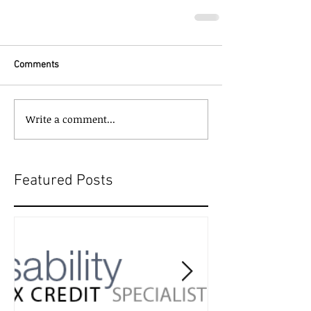
Comments
Write a comment...
Featured Posts