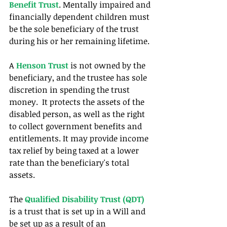
Benefit Trust
. Mentally impaired and 
financially dependent children must 
be the sole beneficiary of the trust 
during his or her remaining lifetime.
A 
Henson Trust
 is not owned by the 
beneficiary, and the trustee has sole 
discretion in spending the trust 
money.  It protects the assets of the 
disabled person, as well as the right 
to collect government benefits and 
entitlements. It may provide income 
tax relief by being taxed at a lower 
rate than the beneficiary's total 
assets.
The 
Qualified Disability Trust (QDT)
is a trust that is set up in a Will and 
be set up as a result of an 