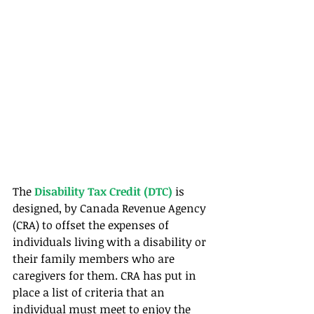
The 
Disability Tax Credit (DTC)
 is 
designed, by Canada Revenue Agency 
(CRA) to offset the expenses of 
individuals living with a disability or 
their family members who are 
caregivers for them. CRA has put in 
place a list of criteria that an 
individual must meet to enjoy the 