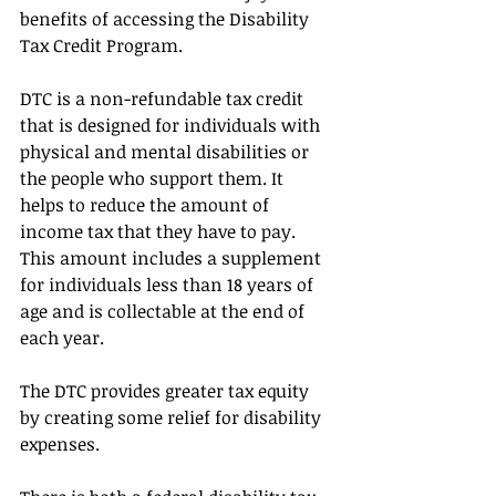
benefits of accessing the Disability 
Tax Credit Program.
DTC is a non-refundable tax credit 
that is designed for individuals with 
physical and mental disabilities or 
the people who support them. It 
helps to reduce the amount of 
income tax that they have to pay. 
This amount includes a supplement 
for individuals less than 18 years of 
age and is collectable at the end of 
each year.
The DTC provides greater tax equity 
by creating some relief for disability 
expenses.