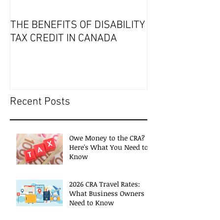
THE BENEFITS OF DISABILITY
2019 Tax Seaso
TAX CREDIT IN CANADA
Recent Posts
Owe Money to the CRA?
Here's What You Need to
Know
2026 CRA Travel Rates:
What Business Owners
Need to Know