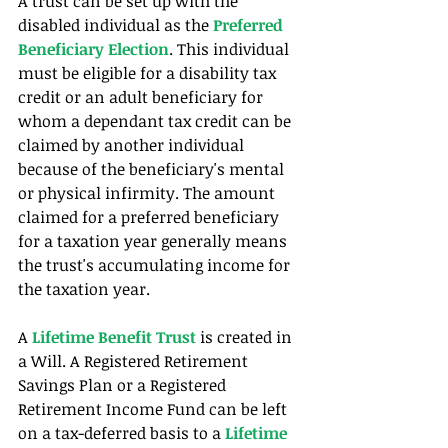
A trust can be set up with the 
disabled individual as the 
Preferred 
Beneficiary Election
. This individual 
must be eligible for a disability tax 
credit or an adult beneficiary for 
whom a dependant tax credit can be 
claimed by another individual 
because of the beneficiary's mental 
or physical infirmity. The amount 
claimed for a preferred beneficiary 
for a taxation year generally means 
the trust's accumulating income for 
the taxation year.
A 
Lifetime Benefit Trust
 is created in 
a Will. A Registered Retirement 
Savings Plan or a Registered 
Retirement Income Fund can be left 
on a tax-deferred basis to a 
Lifetime 