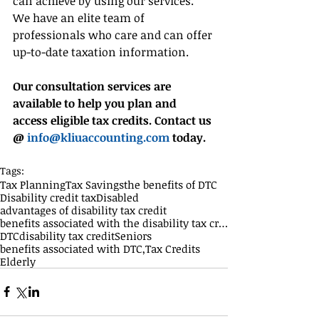
can achieve by using our services. 
We have an elite team of 
professionals who care and can offer 
up-to-date taxation information.
Our consultation services are 
available to help you plan and 
access eligible tax credits. Contact us 
@ 
info@kliuaccounting.com
 today.
Tags:
Tax Planning
Tax Savings
the benefits of DTC
Disability credit tax
Disabled
advantages of disability tax credit
benefits associated with the disability tax credit
DTC
disability tax credit
Seniors
benefits associated with DTC,
Tax Credits
Elderly