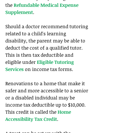
the 
Refundable Medical Expense 
Supplement
.
Should a doctor recommend tutoring 
related to a child's learning 
disability, the parent may be able to 
deduct the cost of a qualified tutor. 
This is then tax deductible and 
eligible under 
Eligible Tutoring 
Services
 on income tax forms.
Renovations to a home that make it 
safer and more accessible to a senior 
or a disabled individual may be 
income tax deductible up to $10,000. 
This credit is called the 
Home 
Accessibility Tax Credit
. 