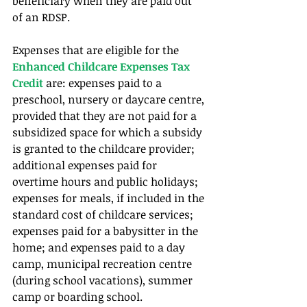
beneficiary when they are paid out 
of an RDSP. 
Expenses that are eligible for the 
Enhanced Childcare Expenses Tax 
Credit 
are: expenses paid to a 
preschool, nursery or daycare centre, 
provided that they are not paid for a 
subsidized space for which a subsidy 
is granted to the childcare provider; 
additional expenses paid for 
overtime hours and public holidays; 
expenses for meals, if included in the 
standard cost of childcare services; 
expenses paid for a babysitter in the 
home; and expenses paid to a day 
camp, municipal recreation centre 
(during school vacations), summer 
camp or boarding school.