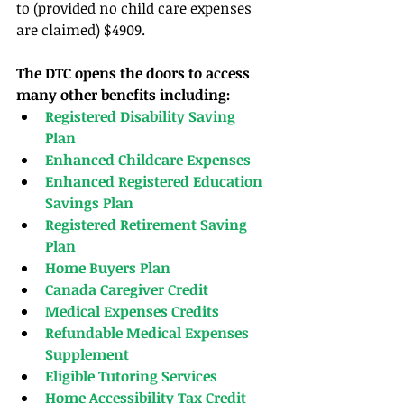
to (provided no child care expenses 
are claimed) $4909.
The DTC opens the doors to access 
many other benefits including:
Registered Disability Saving 
Plan
Enhanced Childcare Expenses
Enhanced Registered Education 
Savings Plan
Registered Retirement Saving 
Plan
Home Buyers Plan
Canada Caregiver Credit
Medical Expenses Credits
Refundable Medical Expenses 
Supplement
Eligible Tutoring Services
Home Accessibility Tax Credit