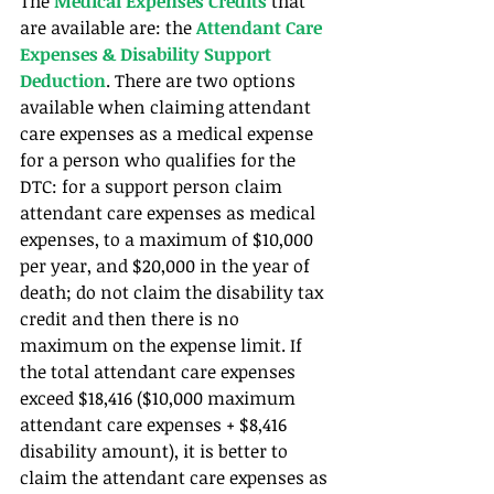
The 
Medical Expenses Credits
 that 
are available are: the
 Attendant Care 
Expenses & Disability Support 
Deduction
. There are two options 
available when claiming attendant 
care expenses as a medical expense 
for a person who qualifies for the 
DTC: for a support person claim 
attendant care expenses as medical 
expenses, to a maximum of $10,000 
per year, and $20,000 in the year of 
death; do not claim the disability tax 
credit and then there is no 
maximum on the expense limit. If 
the total attendant care expenses 
exceed $18,416 ($10,000 maximum 
attendant care expenses + $8,416 
disability amount), it is better to 
claim the attendant care expenses as 