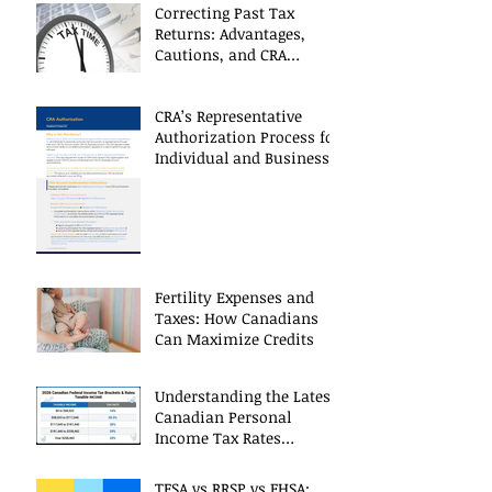
Correcting Past Tax
Returns: Advantages,
Cautions, and CRA
Restrictions
CRA’s Representative
Authorization Process for
Individual and Business
CRA Accounts
Fertility Expenses and
Taxes: How Canadians
Can Maximize Credits
Understanding the Latest
Canadian Personal
Income Tax Rates
(Including 2025 Changes)
TFSA vs RRSP vs FHSA: