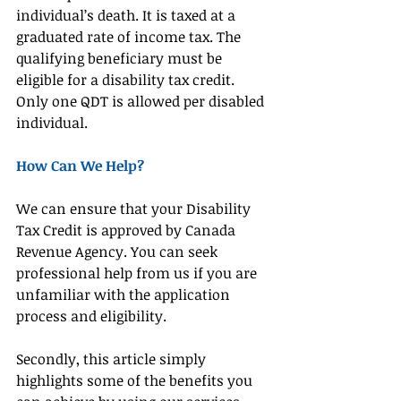
individual’s death. It is taxed at a 
graduated rate of income tax. The 
qualifying beneficiary must be 
eligible for a disability tax credit. 
Only one QDT is allowed per disabled 
individual.
How Can We Help?
We can ensure that your Disability 
Tax Credit is approved by Canada 
Revenue Agency. You can seek 
professional help from us if you are 
unfamiliar with the application 
process and eligibility.
Secondly, this article simply 
highlights some of the benefits you 