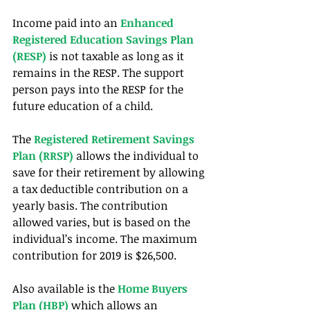
Income paid into an 
Enhanced 
Registered Education Savings Plan 
(RESP)
 is not taxable as long as it 
remains in the RESP. The support 
person pays into the RESP for the 
future education of a child.
The 
Registered Retirement Savings 
Plan (RRSP) 
allows the individual to 
save for their retirement by allowing 
a tax deductible contribution on a 
yearly basis. The contribution 
allowed varies, but is based on the 
individual’s income. The maximum 
contribution for 2019 is $26,500.
Also available is the 
Home Buyers 
Plan (HBP)
 which allows an 