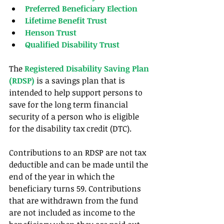
Preferred Beneficiary Election
Lifetime Benefit Trust
Henson Trust
Qualified Disability Trust
The
 Registered Disability Saving Plan 
(RDSP)
 is a savings plan that is 
intended to help support persons to 
save for the long term financial 
security of a person who is eligible 
for the disability tax credit (DTC).
Contributions to an RDSP are not tax 
deductible and can be made until the 
end of the year in which the 
beneficiary turns 59. Contributions 
that are withdrawn from the fund 
are not included as income to the 