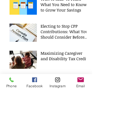
What You Need to Know
to Grow Your Savings
Electing to Stop CPP
Contributions: What You
Should Consider Before
Deciding
Maximizing Caregiver
and Disability Tax Credits
A Positive Role Model
Phone
Facebook
Instagram
Email
Archive