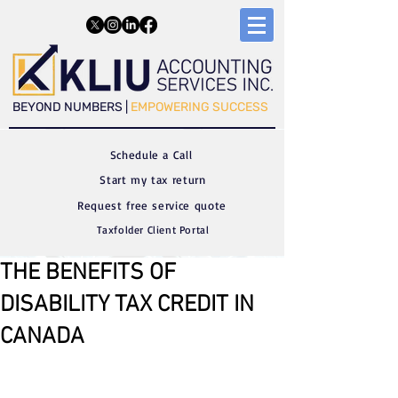
​​BEYOND NUMBERS |
EMPOWERING SUCCESS
Schedule a C
all
Start my tax return
Request free service quote
Taxfolder Client Portal
THE BENEFITS OF
DISABILITY TAX CREDIT IN
CANADA