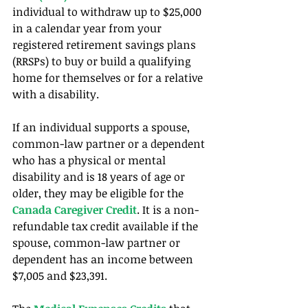
individual to withdraw up to $25,000 
in a calendar year from your 
registered retirement savings plans 
(RRSPs) to buy or build a qualifying 
home for themselves or for a relative 
with a disability.
If an individual supports a spouse, 
common-law partner or a dependent 
who has a physical or mental 
disability and is 18 years of age or 
older, they may be eligible for the 
Canada Caregiver Credit
. It is a non-
refundable tax credit available if the 
spouse, common-law partner or 
dependent has an income between 
$7,005 and $23,391.