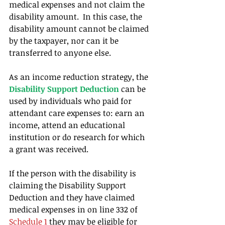
medical expenses and not claim the 
disability amount.  In this case, the 
disability amount cannot be claimed 
by the taxpayer, nor can it be 
transferred to anyone else.
As an income reduction strategy, the 
Disability Support Deduction
 can be 
used by individuals who paid for 
attendant care expenses to: earn an 
income, attend an educational 
institution or do research for which 
a grant was received.
If the person with the disability is 
claiming the Disability Support 
Deduction and they have claimed 
medical expenses in on line 332 of 
Schedule 1
 they may be eligible for 