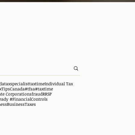
da
taxspecialist
taxtime
Individual Tax
xTipsCanada
#tfsa
#taxtime
ate Corporations
fraud
RRSP
eady #FinancialControls
ness
BusinessTaxes