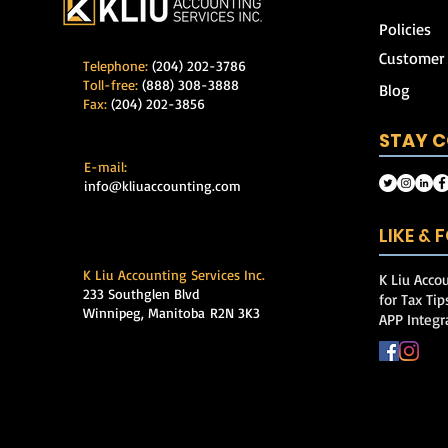
Policies
Customer
Telephone:
(204) 202-3786
Toll-free:
(888) 308-3888
Blog
Fax:
(204) 202-3856
STAY 
E-mail:
info@kliuaccounting.com
LIKE &
K Liu Accounting Services Inc.
K Liu Accou
233 Southglen Blvd
for Tax Ti
Winnipeg, Manitoba
R2N 3K3
APP Integr