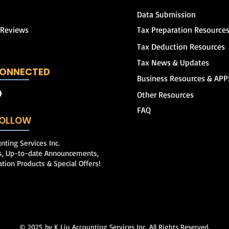
Data Submission
 Reviews
Tax Preparation Resource
Tax Deduction Resources
Tax News & Updates
CONNECTED
Business Resources & APP
Other Resources
FAQ
 FOLLOW
nting Services Inc.
ps, Up-to-date Announcements,
ation Products & Special Offers!
© 2025
by K Liu Accounting Services Inc. All Rights Reserved.