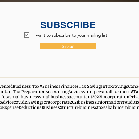
SUBSCRIBE
I want to subscribe to your mailing list.
Submit
vented
Business Tax
#BusinessFinances
Tax Savings
#TaxSavingsCana
untant
Tax Preparation
AccountingAdvice
winnipegsmallbusiness
#Ta
afety
smallbusiness
smallbusinessaccountant
2023
Incorporation
Priv
xAdvice
covid19
Savings
cra
corporate
2021
businessinformation
#AuditR
oExpenseDeductions
BusinessStructure
businesstaxes
balanceinbusi