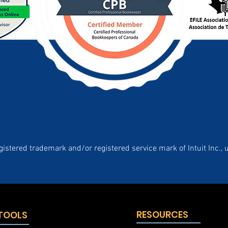
gistered trademark and/or registered service mark of Intuit Inc., 
RESOURCES
 TOOLS