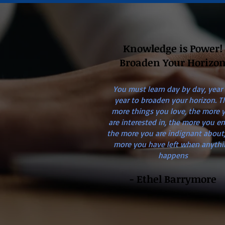
Knowledge is Power!
Broaden Your Horizo
You must learn day by day, year
year to broaden your horizon. T
more things you love, the more 
are interested in, the more you en
the more you are indignant about,
more you have left when anythi
happens
- Ethel Barrymore