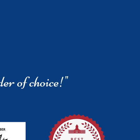
der of choice!"