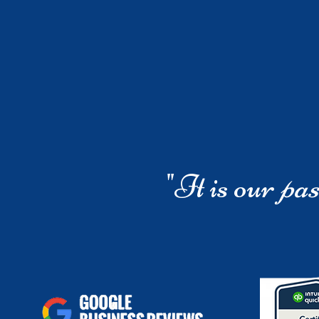
"It is our
pas