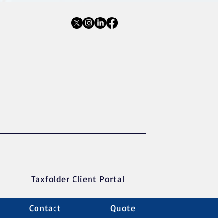
Taxfolder Client Portal
Contact
Quote