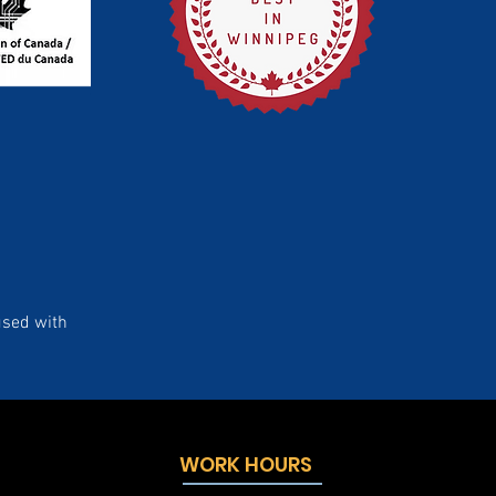
used with
WORK HOURS