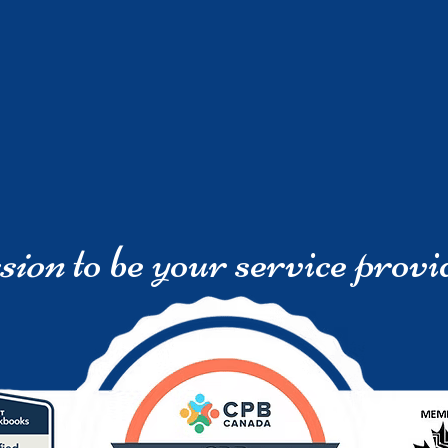
sion
to be your service provi