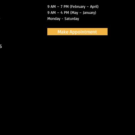
9 AM – 7 PM (February – April)
9 AM – 4 PM (May – January)
s
Monday - Saturday
Make Appointment
S