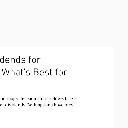
idends for
 What’s Best for
ne major decision shareholders face is
or dividends. Both options have pros...