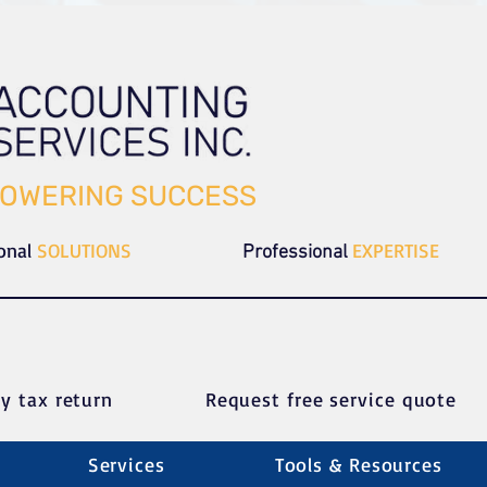
OWERING SUCCESS
ional
SOLUTIONS
EXPERTISE
Professional
y tax return
Request free service quote
Services
Tools & Resources