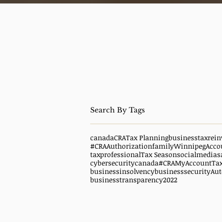
canada
CRA
Tax Planning
business
taxrein
#CRAAuthorization
family
WinnipegAcco
taxprofessional
Tax Season
socialmedias
cybersecuritycanada
#CRAMyAccount
Ta
businessinsolvency
businesssecurity
Aut
businesstransparency
2022