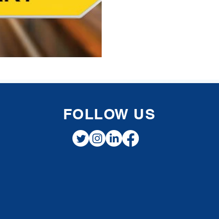
FOLLOW US