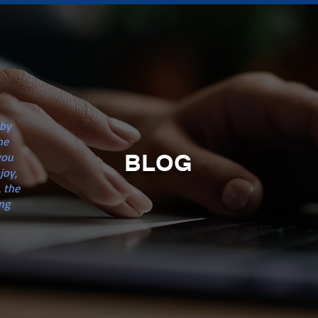
n
 by
he
BLOG
you
joy,
 the
ng