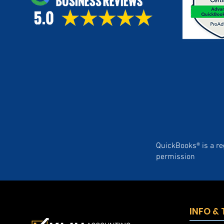
QuickBooks® is a re
permission
INFO &