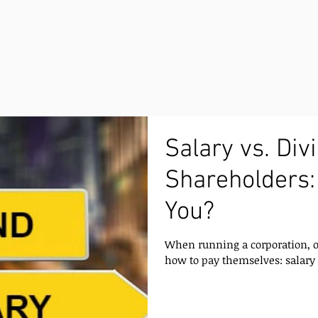
Salary vs. Div
Shareholders:
You?
When running a corporation, o
how to pay themselves: salary 