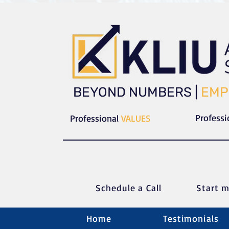
​​BEYOND NUMBERS |
EMP
Profess
Professional
VALUES
Schedule a C
all
Start m
Home
Testimonials