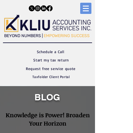
​​BEYOND NUMBERS |
EMPOWERING SUCCESS
Schedule a C
all
Start my tax return
Request free service quote
Taxfolder Client Portal
BLOG
Knowledge is Power! Broaden
Your Horizon