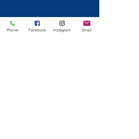
Phone
Facebook
Instagram
Email