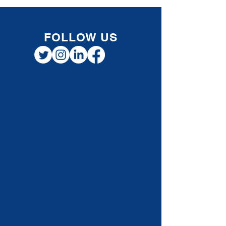
vehicle for work or business, you may be able
to deduct some of those costs — but the
allowable deductions depend on how you
earn your income. The rules for salaried
employees diffe
FOLLOW US