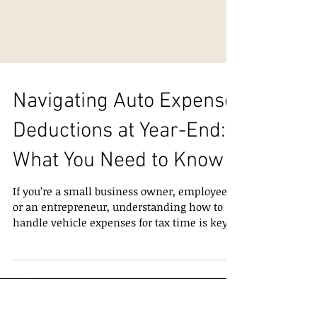
Navigating Auto Expense
Deductions at Year-End:
What You Need to Know
If you’re a small business owner, employee,
or an entrepreneur, understanding how to
handle vehicle expenses for tax time is key.
With the end of the year approaching, it’s a
good moment to review how auto expense
deductions work — and how to make sure
you’re claiming them correctly. If you use a