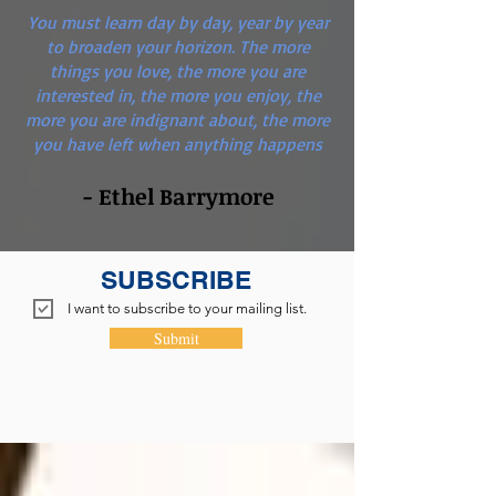
You must learn day by day, year by year
to broaden your horizon. The more
things you love, the more you are
interested in, the more you enjoy, the
more you are indignant about, the more
you have left when anything happens
- Ethel Barrymore
SUBSCRIBE
I want to subscribe to your mailing list.
Submit