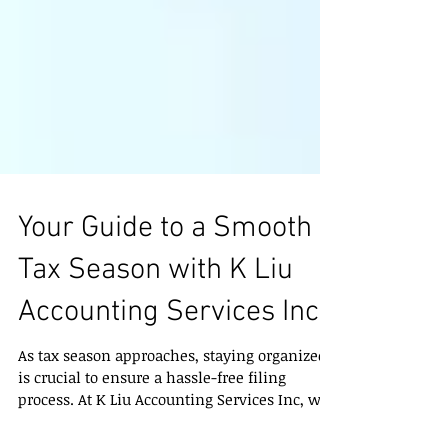
Your Guide to a Smooth
Tax Season with K Liu
Accounting Services Inc
As tax season approaches, staying organized
is crucial to ensure a hassle-free filing
process. At K Liu Accounting Services Inc, we