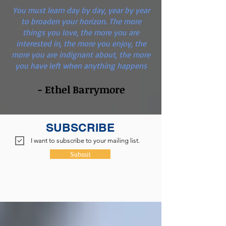
You must learn day by day, year by year
to broaden your horizon. The more
things you love, the more you are
interested in, the more you enjoy, the
more you are indignant about, the more
you have left when anything happens
- Ethel Barrymore
SUBSCRIBE
I want to subscribe to your mailing list.
Submit