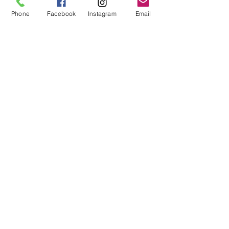
Phone
Facebook
Instagram
Email