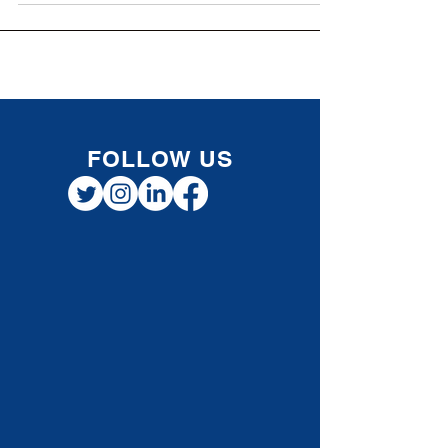
aim...
FOLLOW US