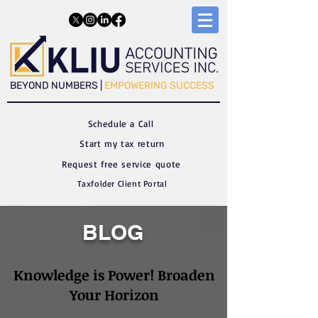
​​BEYOND NUMBERS |
EMPOWERING SUCCESS
Schedule a C
all
Start my tax return
Request free service quote
Taxfolder Client Portal
BLOG
Knowledge is Power! Broaden
Your Horizon