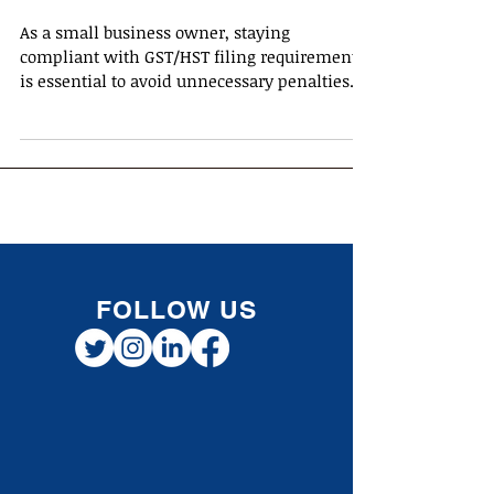
Business Owners
As a small business owner, staying
compliant with GST/HST filing requirements
is essential to avoid unnecessary penalties
and interest...
FOLLOW US