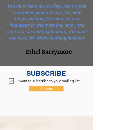
You must learn day by day, year by year
to broaden your horizon. The more
things you love, the more you are
interested in, the more you enjoy, the
more you are indignant about, the more
you have left when anything happens
- Ethel Barrymore
SUBSCRIBE
I want to subscribe to your mailing list.
Submit