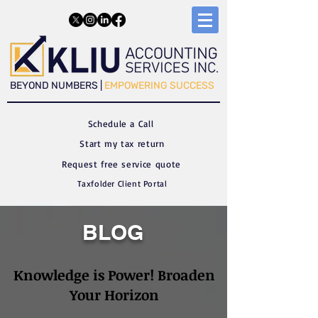
​​BEYOND NUMBERS |
EMPOWERING SUCCESS
Schedule a C
all
Start my tax return
Request free service quote
Taxfolder Client Portal
BLOG
Knowledge is Power! Broaden
Your Horizon