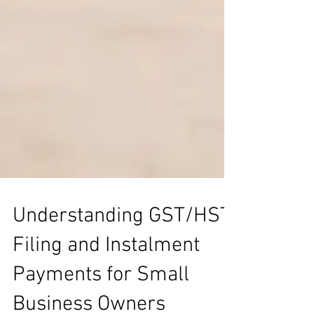
Understanding GST/HST
Filing and Instalment
Payments for Small