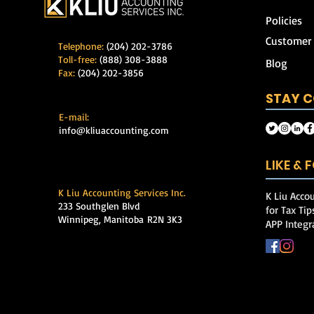
Policies
Customer
Telephone:
(204) 202-3786
Toll-free:
(888) 308-3888
Blog
Fax:
(204) 202-3856
STAY 
E-mail:
info@kliuaccounting.com
LIKE &
K Liu Accounting Services Inc.
K Liu Accou
233 Southglen Blvd
for Tax Ti
Winnipeg, Manitoba
R2N 3K3
APP Integr