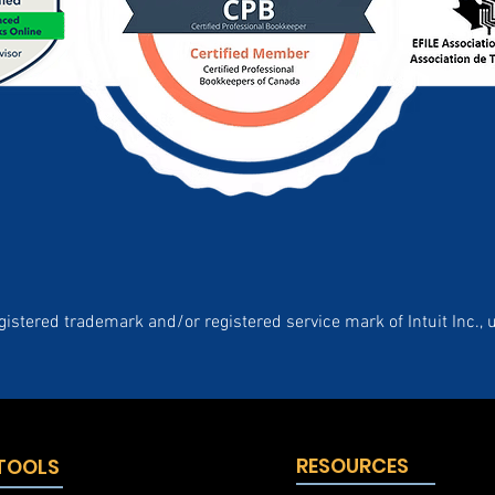
gistered trademark and/or registered service mark of Intuit Inc., 
RESOURCES
 TOOLS