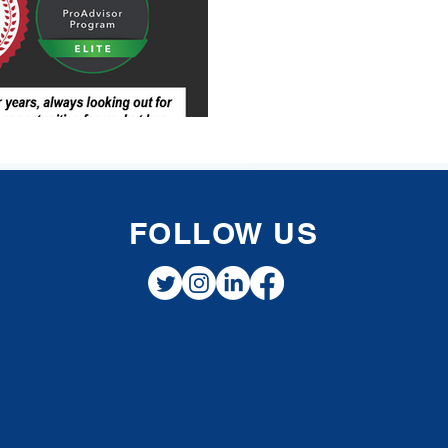
FOLLOW US