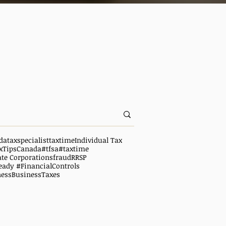
da
taxspecialist
taxtime
Individual Tax
xTipsCanada
#tfsa
#taxtime
ate Corporations
fraud
RRSP
eady #FinancialControls
ness
BusinessTaxes