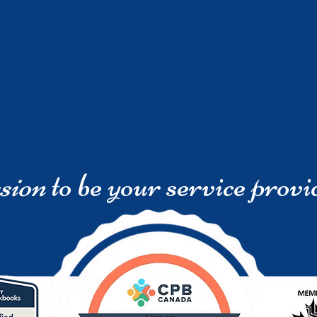
sion
to be your service provi