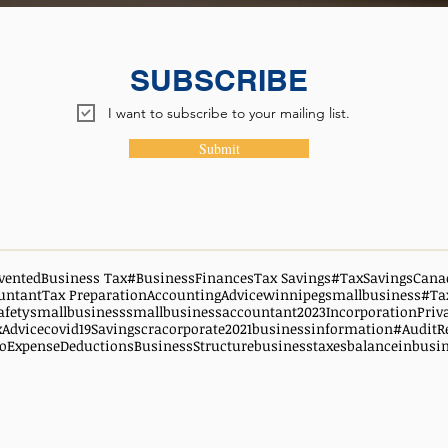
SUBSCRIBE
I want to subscribe to your mailing list.
Submit
vented
Business Tax
#BusinessFinances
Tax Savings
#TaxSavingsCana
untant
Tax Preparation
AccountingAdvice
winnipegsmallbusiness
#Ta
afety
smallbusiness
smallbusinessaccountant
2023
Incorporation
Priv
xAdvice
covid19
Savings
cra
corporate
2021
businessinformation
#AuditR
oExpenseDeductions
BusinessStructure
businesstaxes
balanceinbusi