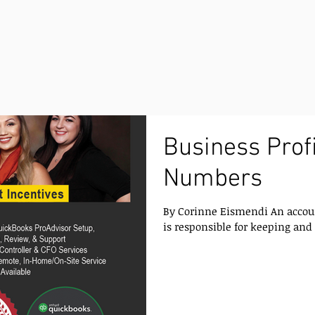
Business Profi
Numbers
By Corinne Eismendi An account
is responsible for keeping and i