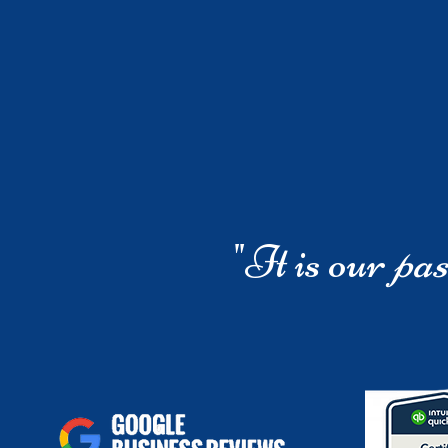
"It is our
pas