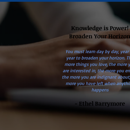
Knowledge is Power!
Broaden Your Horizo
You must learn day by day, year
year to broaden your horizon. T
more things you love, the more 
are interested in, the more you en
the more you are indignant about,
more you have left when anythi
happens
- Ethel Barrymore