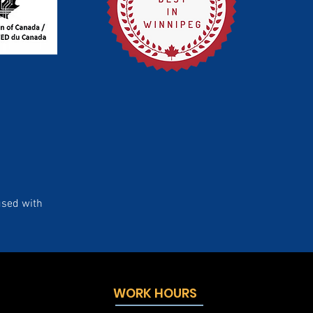
used with
WORK HOURS