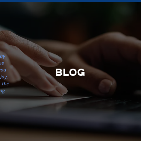
n
 by
he
BLOG
you
joy,
 the
ng