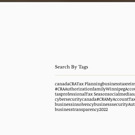
canada
CRA
Tax Planning
business
taxrein
#CRAAuthorization
family
WinnipegAcco
taxprofessional
Tax Season
socialmedias
cybersecuritycanada
#CRAMyAccount
Ta
businessinsolvency
businesssecurity
Aut
businesstransparency
2022