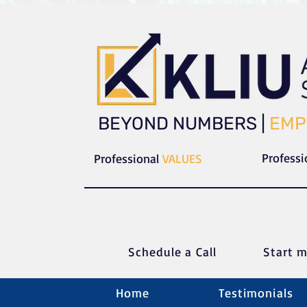
​​BEYOND NUMBERS |
EMP
Profess
Professional
VALUES
Schedule a C
all
Start m
Home
Testimonials