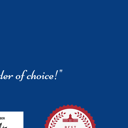
der of choice!"