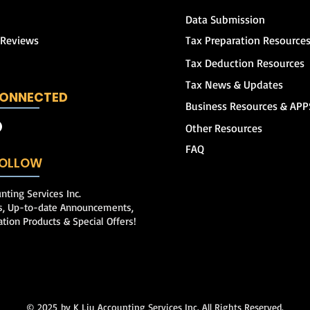
Data Submission
 Reviews
Tax Preparation Resource
Tax Deduction Resources
Tax News & Updates
CONNECTED
Business Resources & APP
Other Resources
FAQ
 FOLLOW
nting Services Inc.
ps, Up-to-date Announcements,
ation Products & Special Offers!
© 2025
by K Liu Accounting Services Inc. All Rights Reserved.