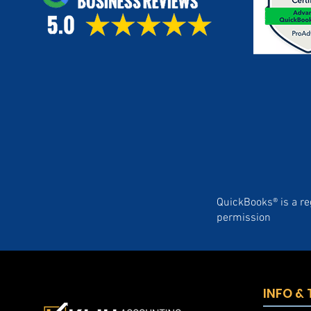
QuickBooks® is a re
permission
INFO &