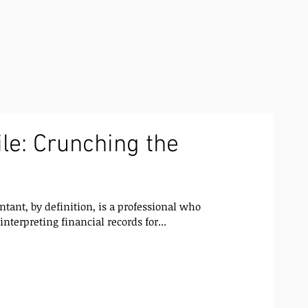
le: Crunching the
ant, by definition, is a professional who
nterpreting financial records for...