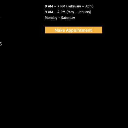
9 AM – 7 PM (February – April)
9 AM – 4 PM (May – January)
s
Monday - Saturday
Make Appointment
S