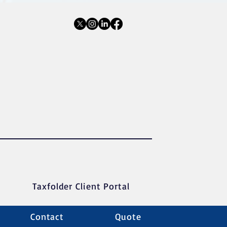
Taxfolder Client Portal
Contact
Quote