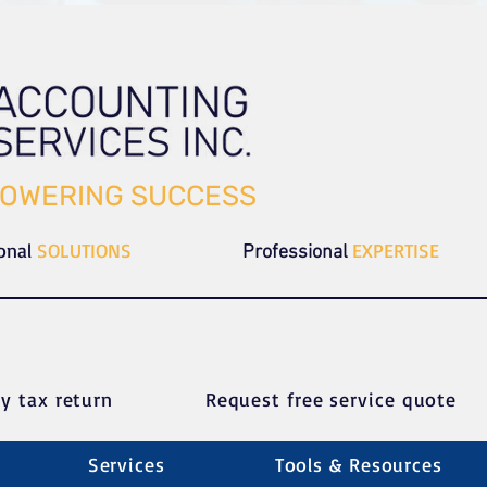
OWERING SUCCESS
ional
SOLUTIONS
EXPERTISE
Professional
y tax return
Request free service quote
Services
Tools & Resources