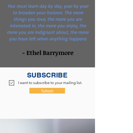
You must learn day by day, year by year
to broaden your horizon. The more
things you love, the more you are
interested in, the more you enjoy, the
more you are indignant about, the more
you have left when anything happens
- Ethel Barrymore
SUBSCRIBE
I want to subscribe to your mailing list.
Submit