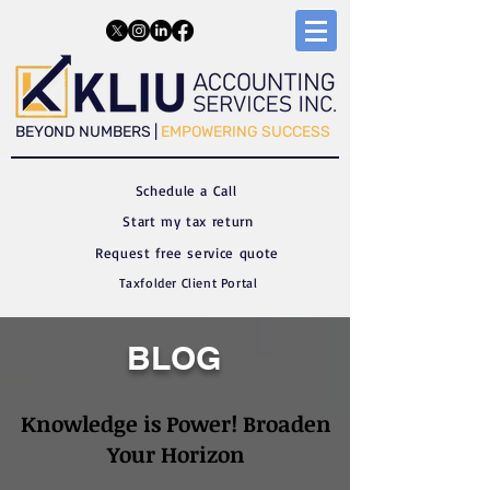
​​BEYOND NUMBERS |
EMPOWERING SUCCESS
Schedule a C
all
Start my tax return
Request free service quote
Taxfolder Client Portal
BLOG
Knowledge is Power! Broaden
Your Horizon