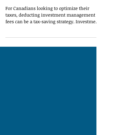
Fees
For Canadians looking to optimize their
taxes, deducting investment management
fees can be a tax-saving strategy. Investment
management fees are amounts paid to
professionals for managing your investment
portfolio, and under certain circumstances,
they may be eligible as tax-deductible
expenses. Understanding what qualifies —
and what doesn’t — is key to maximizing
your tax savings. What Qualifies as a
Deductible Investment Management Fee?
Eligible deductions generally inclu