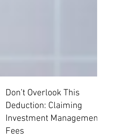
Don’t Overlook This
Deduction: Claiming
Investment Management