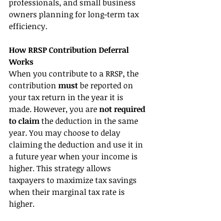
professionals, and small business 
owners planning for long-term tax 
efficiency.
How RRSP Contribution Deferral 
Works
When you contribute to a RRSP, the 
contribution 
must 
be reported on 
your tax return in the year it is 
made. However, you are 
not required 
to claim
 the deduction in the same 
year. You may choose to delay 
claiming the deduction and use it in 
a future year when your income is 
higher. This strategy allows 
taxpayers to maximize tax savings 
when their marginal tax rate is 
higher.