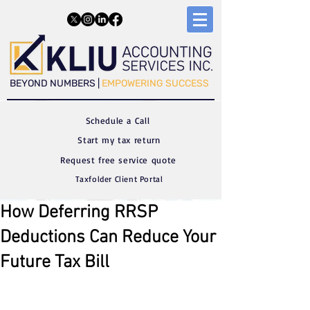
​​BEYOND NUMBERS |
EMPOWERING SUCCESS
Schedule a C
all
Start my tax return
Request free service quote
Taxfolder Client Portal
How Deferring RRSP
Deductions Can Reduce Your
Future Tax Bill