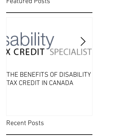
Featured Posts
THE BENEFITS OF DISABILITY
2019 Tax Seaso
TAX CREDIT IN CANADA
Recent Posts