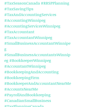
#TaxSeasonCanada
#RRSPPlanning
#TaxSavingTips
#TaxAndAccountingServices
#AccountingWinnipeg
#AccountingServicesWinnipeg
#TaxAccountant
#TaxAccountantWinnipeg
#SmallBusinessAccountantWinnipe
g
#SmallBusinessAccountantsWinnip
eg
#BookkeeperWinnipeg
#AccountantWinnipeg
#BookkeepingAndAccounting
#BookkeepingFirm
#BookkeeperAndAccountantNearMe
#AccountsNearMe
#PayrollAndBookkeeping
#CanadianSmallBusiness
#TaxPlanningCanada