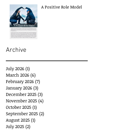
A Positive Role Model
Archive
July 2026
(1)
1 post
March 2026
(6)
6 posts
February 2026
(7)
7 posts
January 2026
(3)
3 posts
December 2025
(3)
3 posts
November 2025
(4)
4 posts
October 2025
(1)
1 post
September 2025
(2)
2 posts
August 2025
(1)
1 post
July 2025
(2)
2 posts