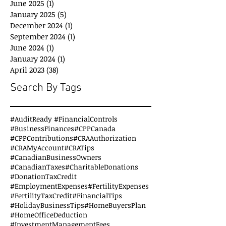
June 2025
(1)
1 post
January 2025
(5)
5 posts
December 2024
(1)
1 post
September 2024
(1)
1 post
June 2024
(1)
1 post
January 2024
(1)
1 post
April 2023
(38)
38 posts
Search By Tags
#AuditReady #FinancialControls
#BusinessFinances
#CPPCanada
#CPPContributions
#CRAAuthorization
#CRAMyAccount
#CRATips
#CanadianBusinessOwners
#CanadianTaxes
#CharitableDonations
#DonationTaxCredit
#EmploymentExpenses
#FertilityExpenses
#FertilityTaxCredit
#FinancialTips
#HolidayBusinessTips
#HomeBuyersPlan
#HomeOfficeDeduction
#InvestmentManagementFees