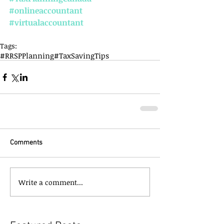
#onlineaccountant
#virtualaccountant
Tags:
#RRSPPlanning
#TaxSavingTips
Comments
Write a comment...