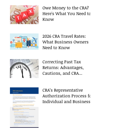
Owe Money to the CRA?
Here's What You Need to
Know
2026 CRA Travel Rates:
What Business Owners
Need to Know
Correcting Past Tax
Returns: Advantages,
Cautions, and CRA
Restrictions
CRA’s Representative
Authorization Process for
Individual and Business
CRA Accounts