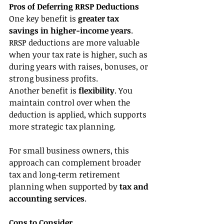
Pros of Deferring RRSP Deductions
One key benefit is 
greater tax 
savings in higher-income years
. 
RRSP deductions are more valuable 
when your tax rate is higher, such as 
during years with raises, bonuses, or 
strong business profits.
Another benefit is 
flexibility
. You 
maintain control over when the 
deduction is applied, which supports 
more strategic tax planning.
For small business owners, this 
approach can complement broader 
tax and long-term retirement 
planning when supported by 
tax and 
accounting services
.
Cons to Consider