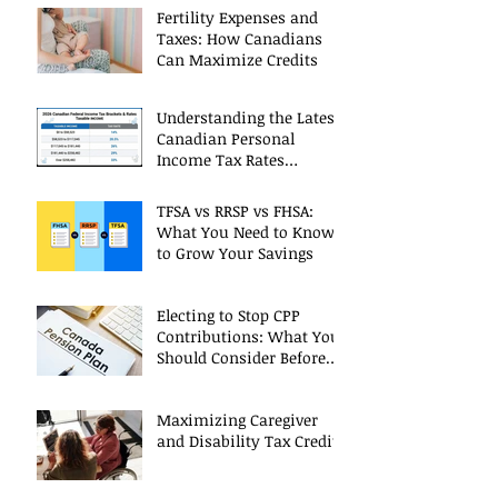
Fertility Expenses and
Taxes: How Canadians
Can Maximize Credits
Understanding the Latest
Canadian Personal
Income Tax Rates
(Including 2025 Changes)
TFSA vs RRSP vs FHSA:
What You Need to Know
to Grow Your Savings
Electing to Stop CPP
Contributions: What You
Should Consider Before
Deciding
Maximizing Caregiver
and Disability Tax Credits