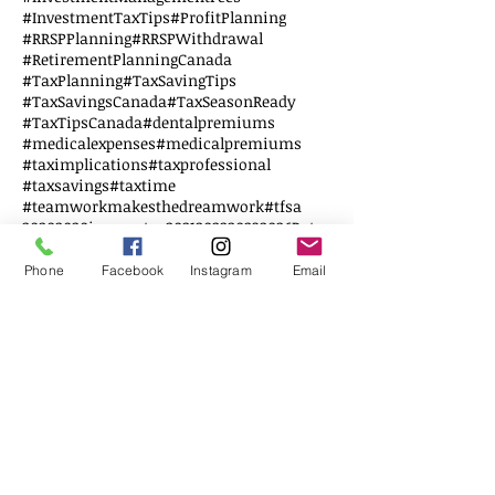
#InvestmentTaxTips
#ProfitPlanning
#RRSPPlanning
#RRSPWithdrawal
#RetirementPlanningCanada
#TaxPlanning
#TaxSavingTips
#TaxSavingsCanada
#TaxSeasonReady
#TaxTipsCanada
#dentalpremiums
#medicalexpenses
#medicalpremiums
#taximplications
#taxprofessional
#taxsavings
#taxtime
#teamworkmakesthedreamwork
#tfsa
2020
2020incometax
2021
2022
2023
2026Rates
AccountingAdvice
AuditPrevention
AutoExpenseDeductions
Business Tax
Phone
Facebook
Instagram
Email
BusinessStructure
BusinessTaxes
CCAA
CERS
COGS
CPArolechanging
CRA
CRAMyBusinessAccount
CRHP
Canada
CanadianSmallBusiness
Corporation Tax
DTC
Disability credit tax
Disabled
EWS
Education
Education Savings
Elderly
Employee
Employer
FHSA
Federal Budget
Financial Literacy
First Home
G20
GSTFiling
Follow Us