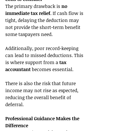
The primary drawback is 
no 
immediate tax relief
. If cash flow is 
tight, delaying the deduction may 
not provide the short-term benefit 
some taxpayers need.
Additionally, poor record-keeping 
can lead to missed deductions. This 
is where support from a 
tax 
accountant
 becomes essential.
There is also the risk that future 
income may not rise as expected, 
reducing the overall benefit of 
deferral.
Professional Guidance Makes the 
Difference