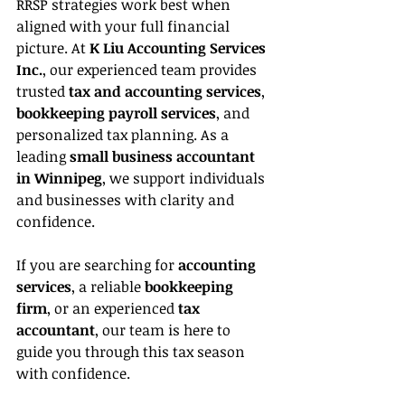
RRSP strategies work best when 
aligned with your full financial 
picture. At 
K Liu Accounting Services 
Inc.
, our experienced team provides 
trusted 
tax and accounting services
, 
bookkeeping payroll services
, and 
personalized tax planning. As a 
leading 
small business accountant 
in Winnipeg
, we support individuals 
and businesses with clarity and 
confidence.
If you are searching for 
accounting 
services
, a reliable 
bookkeeping 
firm
, or an experienced 
tax 
accountant
, our team is here to 
guide you through this tax season 
with confidence.