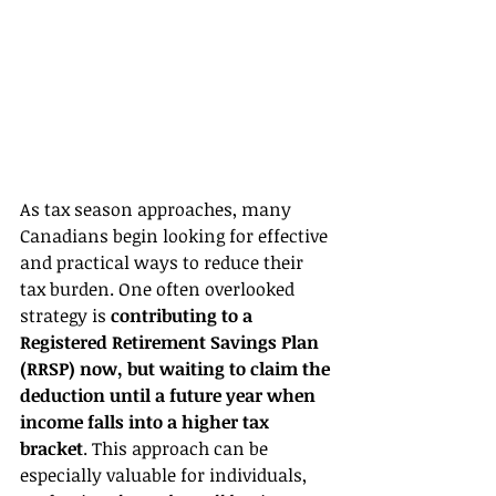
As tax season approaches, many 
Canadians begin looking for effective 
and practical ways to reduce their 
tax burden. One often overlooked 
strategy is 
contributing to a 
Registered Retirement Savings Plan 
(RRSP) now, but waiting to claim the 
deduction until a future year when 
income falls into a higher tax 
bracket
. This approach can be 
especially valuable for individuals, 