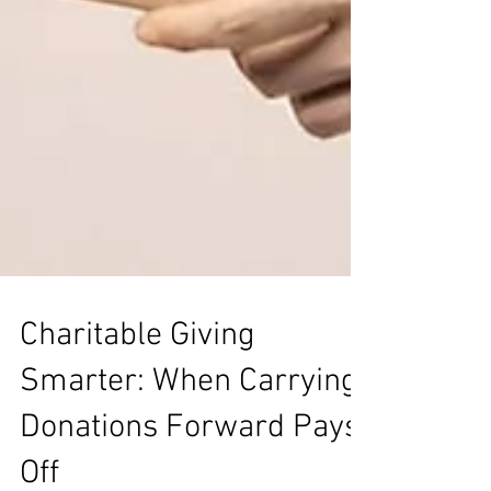
Charitable Giving