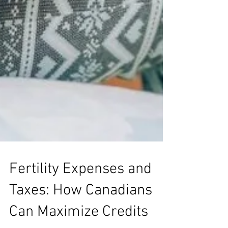
Fertility Expenses and