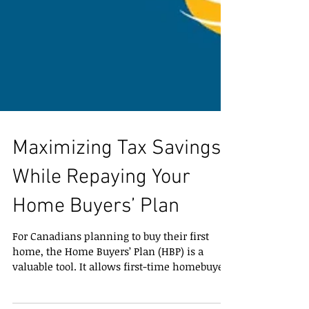
Maximizing Tax Savings
While Repaying Your