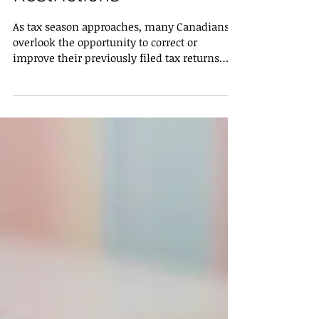
Restrictions
As tax season approaches, many Canadians
overlook the opportunity to correct or
improve their previously filed tax returns
through T1 Adjustments . A T1 Adjustment
allows taxpayers to make changes to their
original return, including claiming missed
credits or deductions, which can have a
significant impact on federal and provincial
taxes. Understanding the limits, benefits,
and potential drawbacks is essential for
maximizing your tax savings. How Far Back
Can T1 Adjustments B