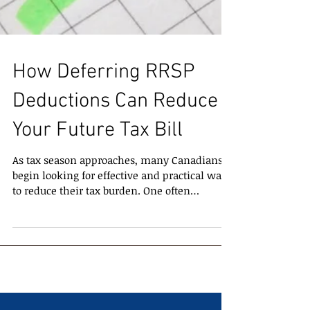
How Deferring RRSP
Deductions Can Reduce
Your Future Tax Bill