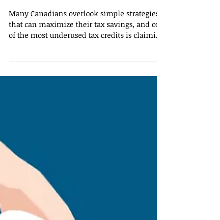
Smarter: When Carrying
Donations Forward Pays
Off
Many Canadians overlook simple strategies
that can maximize their tax savings, and one
of the most underused tax credits is claiming
charitable donations. Small donations are
often forgotten or not carried forward,
resulting in missed opportunities to reduce
taxes. Understanding how to properly
manage and plan donations can help
taxpayers maximize their savings. Why
Carrying Forward Donations Matters The
Canada Revenue Agency (CRA) allows
taxpayers to carry forward unused c