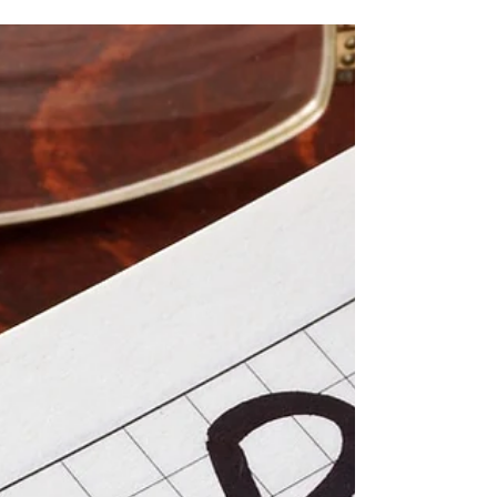
Home Buyers’ Plan
For Canadians planning to buy their first
home, the Home Buyers’ Plan (HBP) is a
valuable tool. It allows first-time homebuyers
to withdraw up to $60,000 from their
Registered Retirement Savings Plan (RRSP) to
put toward a home purchase without paying
taxes on the withdrawal immediately. While
this provides short-term financial flexibility,
understanding how repayment works is
essential for smart long-term planning. How
Repayments to a Home Buyers’ Plan Works
When you withd