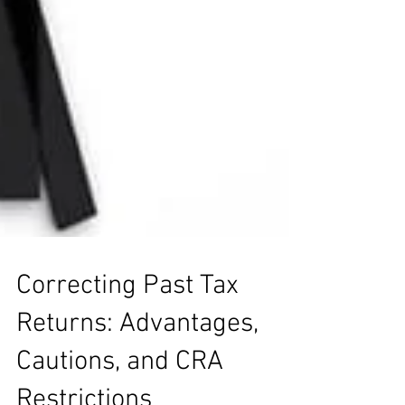
Correcting Past Tax
Returns: Advantages,
Cautions, and CRA