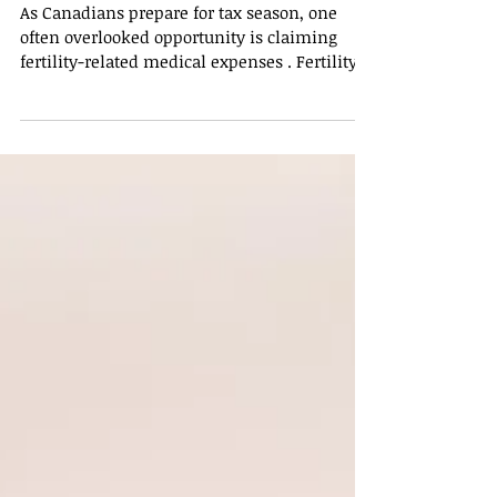
Taxes: How Canadians
Can Maximize Credits
As Canadians prepare for tax season, one
often overlooked opportunity is claiming
fertility-related medical expenses . Fertility
treatments can be costly, and understanding
which expenses are eligible for tax
deduction, what documents to keep, and
how these claims affect federal and
provincial tax credits is key to maximizing
savings. What Fertility Expenses Are Covered
in Canada? The Canada Revenue Agency
(CRA) allows taxpayers to claim certain
fertility-related medical exp