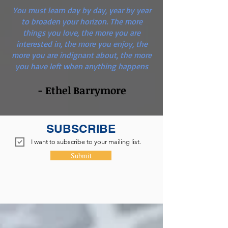
You must learn day by day, year by year
to broaden your horizon. The more
things you love, the more you are
interested in, the more you enjoy, the
more you are indignant about, the more
you have left when anything happens
- Ethel Barrymore
SUBSCRIBE
I want to subscribe to your mailing list.
Submit