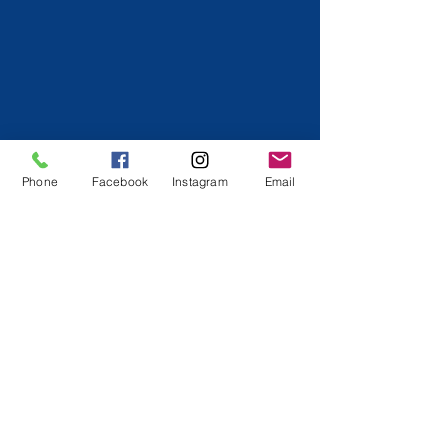
Phone
Facebook
Instagram
Email