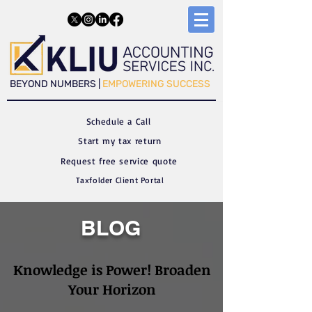
​​BEYOND NUMBERS |
EMPOWERING SUCCESS
Schedule a C
all
Start my tax return
Request free service quote
Taxfolder Client Portal
BLOG
Knowledge is Power! Broaden
Your Horizon