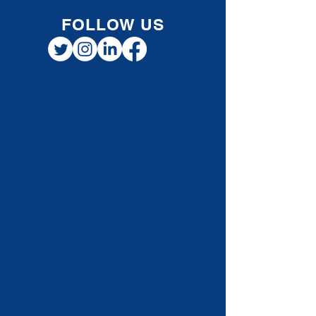
As tax season approaches, many Canadians
begin looking for effective and practical ways
to reduce their tax burden. One often
overlooked strategy is contributing to a
Registered Retirement Savings Plan (RRSP)
now, but waiting to claim the deduction until
a future year when income falls into a higher
tax bracket . This approach can be especially
valuable for individuals, professionals, and
small business owners planning for long-
term tax efficiency. How RRSP Contribution
Defer
FOLLOW US