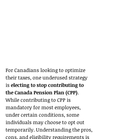
For Canadians looking to optimize 
their taxes, one underused strategy 
is 
electing to stop contributing to 
the Canada Pension Plan (CPP)
. 
While contributing to CPP is 
mandatory for most employees, 
under certain conditions, some 
individuals may choose to opt out 
temporarily. Understanding the pros, 
cons, and eligibility requirements is 