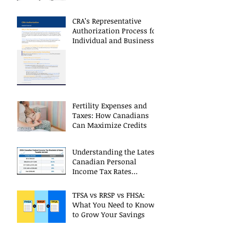
Restrictions
CRA’s Representative
Authorization Process for
Individual and Business
CRA Accounts
Fertility Expenses and
Taxes: How Canadians
Can Maximize Credits
Understanding the Latest
Canadian Personal
Income Tax Rates
(Including 2025 Changes)
TFSA vs RRSP vs FHSA:
What You Need to Know
to Grow Your Savings