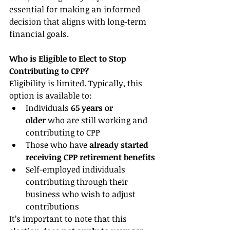
essential for making an informed 
decision that aligns with long-term 
financial goals.
Who is Eligible to Elect to Stop 
Contributing to CPP?
Eligibility is limited. Typically, this 
option is available to:
Individuals 
65 years or 
older
 who are still working and 
contributing to CPP
Those who have 
already started 
receiving CPP retirement benefits
Self-employed individuals 
contributing through their 
business who wish to adjust 
contributions
It’s important to note that this 