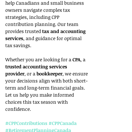
help Canadians and small business 
owners navigate complex tax 
strategies, including CPP 
contribution planning. Our team 
provides trusted 
tax and accounting 
services
, and guidance for optimal 
tax savings.
Whether you are looking for a 
CPA
, a 
trusted accounting services 
provider
, or a 
bookkeeper
, we ensure 
your decisions align with both short-
term and long-term financial goals. 
Let us help you make informed 
choices this tax season with 
confidence.
#CPPContributions
#CPPCanada
#RetirementPlanningCanada