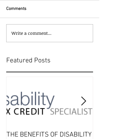
Comments
Write a comment...
Featured Posts
THE BENEFITS OF DISABILITY
2019 Tax Seaso