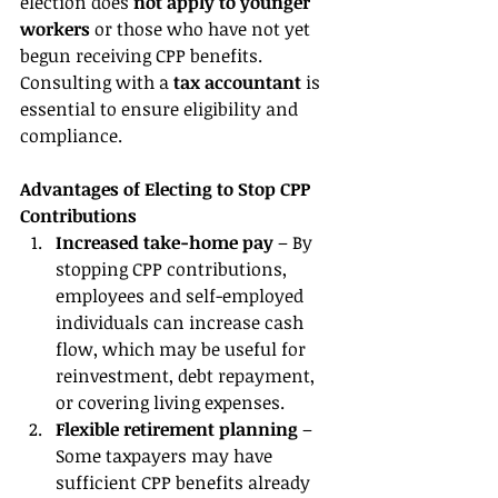
election does 
not apply to younger 
workers
 or those who have not yet 
begun receiving CPP benefits. 
Consulting with a 
tax accountant 
is 
essential to ensure eligibility and 
compliance.
Advantages of Electing to Stop CPP 
Contributions
Increased take-home pay
 – By 
stopping CPP contributions, 
employees and self-employed 
individuals can increase cash 
flow, which may be useful for 
reinvestment, debt repayment, 
or covering living expenses.
Flexible retirement planning
 – 
Some taxpayers may have 
sufficient CPP benefits already 