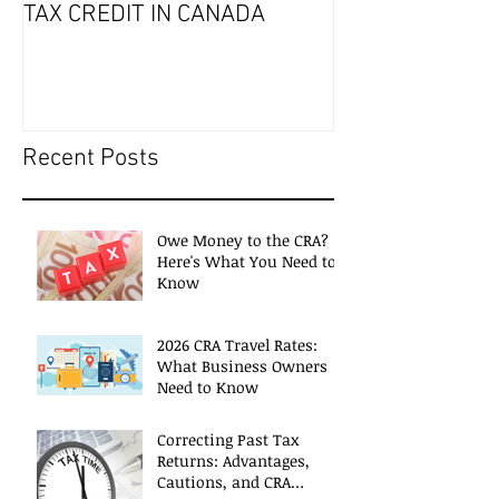
TAX CREDIT IN CANADA
Recent Posts
Owe Money to the CRA?
Here's What You Need to
Know
2026 CRA Travel Rates:
What Business Owners
Need to Know
Correcting Past Tax
Returns: Advantages,
Cautions, and CRA