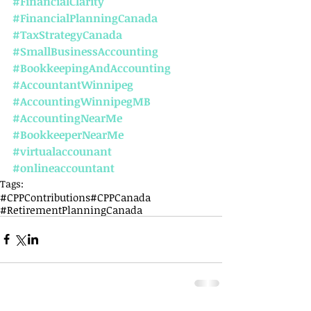
#FinancialClarity
#FinancialPlanningCanada
#TaxStrategyCanada
#SmallBusinessAccounting
#BookkeepingAndAccounting
#AccountantWinnipeg
#AccountingWinnipegMB
#AccountingNearMe
#BookkeeperNearMe
#virtualaccounant
#onlineaccountant
Tags:
#CPPContributions
#CPPCanada
#RetirementPlanningCanada