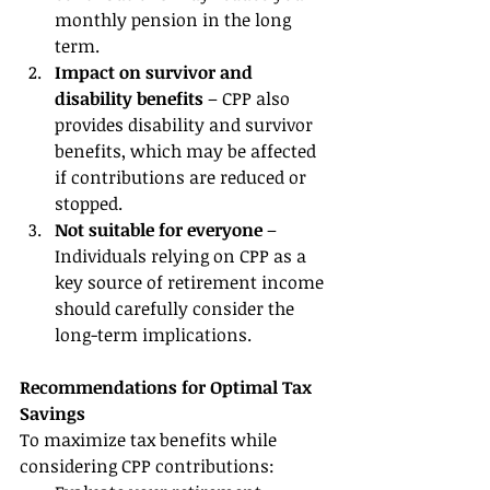
monthly pension in the long 
term.
Impact on survivor and 
disability benefits
 – CPP also 
provides disability and survivor 
benefits, which may be affected 
if contributions are reduced or 
stopped.
Not suitable for everyone
 – 
Individuals relying on CPP as a 
key source of retirement income 
should carefully consider the 
long-term implications.
Recommendations for Optimal Tax 
Savings
To maximize tax benefits while 
considering CPP contributions: