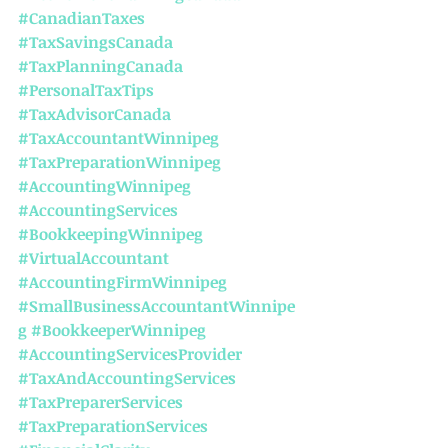
#CanadianTaxes
#TaxSavingsCanada
#TaxPlanningCanada
#PersonalTaxTips
#TaxAdvisorCanada
#TaxAccountantWinnipeg
#TaxPreparationWinnipeg
#AccountingWinnipeg
#AccountingServices
#BookkeepingWinnipeg
#VirtualAccountant
#AccountingFirmWinnipeg
#SmallBusinessAccountantWinnipe
g
#BookkeeperWinnipeg
#AccountingServicesProvider
#TaxAndAccountingServices
#TaxPreparerServices
#TaxPreparationServices