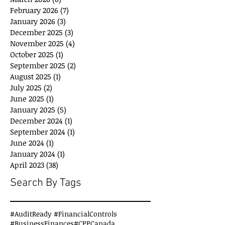
February 2026
(7)
7 posts
January 2026
(3)
3 posts
December 2025
(3)
3 posts
November 2025
(4)
4 posts
October 2025
(1)
1 post
September 2025
(2)
2 posts
August 2025
(1)
1 post
July 2025
(2)
2 posts
June 2025
(1)
1 post
January 2025
(5)
5 posts
December 2024
(1)
1 post
September 2024
(1)
1 post
June 2024
(1)
1 post
January 2024
(1)
1 post
April 2023
(38)
38 posts
Search By Tags
#AuditReady #FinancialControls
#BusinessFinances
#CPPCanada