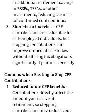
or additional retirement savings 
in RRSPs, TFSAs, or other 
investments, reducing the need 
for continued contributions.
Short-term tax relief
 – CPP 
contributions are deductible for 
self-employed individuals, but 
stopping contributions can 
improve immediate cash flow 
without altering tax obligations 
significantly if planned correctly.
Cautions when Electing to Stop CPP 
Contributions
Reduced future CPP benefits
 – 
Contributions directly affect the 
amount you receive at 
retirement, so stopping 
contributions may reduce your 