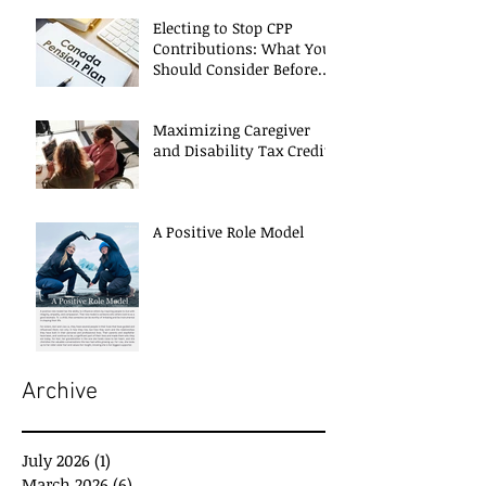
Electing to Stop CPP
Contributions: What You
Should Consider Before
Deciding
Maximizing Caregiver
and Disability Tax Credits
A Positive Role Model
Archive
July 2026
(1)
1 post
March 2026
(6)
6 posts