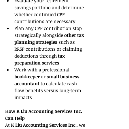
Evaluate your retirement 
savings portfolio and determine 
whether continued CPP 
contributions are necessary
Plan any CPP contribution stop 
strategically alongside 
other tax 
planning strategies
 such as 
RRSP contributions or claiming 
deductions through 
tax 
preparation services
Work with a professional 
bookkeeper 
or 
small business 
accountant 
to calculate cash 
flow benefits versus long-term 
impacts
How K Liu Accounting Services Inc. 
Can Help
At 
K Liu Accounting Services Inc.
, we 