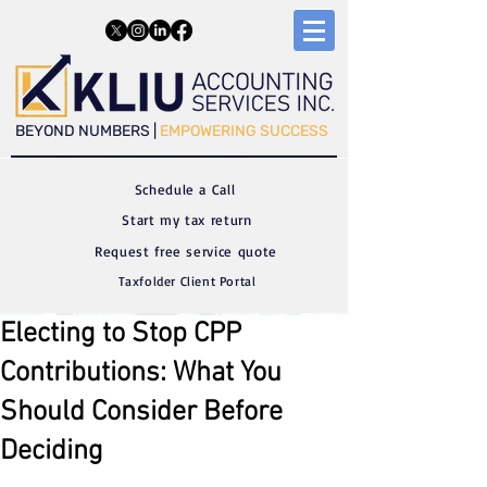
​​BEYOND NUMBERS |
EMPOWERING SUCCESS
Schedule a C
all
Start my tax return
Request free service quote
Taxfolder Client Portal
Electing to Stop CPP
Contributions: What You
Should Consider Before
Deciding