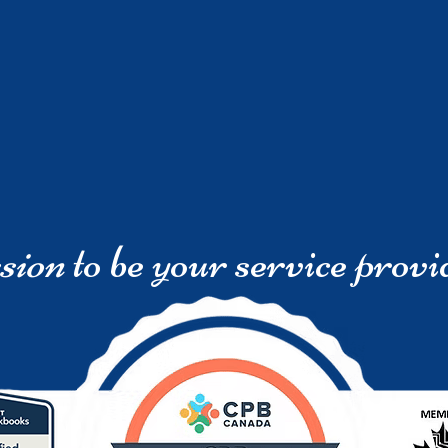
sion
to be your service provi