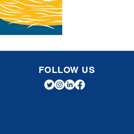
withd
FOLLOW US