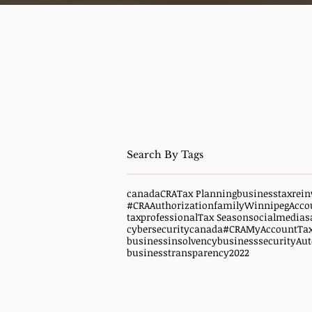
canada
CRA
Tax Planning
business
taxrein
#CRAAuthorization
family
WinnipegAcco
taxprofessional
Tax Season
socialmedias
cybersecuritycanada
#CRAMyAccount
Ta
businessinsolvency
businesssecurity
Aut
businesstransparency
2022