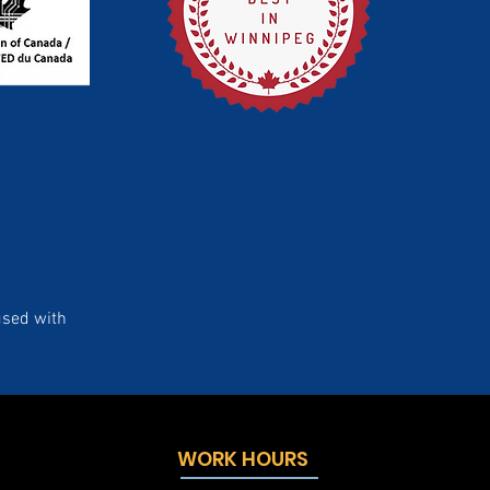
used with
WORK HOURS