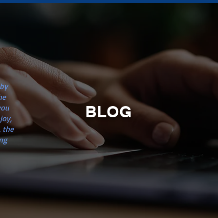
n
 by
he
BLOG
you
joy,
 the
ng