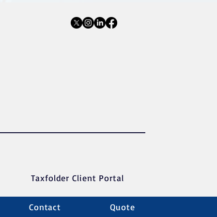
Taxfolder Client Portal
Contact
Quote