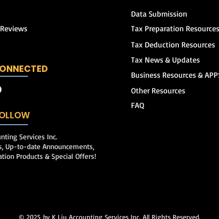
Data Submission
 Reviews
Tax Preparation Resource
Tax Deduction Resources
Tax News & Updates
CONNECTED
Business Resources & APP
Other Resources
FAQ
 FOLLOW
nting Services Inc.
ps, Up-to-date Announcements,
ation Products & Special Offers!
© 2025
by K Liu Accounting Services Inc. All Rights Reserved.