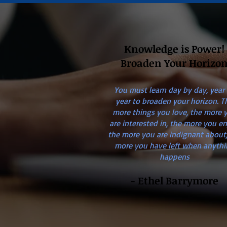
Knowledge is Power!
Broaden Your Horizo
You must learn day by day, year
year to broaden your horizon. T
more things you love, the more 
are interested in, the more you en
the more you are indignant about,
more you have left when anythi
happens
- Ethel Barrymore