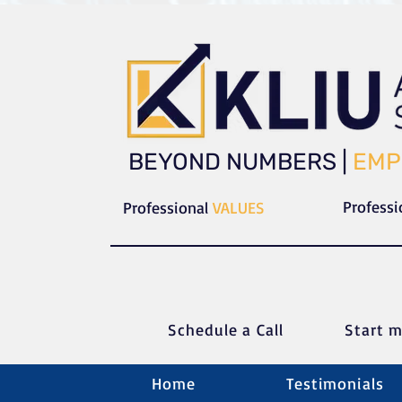
​​BEYOND NUMBERS |
EMP
Profess
Professional
VALUES
Schedule a C
all
Start m
Home
Testimonials