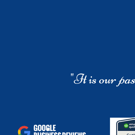
"It is our
pas