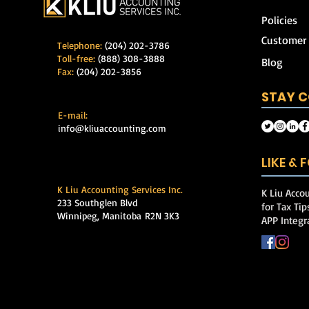
Policies
Customer
Telephone:
(204) 202-3786
Toll-free:
(888) 308-3888
Blog
Fax:
(204) 202-3856
STAY 
E-mail:
info@kliuaccounting.com
LIKE &
K Liu Accounting Services Inc.
K Liu Accou
233 Southglen Blvd
for Tax Ti
Winnipeg, Manitoba
R2N 3K3
APP Integr