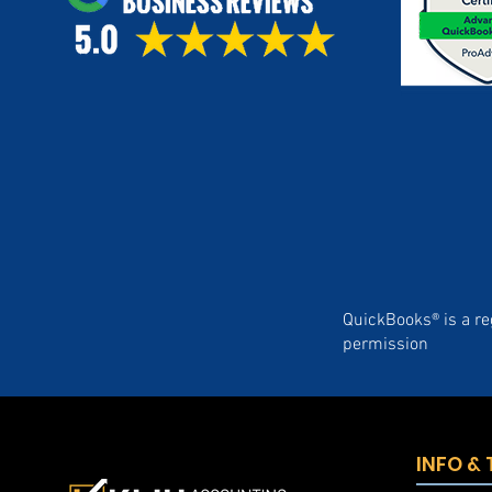
QuickBooks® is a re
permission
INFO &