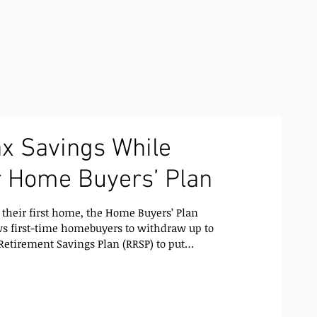
x Savings While
r Home Buyers’ Plan
their first home, the Home Buyers’ Plan
Retirement Savings Plan (RRSP) to put
ut paying taxes on the withdrawal
s short-term financial flexibility,
mart long-term
 a Home Buyers’ Plan Works When you