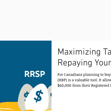
Maximizing Ta
Repaying You
For Canadians planning to buy 
(HBP) is a valuable tool. It allows first-time homebuyers to withdraw up to
$60,000 from their Registered 
toward a home purchase witho
immediately. While this provide
understanding how repayment works is essential for s
planning. How Repayments to