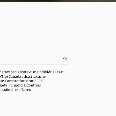
da
taxspecialist
taxtime
Individual Tax
xTipsCanada
#tfsa
#taxtime
ate Corporations
fraud
RRSP
eady #FinancialControls
ness
BusinessTaxes