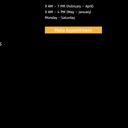
9 AM – 7 PM (February – April)
9 AM – 4 PM (May – January)
s
Monday - Saturday
Make Appointment
S