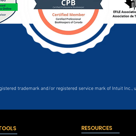
gistered trademark and/or registered service mark of Intuit Inc., 
RESOURCES
 TOOLS