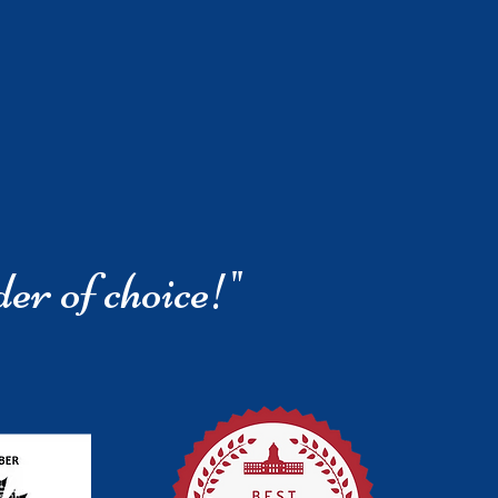
der of choice!"