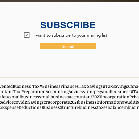
SUBSCRIBE
I want to subscribe to your mailing list.
Submit
vented
Business Tax
#BusinessFinances
Tax Savings
#TaxSavingsCana
untant
Tax Preparation
AccountingAdvice
winnipegsmallbusiness
#Ta
afety
smallbusiness
smallbusinessaccountant
2023
Incorporation
Priv
xAdvice
covid19
Savings
cra
corporate
2021
businessinformation
#AuditR
oExpenseDeductions
BusinessStructure
businesstaxes
balanceinbusi