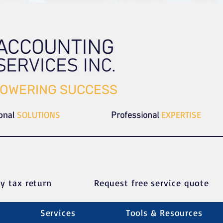
OWERING SUCCESS
ional
SOLUTIONS
EXPERTISE
Professional
y tax return
Request free service quote
Services
Tools & Resources