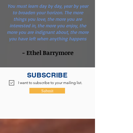
You must learn day by day, year by year
to broaden your horizon. The more
things you love, the more you are
interested in, the more you enjoy, the
more you are indignant about, the more
you have left when anything happens
- Ethel Barrymore
SUBSCRIBE
I want to subscribe to your mailing list.
Submit