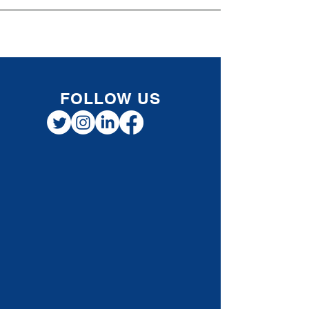
Registered Retirement Savings Plan (RRSP)
now, but waiting to claim the deduction until
a future year when income falls into a higher
tax bracket . This approach can be especially
valuable for individuals, professionals, and
small business owners planning for long-
term tax efficiency. How RRSP Contribution
Defer
FOLLOW US