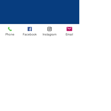
Phone
Facebook
Instagram
Email