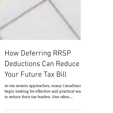
How Deferring RRSP
Deductions Can Reduce
Your Future Tax Bill
As tax season approaches, many Canadians
begin looking for effective and practical ways
to reduce their tax burden. One often
overlooked strategy is contributing to a