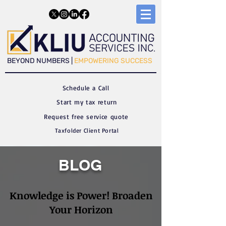
​​BEYOND NUMBERS |
EMPOWERING SUCCESS
Schedule a C
all
Start my tax return
Request free service quote
Taxfolder Client Portal
BLOG
Knowledge is Power! Broaden
Your Horizon