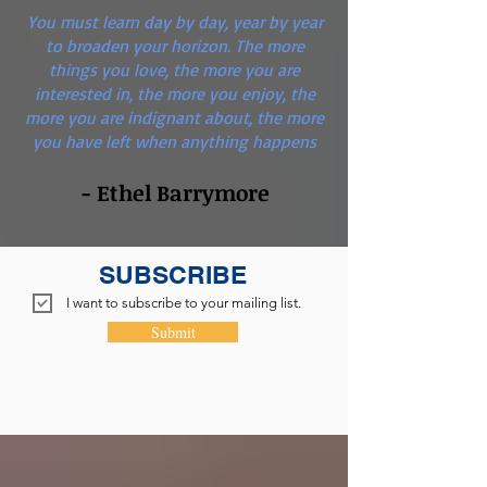
You must learn day by day, year by year
to broaden your horizon. The more
things you love, the more you are
interested in, the more you enjoy, the
more you are indignant about, the more
you have left when anything happens
- Ethel Barrymore
SUBSCRIBE
I want to subscribe to your mailing list.
Submit