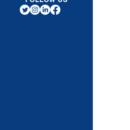
claim premiums paid for: Private health and
dental insurance
FOLLOW US