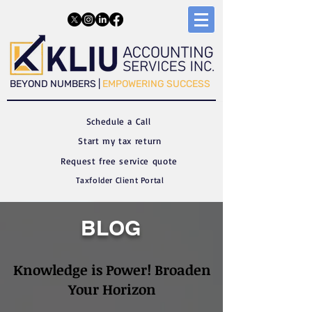
​​BEYOND NUMBERS |
EMPOWERING SUCCESS
Schedule a C
all
Start my tax return
Request free service quote
Taxfolder Client Portal
BLOG
Knowledge is Power! Broaden
Your Horizon