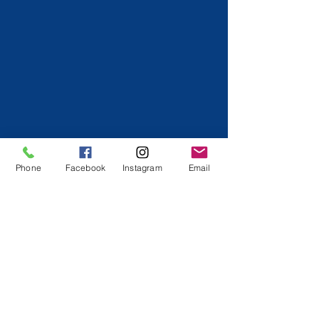
Phone
Facebook
Instagram
Email