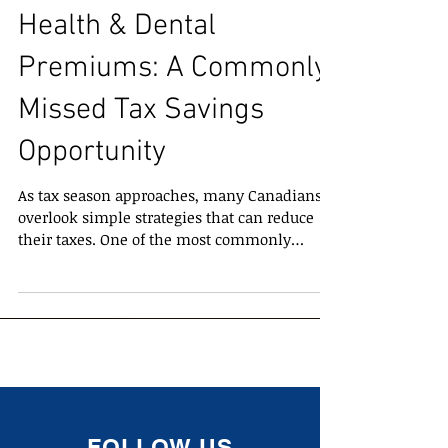
Health & Dental
Premiums: A Commonly
Missed Tax Savings
Opportunity
As tax season approaches, many Canadians
overlook simple strategies that can reduce
their taxes. One of the most commonly
missed tax credits is the ability to claim
premiums paid for health, dental, and travel
health plans . Despite being straightforward,
many taxpayers assume it’s too difficult to
calculate or unsure which premiums qualify
— leading to missed savings. What
Premiums Are Eligible? You can generally