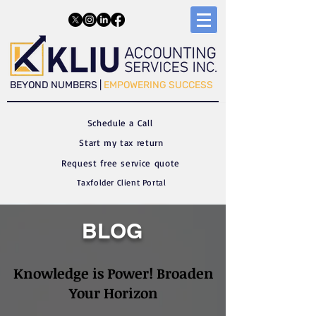
​​BEYOND NUMBERS |
EMPOWERING SUCCESS
Schedule a C
all
Start my tax return
Request free service quote
Taxfolder Client Portal
BLOG
Knowledge is Power! Broaden
Your Horizon