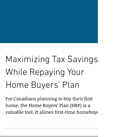
Maximizing Tax Savings
While Repaying Your
Home Buyers’ Plan
For Canadians planning to buy their first
home, the Home Buyers’ Plan (HBP) is a
valuable tool. It allows first-time homebuyers
to withdraw up to $60,000 from their