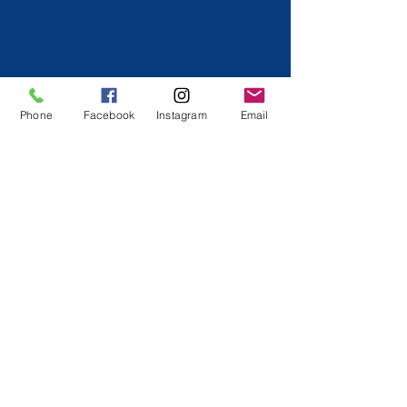
Phone
Facebook
Instagram
Email