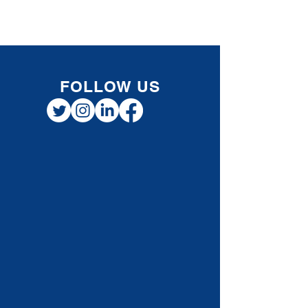
Registered Retirement Savings Plan (RRSP) to
put toward a home purchase without paying
taxes on the withdrawal immediately. While
this provides short-term financial flexibility,
understanding how repayment works is
essential for smart long-term planning. How
Repayments to a Home Buyers’ Plan Works
When you withd
FOLLOW US