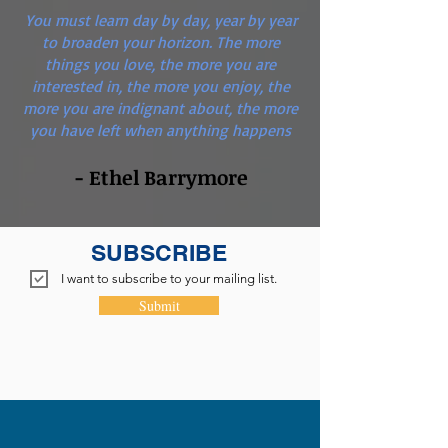
You must learn day by day, year by year
to broaden your horizon. The more
things you love, the more you are
interested in, the more you enjoy, the
more you are indignant about, the more
you have left when anything happens
- Ethel Barrymore
SUBSCRIBE
I want to subscribe to your mailing list.
Submit