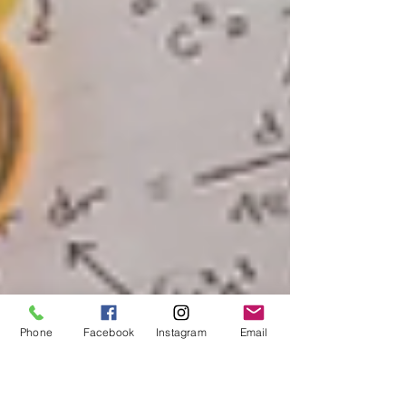
Phone
Facebook
Instagram
Email