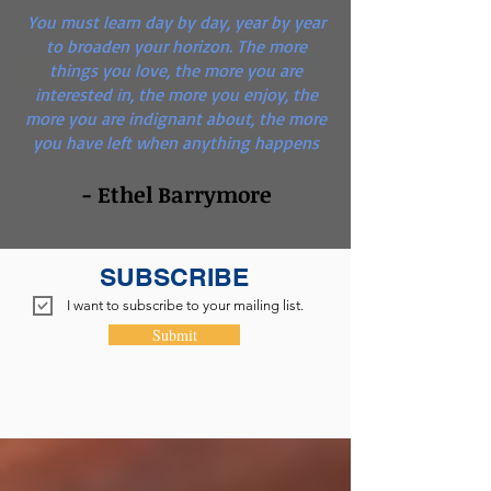
You must learn day by day, year by year
to broaden your horizon. The more
things you love, the more you are
interested in, the more you enjoy, the
more you are indignant about, the more
you have left when anything happens
- Ethel Barrymore
SUBSCRIBE
I want to subscribe to your mailing list.
Submit