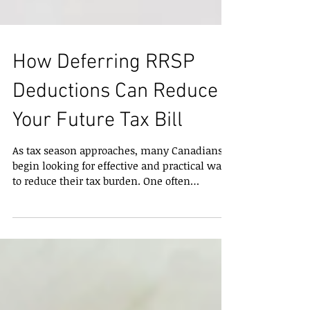
How Deferring RRSP
Deductions Can Reduce
Your Future Tax Bill
As tax season approaches, many Canadians
begin looking for effective and practical ways
to reduce their tax burden. One often
overlooked strategy is contributing to a
Registered Retirement Savings Plan (RRSP)
now, but waiting to claim the deduction until
a future year when income falls into a higher
tax bracket . This approach can be especially
valuable for individuals, professionals, and