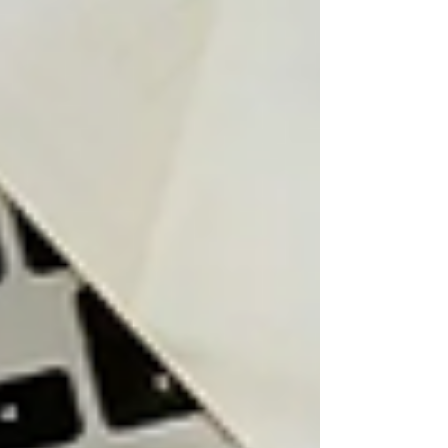
small business owners planning for long-
term tax efficiency. How RRSP Contribution
Defer