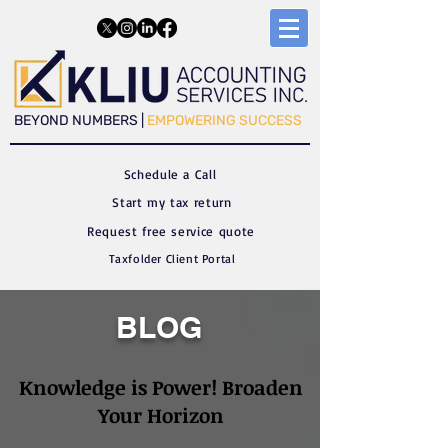
​​BEYOND NUMBERS |
EMPOWERING SUCCESS
Schedule a C
all
Start my tax return
Request free service quote
Taxfolder Client Portal
BLOG
Knowledge is Power! Broaden
Your Horizon