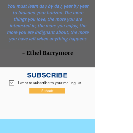
You must learn day by day, year by year
to broaden your horizon. The more
things you love, the more you are
interested in, the more you enjoy, the
more you are indignant about, the more
you have left when anything happens
- Ethel Barrymore
SUBSCRIBE
I want to subscribe to your mailing list.
Submit