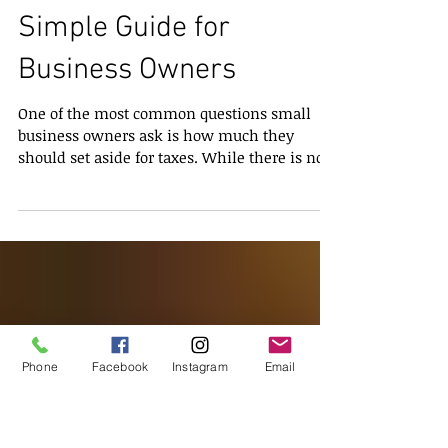
How Much Should You
Set Aside for Taxes? A
Simple Guide for
Business Owners
One of the most common questions small
business owners ask is how much they
should set aside for taxes. While there is no
single number that works for everyone,
understanding the main factors that affect
your tax bill can help you plan with
confidence. Setting aside the right amount
protects your cash flow, reduces stress during
Phone
Facebook
Instagram
Email
tax season, and keeps your business on track.
The amount you need to save depends on a
few key elements. Your business structure is
one of the bigges