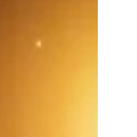
the Tax‑Free Savings Account (TFSA) , the
Registered Retirement Savings Plan (RRSP) ,
and the First Home Savings Account (FHSA) .
Understanding how they work and when to
use each can make a big difference in your
financial planning. What Is a TFSA? A
Tax‑Free Savings A