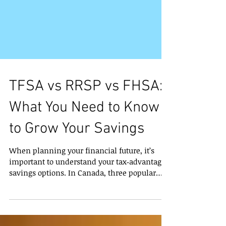
TFSA vs RRSP vs FHSA:
What You Need to Know
to Grow Your Savings
When planning your financial future, it’s
important to understand your tax‑advantaged
savings options. In Canada, three popular
accounts can help you save — each with
different benefits depending on your goals: