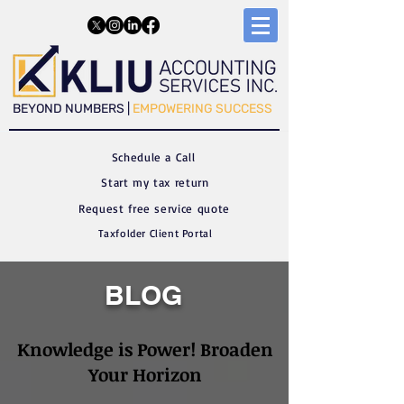
​​BEYOND NUMBERS |
EMPOWERING SUCCESS
Schedule a C
all
Start my tax return
Request free service quote
Taxfolder Client Portal
BLOG
Knowledge is Power! Broaden
Your Horizon