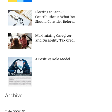
Electing to Stop CPP
Contributions: What You
Should Consider Before
Deciding
Maximizing Caregiver
and Disability Tax Credits
A Positive Role Model
Archive
July 2026
(1)
1 post