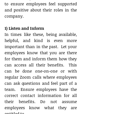
to ensure employees feel supported 
and positive about their roles in the 
company.  
1) Listen and Inform
In times like these, being available, 
helpful, and kind is even more 
important than in the past.  Let your 
employees know that you are there 
for them and inform them how they 
can access all their benefits.  This 
can be done one-on-one or with 
regular Zoom calls where employees 
can ask questions and feel part of a 
team.  Ensure employees have the 
correct contact information for all 
their benefits. Do not assume 
employees know what they are 
entitled to. 