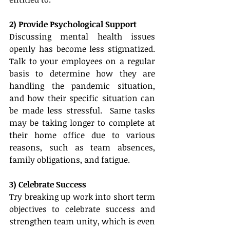
2) Provide Psychological Support
Discussing mental health issues 
openly has become less stigmatized.  
Talk to your employees on a regular 
basis to determine how they are 
handling the pandemic situation, 
and how their specific situation can 
be made less stressful.  Same tasks 
may be taking longer to complete at 
their home office due to various 
reasons, such as team absences, 
family obligations, and fatigue.  
3) Celebrate Success
Try breaking up work into short term 
objectives to celebrate success and 
strengthen team unity, which is even 