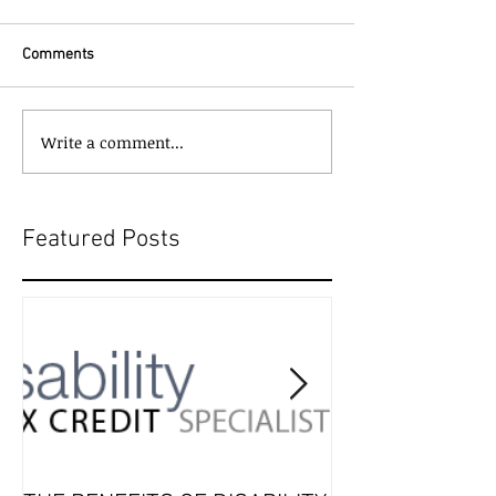
Comments
Write a comment...
Featured Posts