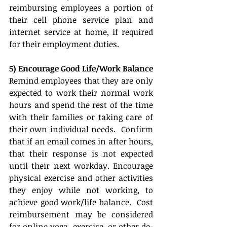
reimbursing employees a portion of 
their cell phone service plan and 
internet service at home, if required 
for their employment duties. 
5) Encourage Good Life/Work Balance
Remind employees that they are only 
expected to work their normal work 
hours and spend the rest of the time 
with their families or taking care of 
their own individual needs.  Confirm 
that if an email comes in after hours, 
that their response is not expected 
until their next workday. Encourage 
physical exercise and other activities 
they enjoy while not working, to 
achieve good work/life balance.  Cost 
reimbursement may be considered 
for online yoga, exercise, or other de-