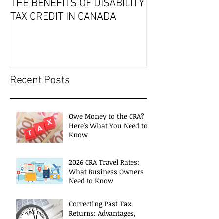
THE BENEFITS OF DISABILITY
2019 Tax Seaso
TAX CREDIT IN CANADA
Recent Posts
Owe Money to the CRA?
Here's What You Need to
Know
2026 CRA Travel Rates:
What Business Owners
Need to Know
Correcting Past Tax
Returns: Advantages,