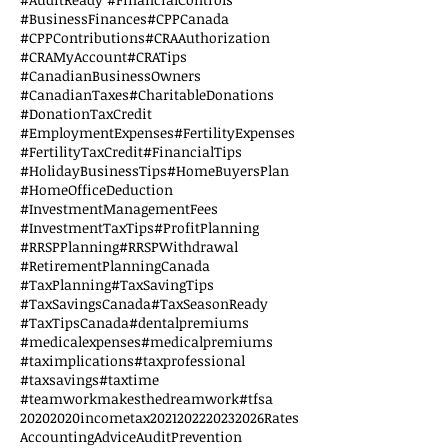
#BusinessFinances
#CPPCanada
#CPPContributions
#CRAAuthorization
#CRAMyAccount
#CRATips
#CanadianBusinessOwners
#CanadianTaxes
#CharitableDonations
#DonationTaxCredit
#EmploymentExpenses
#FertilityExpenses
#FertilityTaxCredit
#FinancialTips
#HolidayBusinessTips
#HomeBuyersPlan
#HomeOfficeDeduction
#InvestmentManagementFees
#InvestmentTaxTips
#ProfitPlanning
#RRSPPlanning
#RRSPWithdrawal
#RetirementPlanningCanada
#TaxPlanning
#TaxSavingTips
#TaxSavingsCanada
#TaxSeasonReady
#TaxTipsCanada
#dentalpremiums
#medicalexpenses
#medicalpremiums
#taximplications
#taxprofessional
#taxsavings
#taxtime
#teamworkmakesthedreamwork
#tfsa
2020
2020incometax
2021
2022
2023
2026Rates
AccountingAdvice
AuditPrevention