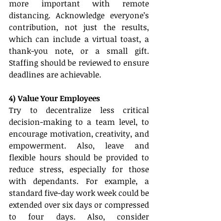
more important with remote 
distancing. Acknowledge everyone’s 
contribution, not just the results, 
which can include a virtual toast, a 
thank-you note, or a small gift. 
Staffing should be reviewed to ensure 
deadlines are achievable. 
4) Value Your Employees
Try to decentralize less critical 
decision-making to a team level, to 
encourage motivation, creativity, and 
empowerment. Also, leave and 
flexible hours should be provided to 
reduce stress, especially for those 
with dependants. For example, a 
standard five-day work week could be 
extended over six days or compressed 
to four days. Also, consider 