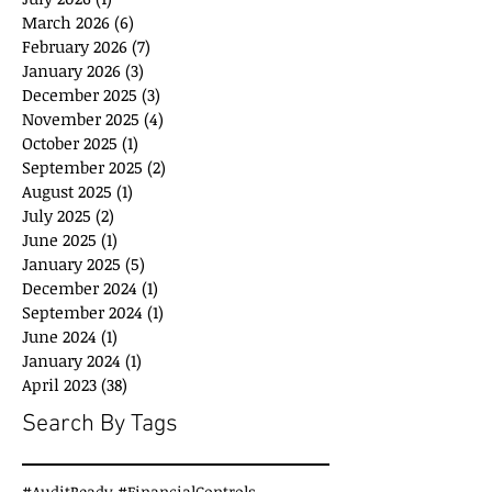
March 2026
(6)
6 posts
February 2026
(7)
7 posts
January 2026
(3)
3 posts
December 2025
(3)
3 posts
November 2025
(4)
4 posts
October 2025
(1)
1 post
September 2025
(2)
2 posts
August 2025
(1)
1 post
July 2025
(2)
2 posts
June 2025
(1)
1 post
January 2025
(5)
5 posts
December 2024
(1)
1 post
September 2024
(1)
1 post
June 2024
(1)
1 post
January 2024
(1)
1 post
April 2023
(38)
38 posts
Search By Tags
#AuditReady #FinancialControls