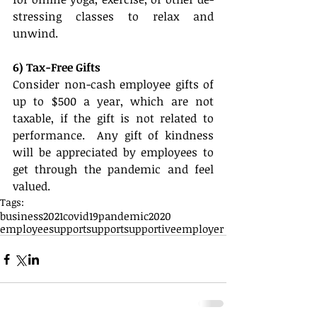
stressing classes to relax and 
unwind. 
6) Tax-Free Gifts
Consider non-cash employee gifts of 
up to $500 a year, which are not 
taxable, if the gift is not related to 
performance.  Any gift of kindness 
will be appreciated by employees to 
get through the pandemic and feel 
valued.
Tags:
business
2021
covid19
pandemic
2020
employeesupport
support
supportiveemployer