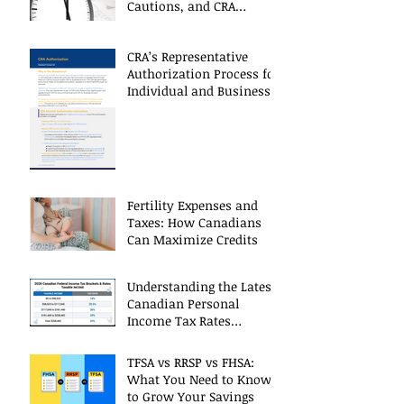
Cautions, and CRA
Restrictions
CRA’s Representative
Authorization Process for
Individual and Business
CRA Accounts
Fertility Expenses and
Taxes: How Canadians
Can Maximize Credits
Understanding the Latest
Canadian Personal
Income Tax Rates
(Including 2025 Changes)
TFSA vs RRSP vs FHSA:
What You Need to Know
to Grow Your Savings