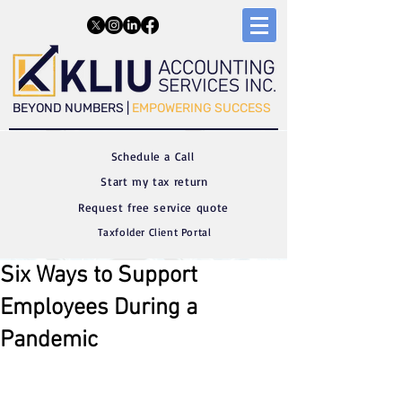
​​BEYOND NUMBERS |
EMPOWERING SUCCESS
Schedule a C
all
Start my tax return
Request free service quote
Taxfolder Client Portal
Six Ways to Support
Employees During a
Pandemic