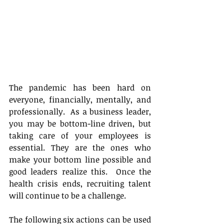
The pandemic has been hard on 
everyone, financially, mentally, and 
professionally.  As a business leader, 
you may be bottom-line driven, but 
taking care of your employees is 
essential. They are the ones who 
make your bottom line possible and 
good leaders realize this.  Once the 
health crisis ends, recruiting talent 
will continue to be a challenge. 
The following six actions can be used 