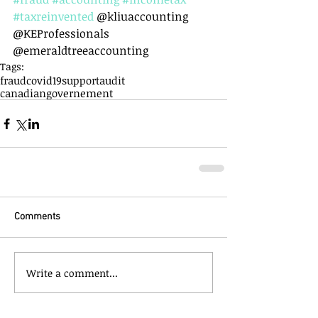
#taxreinvented
 @kliuaccounting 
@KEProfessionals 
@emeraldtreeaccounting
Tags:
fraud
covid19support
audit
canadiangovernement
Comments
Write a comment...