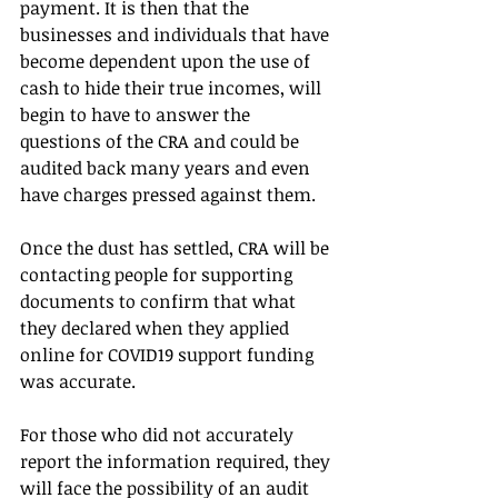
payment. It is then that the 
businesses and individuals that have 
become dependent upon the use of 
cash to hide their true incomes, will 
begin to have to answer the 
questions of the CRA and could be 
audited back many years and even 
have charges pressed against them.
Once the dust has settled, CRA will be 
contacting people for supporting 
documents to confirm that what 
they declared when they applied 
online for COVID19 support funding 
was accurate.
For those who did not accurately 
report the information required, they 
will face the possibility of an audit 