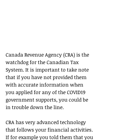
Canada Revenue Agency (CRA) is the 
watchdog for the Canadian Tax 
System. It is important to take note 
that if you have not provided them 
with accurate information when 
you applied for any of the COVID19 
government supports, you could be 
in trouble down the line.
CRA has very advanced technology 
that follows your financial activities. 
If for example you told them that you 