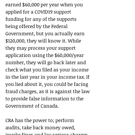
earned $60,000 per year when you 
applied for a COVID19 support 
funding for any of the supports 
being offered by the Federal 
Government, but you actually earn 
$120,000, they will know it. While 
they may process your support 
application using the $60,000/year 
number, they will go back later and 
check what you filed as your income 
in the last year in your income tax. If 
you lied about it, you could be facing 
fraud charges, as it is against the law 
to provide false information to the 
Government of Canada.
CRA has the power to; perform 
audits, take back money owed, 
invoke fines and lay serious charges 