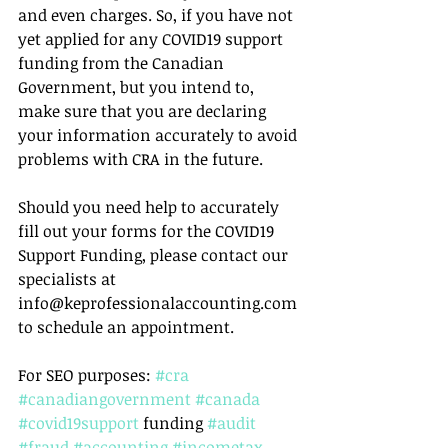
and even charges. So, if you have not 
yet applied for any COVID19 support 
funding from the Canadian 
Government, but you intend to, 
make sure that you are declaring 
your information accurately to avoid 
problems with CRA in the future.
Should you need help to accurately 
fill out your forms for the COVID19 
Support Funding, please contact our 
specialists at 
info@keprofessionalaccounting.com 
to schedule an appointment.
For SEO purposes: 
#cra
#canadiangovernment
#canada
#covid19support
 funding 
#audit
#fraud
#accounting
#incometax