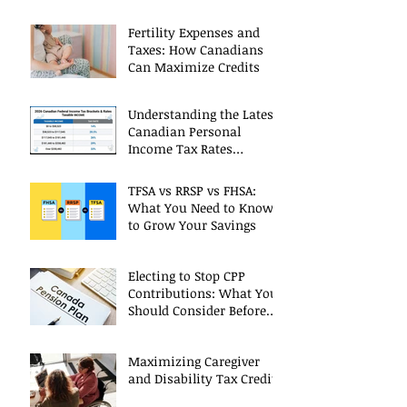
Fertility Expenses and
Taxes: How Canadians
Can Maximize Credits
Understanding the Latest
Canadian Personal
Income Tax Rates
(Including 2025 Changes)
TFSA vs RRSP vs FHSA:
What You Need to Know
to Grow Your Savings
Electing to Stop CPP
Contributions: What You
Should Consider Before
Deciding
Maximizing Caregiver
and Disability Tax Credits