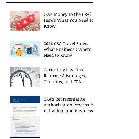
Owe Money to the CRA?
Here's What You Need to
Know
2026 CRA Travel Rates:
What Business Owners
Need to Know
Correcting Past Tax
Returns: Advantages,
Cautions, and CRA
Restrictions
CRA’s Representative
Authorization Process for
Individual and Business
CRA Accounts