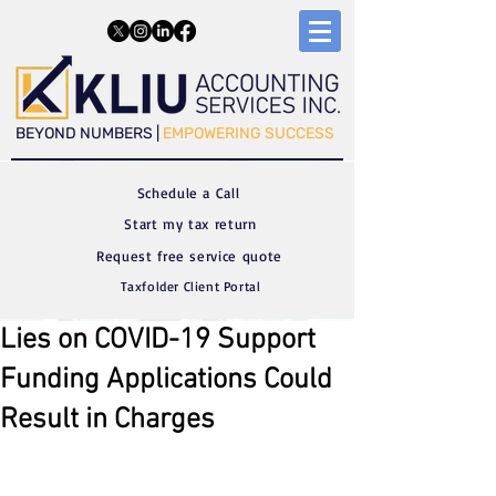
​​BEYOND NUMBERS |
EMPOWERING SUCCESS
Schedule a C
all
Start my tax return
Request free service quote
Taxfolder Client Portal
Lies on COVID-19 Support
Funding Applications Could
Result in Charges