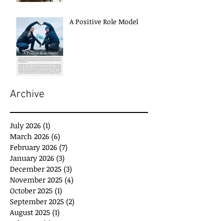
A Positive Role Model
Archive
July 2026
(1)
1 post
March 2026
(6)
6 posts
February 2026
(7)
7 posts
January 2026
(3)
3 posts
December 2025
(3)
3 posts
November 2025
(4)
4 posts
October 2025
(1)
1 post
September 2025
(2)
2 posts
August 2025
(1)
1 post