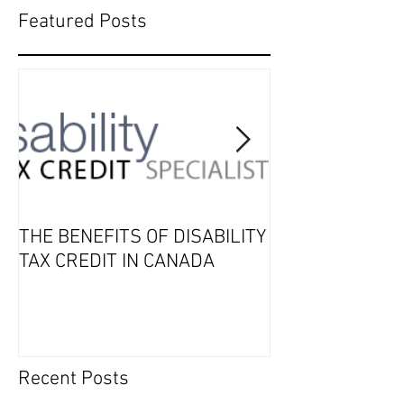
Featured Posts
THE BENEFITS OF DISABILITY
2019 Tax Seaso
TAX CREDIT IN CANADA
Recent Posts