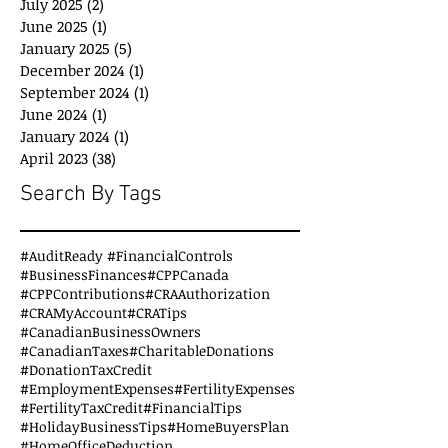
July 2025
(2)
2 posts
June 2025
(1)
1 post
January 2025
(5)
5 posts
December 2024
(1)
1 post
September 2024
(1)
1 post
June 2024
(1)
1 post
January 2024
(1)
1 post
April 2023
(38)
38 posts
Search By Tags
#AuditReady #FinancialControls
#BusinessFinances
#CPPCanada
#CPPContributions
#CRAAuthorization
#CRAMyAccount
#CRATips
#CanadianBusinessOwners
#CanadianTaxes
#CharitableDonations
#DonationTaxCredit
#EmploymentExpenses
#FertilityExpenses
#FertilityTaxCredit
#FinancialTips
#HolidayBusinessTips
#HomeBuyersPlan
#HomeOfficeDeduction