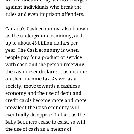
against individuals who break the 
rules and even imprison offenders. 
Canada’s Cash economy, also known 
as the underground economy, adds 
up to about 45 billion dollars per 
year. The Cash economy is when 
people pay for a product or service 
with cash and the person receiving 
the cash never declares it as income 
on their income tax. As we, as a 
society, move towards a cashless 
economy and the use of debit and 
credit cards become more and more 
prevalent the Cash economy will 
eventually disappear. In fact, as the
Baby Boomers cease to exist, so will 
the use of cash as a means of 