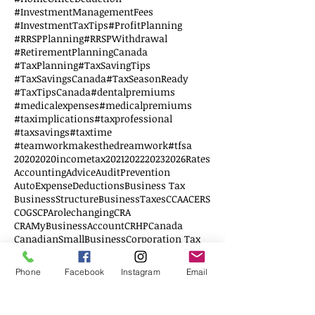
#InvestmentManagementFees
#InvestmentTaxTips
#ProfitPlanning
#RRSPPlanning
#RRSPWithdrawal
#RetirementPlanningCanada
#TaxPlanning
#TaxSavingTips
#TaxSavingsCanada
#TaxSeasonReady
#TaxTipsCanada
#dentalpremiums
#medicalexpenses
#medicalpremiums
#taximplications
#taxprofessional
#taxsavings
#taxtime
#teamworkmakesthedreamwork
#tfsa
2020
2020incometax
2021
2022
2023
2026Rates
AccountingAdvice
AuditPrevention
AutoExpenseDeductions
Business Tax
BusinessStructure
BusinessTaxes
CCAA
CERS
COGS
CPArolechanging
CRA
CRAMyBusinessAccount
CRHP
Canada
CanadianSmallBusiness
Corporation Tax
DTC
Disability credit tax
Disabled
EWS
Education
Education Savings
Elderly
Phone
Facebook
Instagram
Email
Employee
Employer
FHSA
Federal Budget
Financial Literacy
First Home
G20
GSTFiling