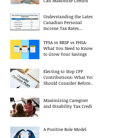
Can Maximize Credits
Understanding the Latest
Canadian Personal
Income Tax Rates
(Including 2025 Changes)
TFSA vs RRSP vs FHSA:
What You Need to Know
to Grow Your Savings
Electing to Stop CPP
Contributions: What You
Should Consider Before
Deciding
Maximizing Caregiver
and Disability Tax Credits
A Positive Role Model