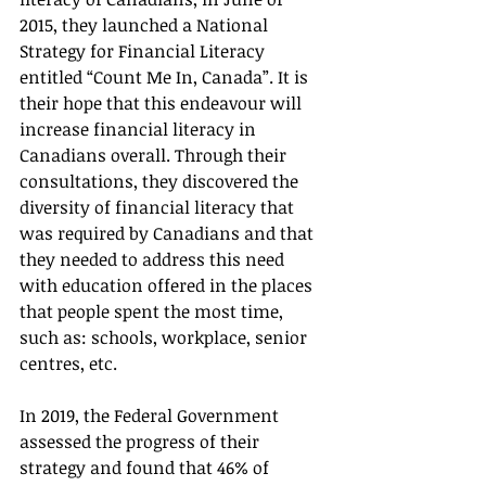
2015, they launched a National 
Strategy for Financial Literacy 
entitled “Count Me In, Canada”. It is 
their hope that this endeavour will 
increase financial literacy in 
Canadians overall. Through their 
consultations, they discovered the 
diversity of financial literacy that 
was required by Canadians and that 
they needed to address this need 
with education offered in the places 
that people spent the most time, 
such as: schools, workplace, senior 
centres, etc.
In 2019, the Federal Government 
assessed the progress of their 
strategy and found that 46% of 