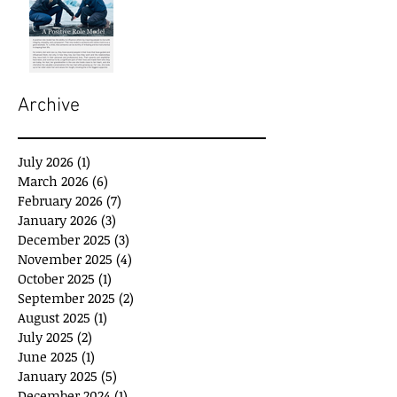
Archive
July 2026
(1)
1 post
March 2026
(6)
6 posts
February 2026
(7)
7 posts
January 2026
(3)
3 posts
December 2025
(3)
3 posts
November 2025
(4)
4 posts
October 2025
(1)
1 post
September 2025
(2)
2 posts
August 2025
(1)
1 post
July 2025
(2)
2 posts
June 2025
(1)
1 post
January 2025
(5)
5 posts
December 2024
(1)
1 post