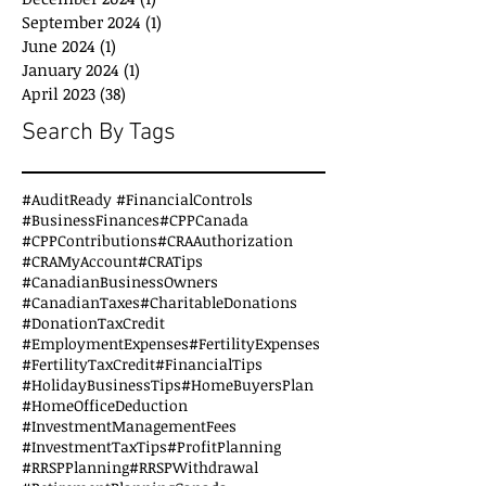
September 2024
(1)
1 post
June 2024
(1)
1 post
January 2024
(1)
1 post
April 2023
(38)
38 posts
Search By Tags
#AuditReady #FinancialControls
#BusinessFinances
#CPPCanada
#CPPContributions
#CRAAuthorization
#CRAMyAccount
#CRATips
#CanadianBusinessOwners
#CanadianTaxes
#CharitableDonations
#DonationTaxCredit
#EmploymentExpenses
#FertilityExpenses
#FertilityTaxCredit
#FinancialTips
#HolidayBusinessTips
#HomeBuyersPlan
#HomeOfficeDeduction
#InvestmentManagementFees
#InvestmentTaxTips
#ProfitPlanning
#RRSPPlanning
#RRSPWithdrawal