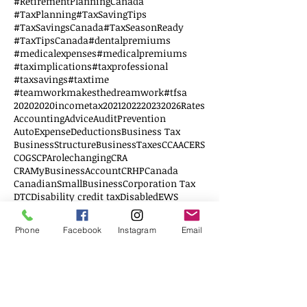
#RetirementPlanningCanada
#TaxPlanning
#TaxSavingTips
#TaxSavingsCanada
#TaxSeasonReady
#TaxTipsCanada
#dentalpremiums
#medicalexpenses
#medicalpremiums
#taximplications
#taxprofessional
#taxsavings
#taxtime
#teamworkmakesthedreamwork
#tfsa
2020
2020incometax
2021
2022
2023
2026Rates
AccountingAdvice
AuditPrevention
AutoExpenseDeductions
Business Tax
BusinessStructure
BusinessTaxes
CCAA
CERS
COGS
CPArolechanging
CRA
CRAMyBusinessAccount
CRHP
Canada
CanadianSmallBusiness
Corporation Tax
DTC
Disability credit tax
Disabled
EWS
Education
Education Savings
Elderly
Employee
Employer
FHSA
Federal Budget
Phone
Facebook
Instagram
Email
Financial Literacy
First Home
G20
GSTFiling
Follow Us