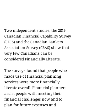
Two independent studies, the 2019 
Canadian Financial Capability Survey 
(CFCS) and the Canadian Bankers 
Association Survey (CBAS) show that 
very few Canadians can be 
considered Financially Literate.
The surveys found that people who 
made use of financial planning 
services were more financially 
literate overall. Financial planners 
assist people with meeting their 
financial challenges now and to 
plan for future expenses and 