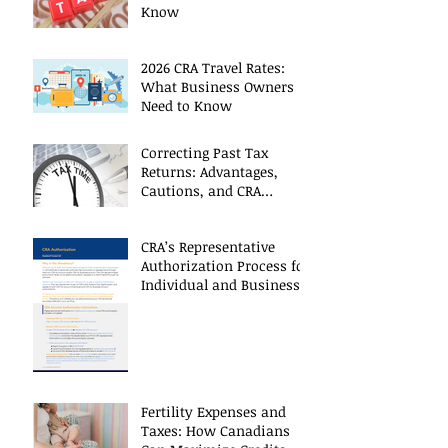
Know
2026 CRA Travel Rates:
What Business Owners
Need to Know
Correcting Past Tax
Returns: Advantages,
Cautions, and CRA
Restrictions
CRA’s Representative
Authorization Process for
Individual and Business
CRA Accounts
Fertility Expenses and
Taxes: How Canadians