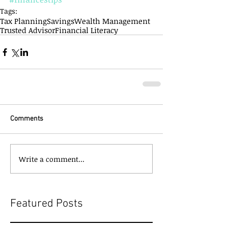
Tags:
Tax Planning
Savings
Wealth Management
Trusted Advisor
Financial Literacy
Comments
Write a comment...
Featured Posts