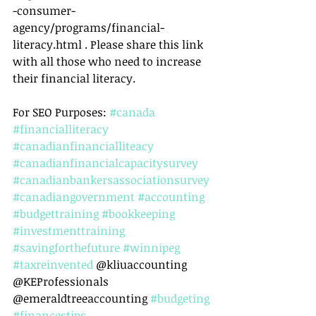
-consumer-
agency/programs/financial-
literacy.html . Please share this link 
with all those who need to increase 
their financial literacy.
For SEO Purposes: 
#canada
#financialliteracy
#canadianfinancialliteacy
#canadianfinancialcapacitysurvey
#canadianbankersassociationsurvey
#canadiangovernment
#accounting
#budgettraining
#bookkeeping
#investmenttraining
#savingforthefuture
#winnipeg
#taxreinvented
 @kliuaccounting 
@KEProfessionals 
@emeraldtreeaccounting 
#budgeting
#financestips