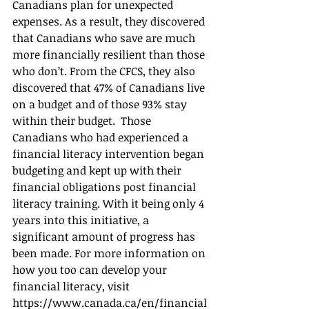
Canadians plan for unexpected 
expenses. As a result, they discovered 
that Canadians who save are much 
more financially resilient than those 
who don’t. From the CFCS, they also 
discovered that 47% of Canadians live 
on a budget and of those 93% stay 
within their budget.  Those 
Canadians who had experienced a 
financial literacy intervention began 
budgeting and kept up with their 
financial obligations post financial 
literacy training. With it being only 4 
years into this initiative, a 
significant amount of progress has 
been made. For more information on 
how you too can develop your 
financial literacy, visit 
https://www.canada.ca/en/financial