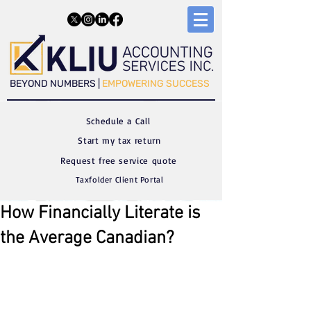
​​BEYOND NUMBERS |
EMPOWERING SUCCESS
Schedule a C
all
Start my tax return
Request free service quote
Taxfolder Client Portal
How Financially Literate is
the Average Canadian?