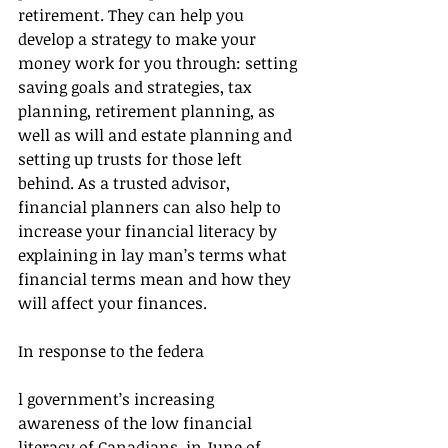
retirement. They can help you 
develop a strategy to make your 
money work for you through: setting 
saving goals and strategies, tax 
planning, retirement planning, as 
well as will and estate planning and 
setting up trusts for those left 
behind. As a trusted advisor, 
financial planners can also help to 
increase your financial literacy by 
explaining in lay man’s terms what 
financial terms mean and how they 
will affect your finances.
In response to the federa
l government’s increasing 
awareness of the low financial 
literacy of Canadians, in June of 