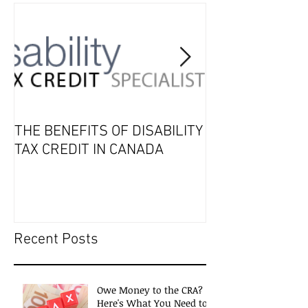
THE BENEFITS OF DISABILITY
2019 Tax Seaso
TAX CREDIT IN CANADA
Recent Posts
Owe Money to the CRA?
Here's What You Need to