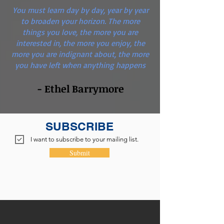
You must learn day by day, year by year
to broaden your horizon. The more
things you love, the more you are
interested in, the more you enjoy, the
more you are indignant about, the more
you have left when anything happens
- Ethel Barrymore
SUBSCRIBE
I want to subscribe to your mailing list.
Submit