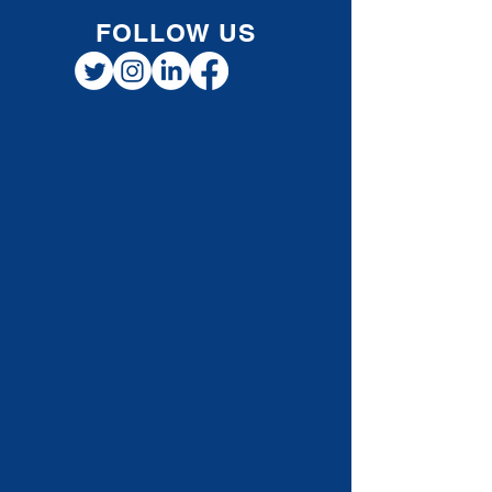
FOLLOW US