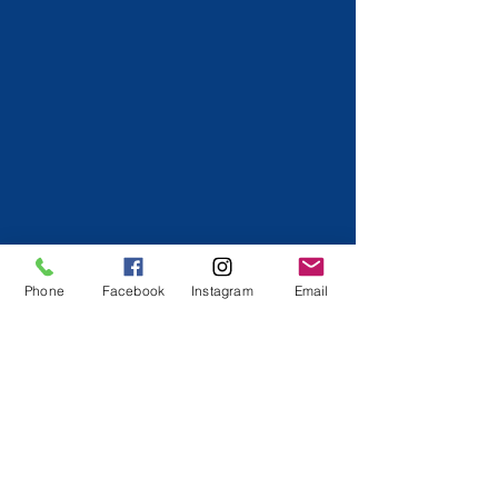
Phone
Facebook
Instagram
Email