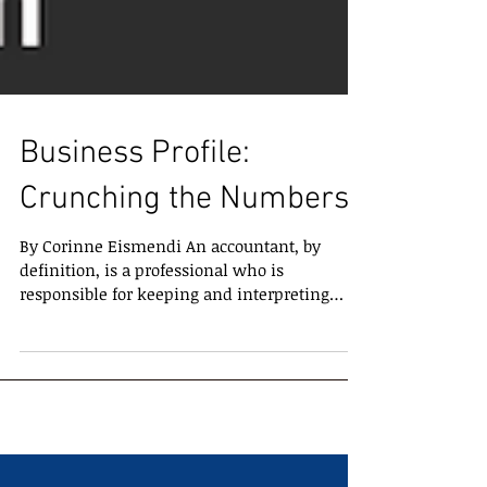
Business Profile:
Crunching the Numbers
By Corinne Eismendi An accountant, by
definition, is a professional who is
responsible for keeping and interpreting
financial records for...