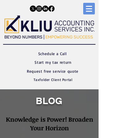
​​BEYOND NUMBERS |
EMPOWERING SUCCESS
Schedule a C
all
Start my tax return
Request free service quote
Taxfolder Client Portal
BLOG
Knowledge is Power! Broaden
Your Horizon