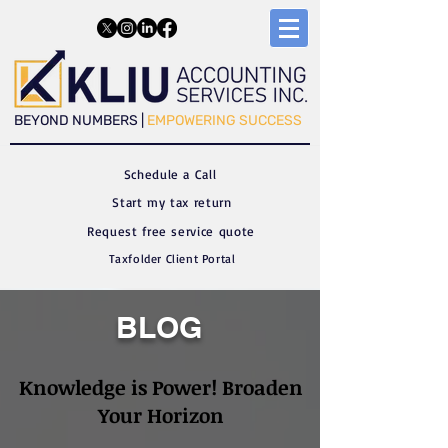
​​BEYOND NUMBERS |
EMPOWERING SUCCESS
Schedule a C
all
Start my tax return
Request free service quote
Taxfolder Client Portal
BLOG
Knowledge is Power! Broaden
Your Horizon