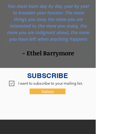
You must learn day by day, year by year
to broaden your horizon. The more
things you love, the more you are
interested in, the more you enjoy, the
more you are indignant about, the more
you have left when anything happens
- Ethel Barrymore
SUBSCRIBE
I want to subscribe to your mailing list.
Submit