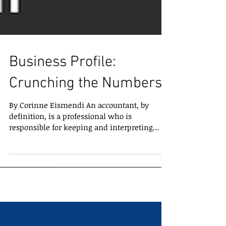
Business Profile:
Crunching the Numbers
By Corinne Eismendi An accountant, by
definition, is a professional who is
responsible for keeping and interpreting
financial records for...