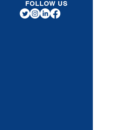
FOLLOW US