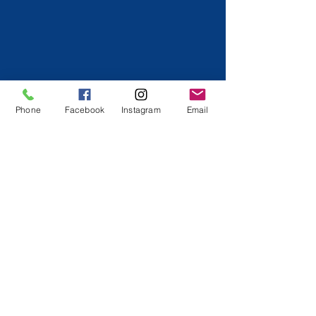
Phone
Facebook
Instagram
Email