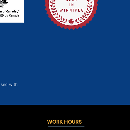
used with
WORK HOURS