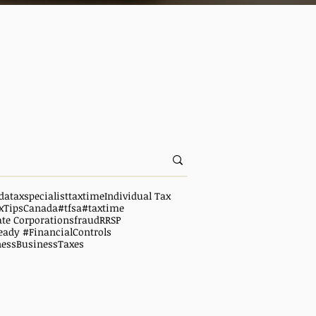
da
taxspecialist
taxtime
Individual Tax
xTipsCanada
#tfsa
#taxtime
ate Corporations
fraud
RRSP
eady #FinancialControls
ness
BusinessTaxes