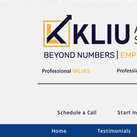
​​BEYOND NUMBERS |
EMP
Profess
Professional
VALUES
Schedule a C
all
Start m
Home
Testimonials