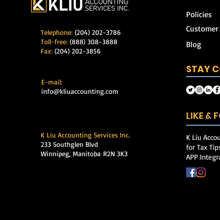
Policies
Customer
Telephone:
(204) 202-3786
Toll-free:
(888) 308-3888
Blog
Fax:
(204) 202-3856
STAY 
E-mail:
info@kliuaccounting.com
LIKE &
K Liu Accounting Services Inc.
K Liu Accou
233 Southglen Blvd
for Tax Ti
Winnipeg, Manitoba
R2N 3K3
APP Integr