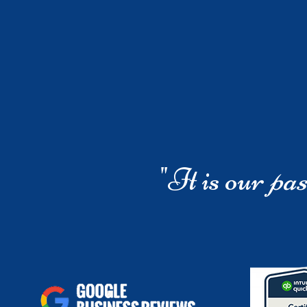
"It is our
pas