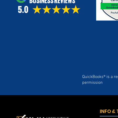
QuickBooks® is a re
permission
INFO &