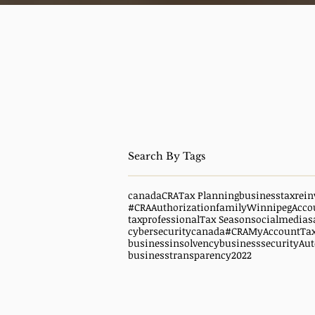
canada
CRA
Tax Planning
business
taxrein
#CRAAuthorization
family
WinnipegAcco
taxprofessional
Tax Season
socialmedias
cybersecuritycanada
#CRAMyAccount
Ta
businessinsolvency
businesssecurity
Aut
businesstransparency
2022