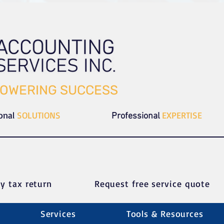
OWERING SUCCESS
ional
SOLUTIONS
EXPERTISE
Professional
y tax return
Request free service quote
Services
Tools & Resources