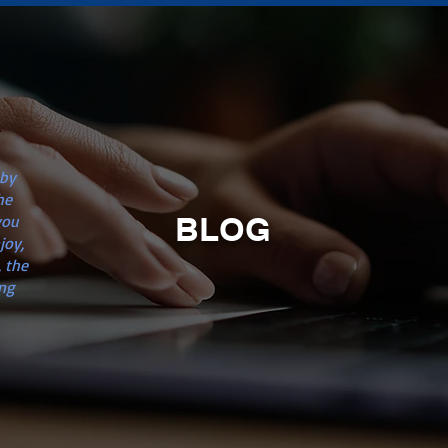
n
 by
he
BLOG
you
joy,
 the
ng