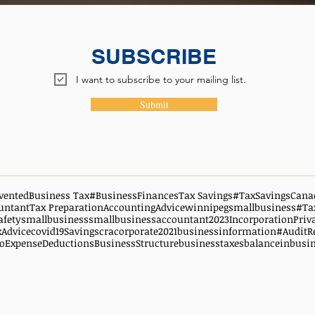
SUBSCRIBE
I want to subscribe to your mailing list.
Submit
vented
Business Tax
#BusinessFinances
Tax Savings
#TaxSavingsCana
untant
Tax Preparation
AccountingAdvice
winnipegsmallbusiness
#Ta
afety
smallbusiness
smallbusinessaccountant
2023
Incorporation
Priv
xAdvice
covid19
Savings
cra
corporate
2021
businessinformation
#AuditR
oExpenseDeductions
BusinessStructure
businesstaxes
balanceinbusi