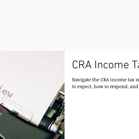
CRA Income T
Navigate the CRA income tax r
to expect, how to respond, and