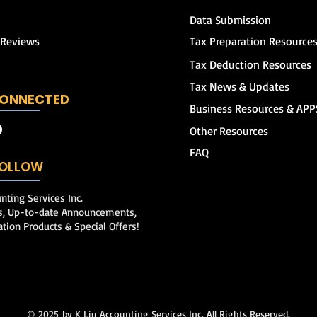
Data Submission
 Reviews
Tax Preparation Resource
Tax Deduction Resources
Tax News & Updates
CONNECTED
Business Resources & APP
Other Resources
FAQ
 FOLLOW
nting Services Inc.
ps, Up-to-date Announcements,
ation Products & Special Offers!
© 2025
by K Liu Accounting Services Inc. All Rights Reserved.