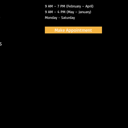
9 AM – 7 PM (February – April)
9 AM – 4 PM (May – January)
s
Monday - Saturday
Make Appointment
S