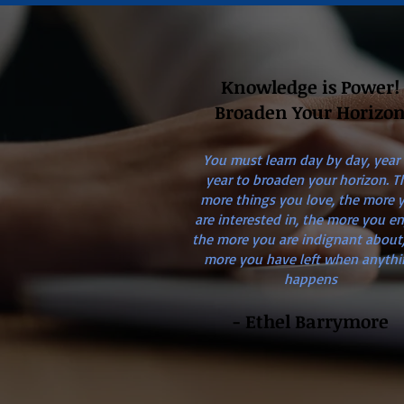
Knowledge is Power!
Broaden Your Horizo
You must learn day by day, year
year to broaden your horizon. T
more things you love, the more 
are interested in, the more you en
the more you are indignant about,
more you have left when anythi
happens
- Ethel Barrymore