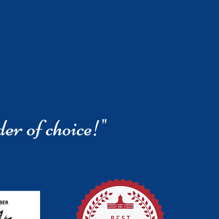
der of choice!"