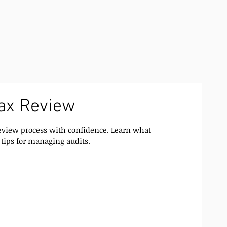
ax Review
eview process with confidence. Learn what
 tips for managing audits.