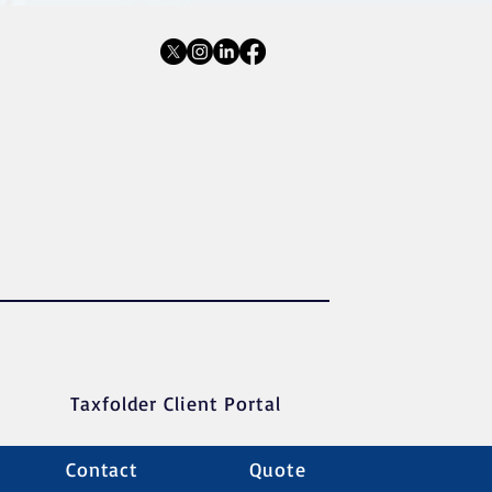
Taxfolder Client Portal
Contact
Quote