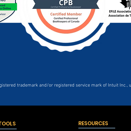
gistered trademark and/or registered service mark of Intuit Inc., 
RESOURCES
 TOOLS