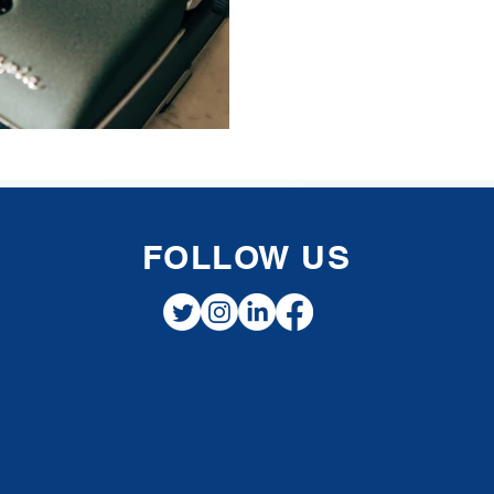
FOLLOW US