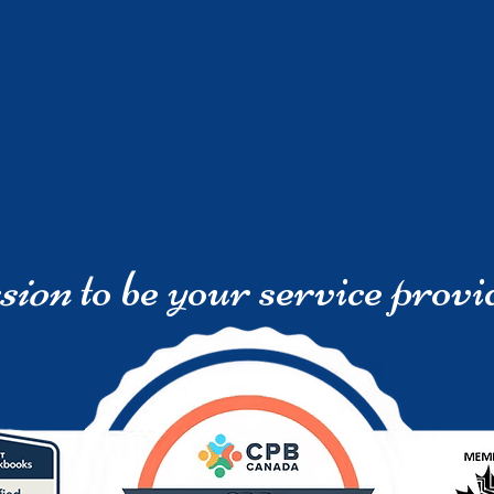
sion
to be your service provi