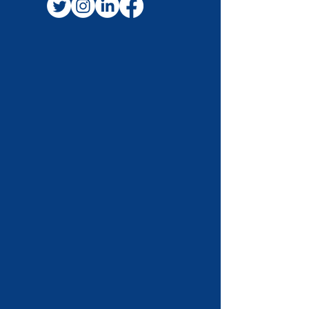
FOLLOW US