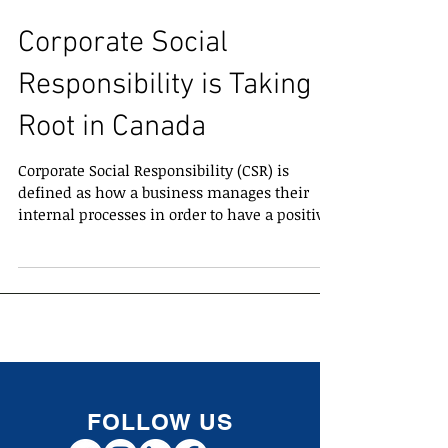
Corporate Social
Responsibility is Taking
Root in Canada
Corporate Social Responsibility (CSR) is
defined as how a business manages their
internal processes in order to have a positive
impact on...