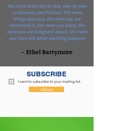
You must learn day by day, year by year
to broaden your horizon. The more
things you love, the more you are
interested in, the more you enjoy, the
more you are indignant about, the more
you have left when anything happens
- Ethel Barrymore
SUBSCRIBE
I want to subscribe to your mailing list.
Submit