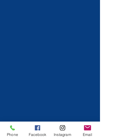
Phone
Facebook
Instagram
Email