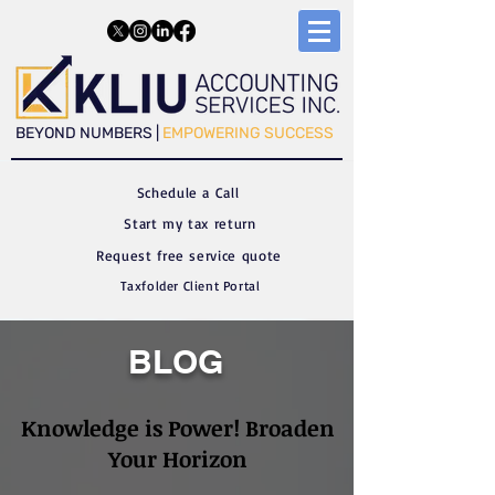
​​BEYOND NUMBERS |
EMPOWERING SUCCESS
Schedule a C
all
Start my tax return
Request free service quote
Taxfolder Client Portal
BLOG
Knowledge is Power! Broaden
Your Horizon