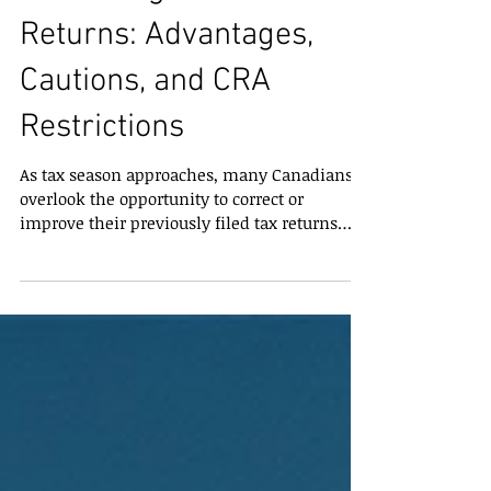
Correcting Past Tax
Returns: Advantages,
Cautions, and CRA
Restrictions
As tax season approaches, many Canadians
overlook the opportunity to correct or
improve their previously filed tax returns
through T1 Adjustments . A T1 Adjustment
allows taxpayers to make changes to their
original return, including claiming missed
credits or deductions, which can have a
significant impact on federal and provincial
taxes. Understanding the limits, benefits,
and potential drawbacks is essential for
maximizing your tax savings. How Far Back
Can T1 Adjustments B