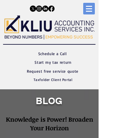
​​BEYOND NUMBERS |
EMPOWERING SUCCESS
Schedule a C
all
Start my tax return
Request free service quote
Taxfolder Client Portal
BLOG
Knowledge is Power! Broaden
Your Horizon