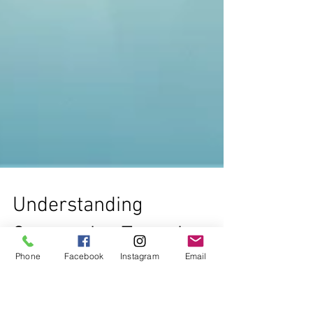
Phone
Facebook
Instagram
Email
Understanding
Corporation Types in