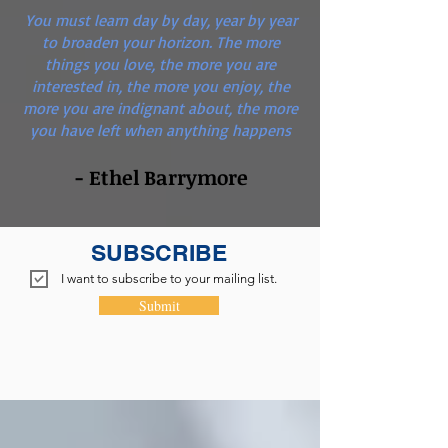
You must learn day by day, year by year
to broaden your horizon. The more
things you love, the more you are
interested in, the more you enjoy, the
more you are indignant about, the more
you have left when anything happens
- Ethel Barrymore
SUBSCRIBE
I want to subscribe to your mailing list.
Submit