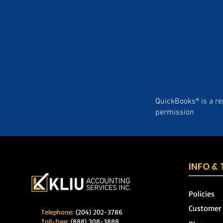
QuickBooks® is a re
permission
INFO &
Policies
Customer
Telephone:
(204) 202-3786
Toll-free:
(888) 308-3888