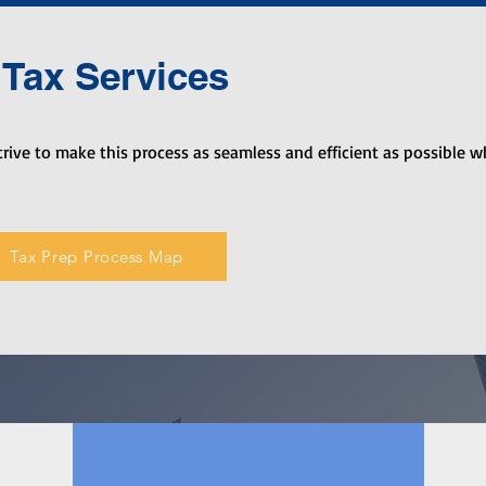
Tax Services
rive to make this process as seamless and efficient as possible w
Tax Prep Process Map