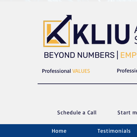
​​BEYOND NUMBERS |
EMP
Profess
Professional
VALUES
Schedule a C
all
Start m
Home
Testimonials