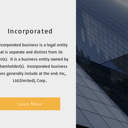
Incorporated
ncorporated business is a legal entity
hat is separate and distinct from its
r(s). It is a business entity owned by
shareholder(s). Incorporated business
es generally include at the end: Inc,.
Ltd.(limited), Corp..
Learn More