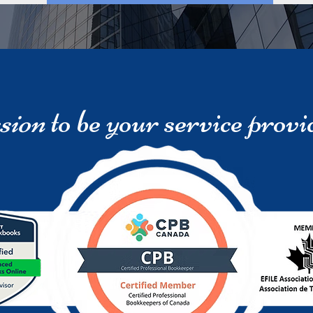
sion
to be your service provi