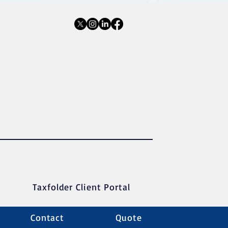
Taxfolder Client Portal
Contact
Quote