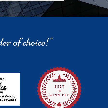
der of choice!"