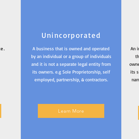
Unincorporated
ce.
A business that is owned and operated
An i
by an individual or a group of individuals
t
and it is not a separate legal entity from
owne
its owners. e.g Sole Proprietorship, self
its 
employed, partnership, & contractors.
nam
Learn More