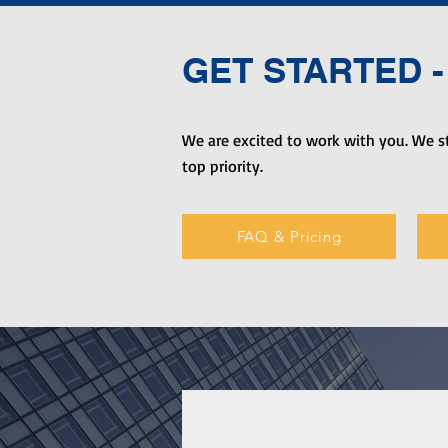
GET STARTED - 
We are excited to work with you. We st
top priority.
FAQ & Pricing