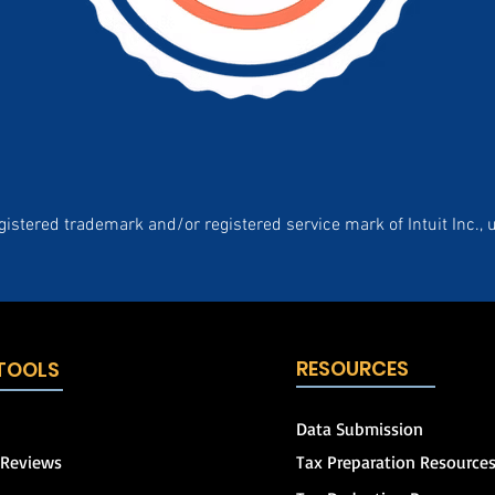
gistered trademark and/or registered service mark of Intuit Inc., 
RESOURCES
 TOOLS
Data Submission
 Reviews
Tax Preparation Resource