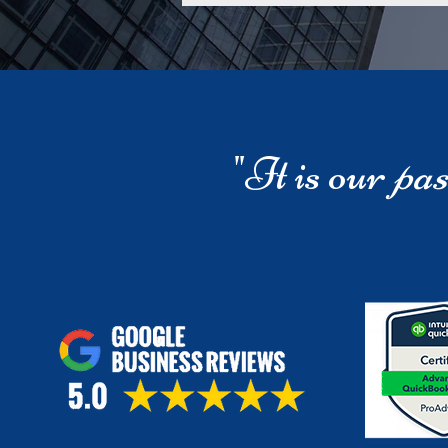
"It is our
pas