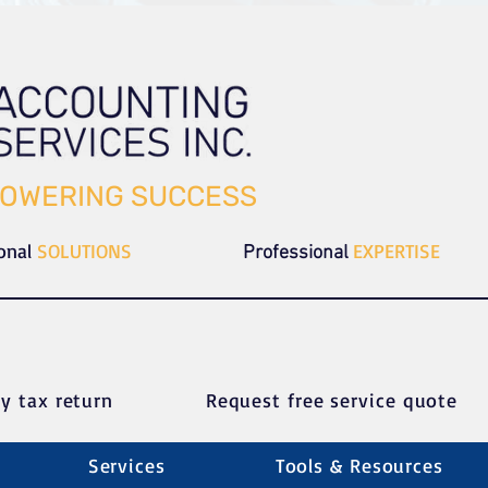
OWERING SUCCESS
ional
SOLUTIONS
EXPERTISE
Professional
y tax return
Request free service quote
Services
Tools & Resources