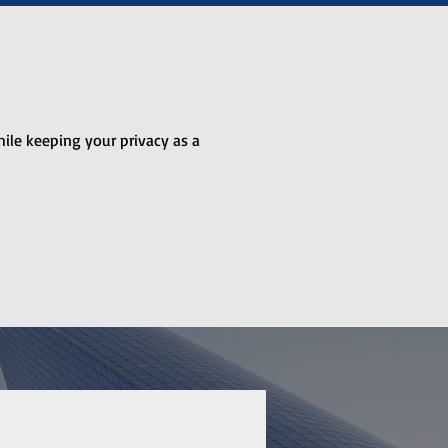
hile keeping your privacy as a