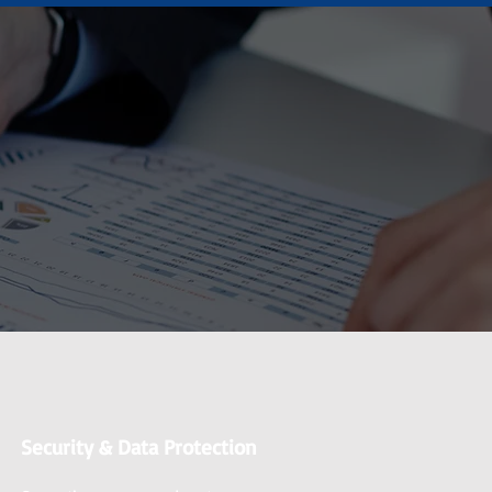
Security & Data Protection