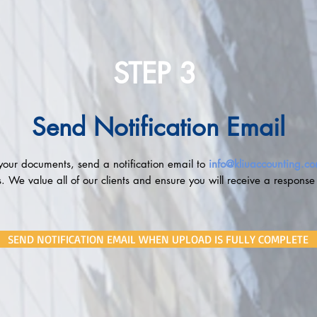
STEP 3
Send Notification Email
our documents, send a notification email to
info@kliuaccounting.c
 We value all of our clients and ensure you will receive a response
SEND NOTIFICATION EMAIL WHEN UPLOAD IS FULLY COMPLETE