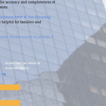
y the accuracy and completeness of
ests.
mentary RRSP & Tax Planning
e helpful for families and
amily. Please ensure to provide a
Access filed tax return &
financial reports