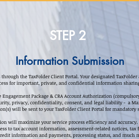
STEP 2
Information Submission
 through the TaxFolder Client Portal. Your designated TaxFolder 
cess for important, private, and confidential information shari
ice Engagement Package & CRA Account Authorization (compulsory)
urity, privacy, confidentiality, consent, and legal liability - a
n(s) will be sent to your TaxFolder Client Portal for mandatory 
ion will maximize your service process efficiency and accurac
ess to tax account information, assessment-related notices, tax f
 credit information and payments, processing status, and much 