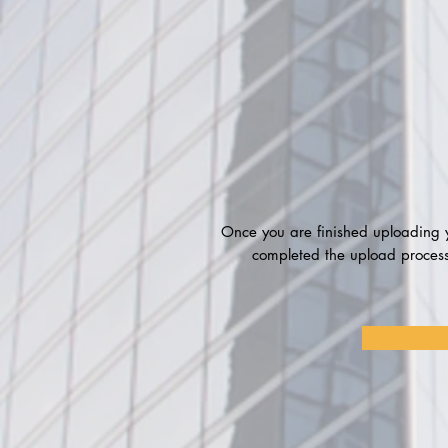
Once you are finished uploading y
completed the upload process.