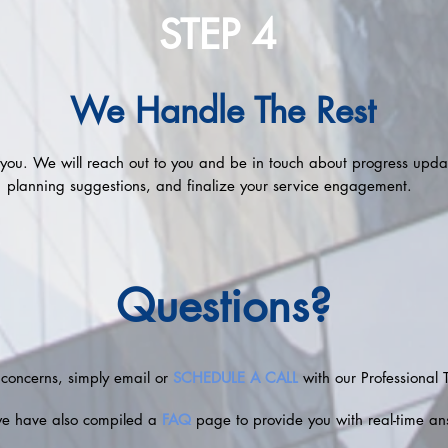
STEP 4
We Handle The Rest
r you. We will reach out to you and be in touch about progress updat
planning suggestions, and finalize your service engagement.
Questions?
 concerns, simply email or
SCHEDULE A CALL
with our Professional 
we have also compiled a
FAQ
page to provide you with real-time an