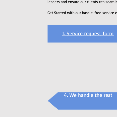
leaders and ensure our clients can seamle
Get Started with our hassle-free service 
1. Service request form
4. We handle the rest