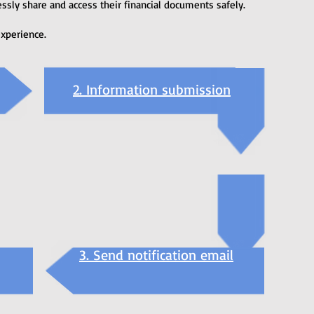
ssly share and access their financial documents safely.
experience.
2. Information submission
3. Send notification email