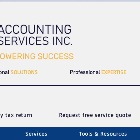
OWERING SUCCESS
ional
SOLUTIONS
EXPERTISE
Professional
y tax return
Request free service quote
Services
Tools & Resources