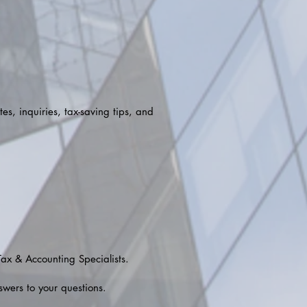
es, inquiries, tax-saving tips, and
Tax & Accounting Specialists.
swers to your questions.