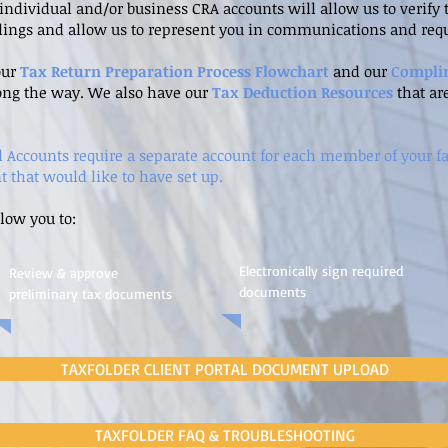
r individual and/or business CRA accounts will allow us to verif
ilings and allow us to represent you in communications and requ
our
Tax Return Preparation Process Flowchart
and our
Compli
ong the way. We also have our
Tax Deduction Resources
that ar
al Accounts require a separate account for each member of your f
t that would like to have set up.
llow you to:
Electronically sign required
Review & approve
documents
preliminary tax documents
TAXFOLDER CLIENT PORTAL DOCUMENT UPLOAD
TAXFOLDER FAQ & TROUBLESHOOTING