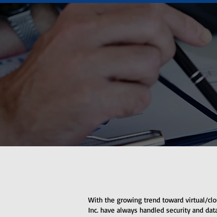
With the growing trend toward virtual/clo
Inc. have always handled security and data 