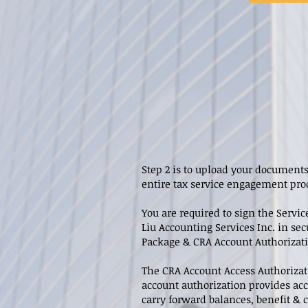
Step 2 is to upload your documents
entire tax service engagement pro
You are required to sign the Serv
Liu Accounting Services Inc. in sec
Package & CRA Account Authorizatio
The CRA Account Access Authorizat
account authorization provides acc
carry forward balances, benefit &