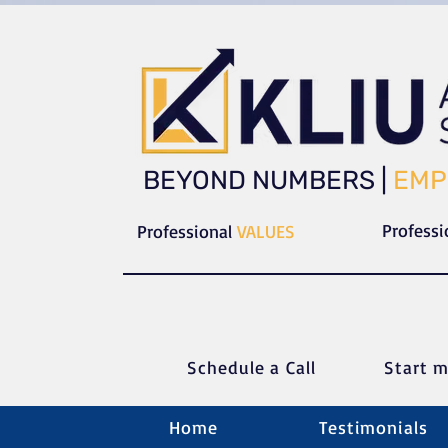
​​BEYOND NUMBERS |
EMP
Profess
Professional
VALUES
Schedule a C
all
Start m
Home
Testimonials