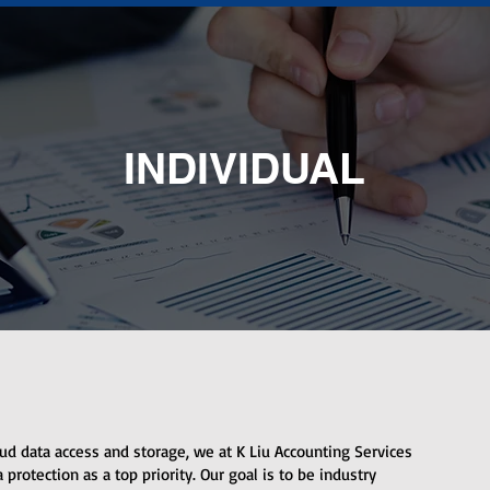
INDIVIDUAL
ud data access and storage, we at K Liu Accounting Services
protection as a top priority. Our goal is to be industry