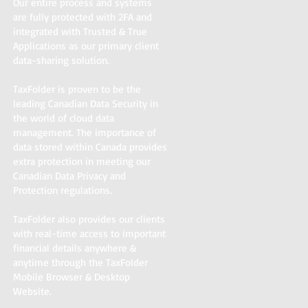
Our entire process and systems
are fully protected with 2FA and
integrated with Trusted & True
Applications as our primary client
data-sharing solution.
TaxFolder is proven to be the
leading Canadian Data Security in
the world of cloud data
management. The importance of
data stored within Canada provides
extra protection in meeting our
Canadian Data Privacy and
Protection regulations.
TaxFolder also provides our clients
with real-time access to important
financial details anywhere &
anytime through the TaxFolder
Mobile Browser & Desktop
Website.