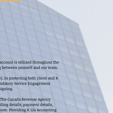
account is utilized throughout the
ng between yourself and our team.
. In protecting both client and K
 Mandatory Service Engagement
signing.
y. The Canada Revenue Agency
iling details, payment details,
more. Providing K Liu Accounting