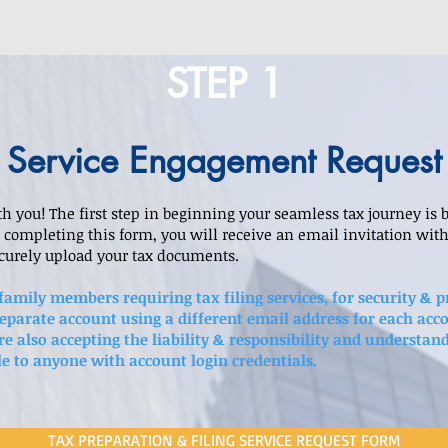
STEP 1
Service Engagement Request
 you! The first step in beginning your seamless tax journey is
 completing this form, you will receive an email invitation with
ecurely upload your tax documents.
 family members requiring tax filing services, for security &
eparate account using a different email address for each acc
re also accepting the liability & responsibility and understan
le to anyone with account login credentials.
TAX PREPARATION & FILING SERVICE REQUEST FORM