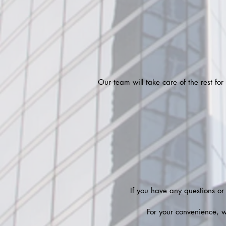
Our team will take care of the rest fo
If you have any questions or
For your convenience, 