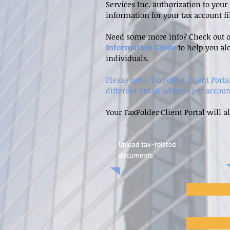
Services Inc. authorization to you
information for your tax account f
Need some more info? Check out 
Information Guide
to help you al
individuals.
Please note: TaxFolder Client Port
different email address per accoun
Your TaxFolder Client Portal will a
Upload tax-related
documents