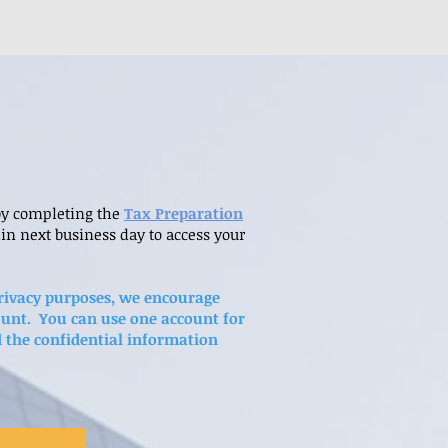
 by completing the
Tax Preparation
in next business day to access your
 privacy purposes, we encourage
ount. You can use one account for
d the confidential information