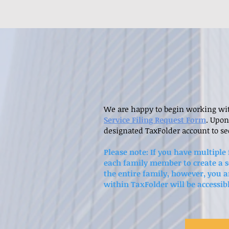
We are happy to begin working with
Service Filing Request Form
. Upon
designated TaxFolder account to s
Please note: If you have multiple
each family member to create a s
the entire family, however, you a
within TaxFolder will be accessib