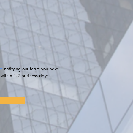
om
notifying our team you have
 within 1-2 business days.