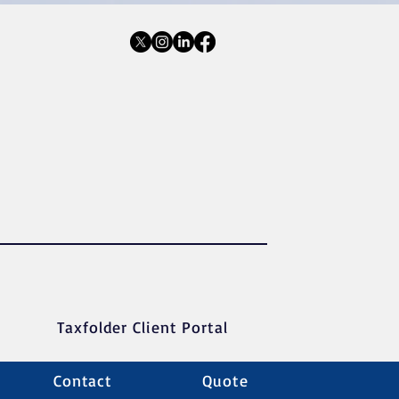
Taxfolder Client Portal
Contact
Quote