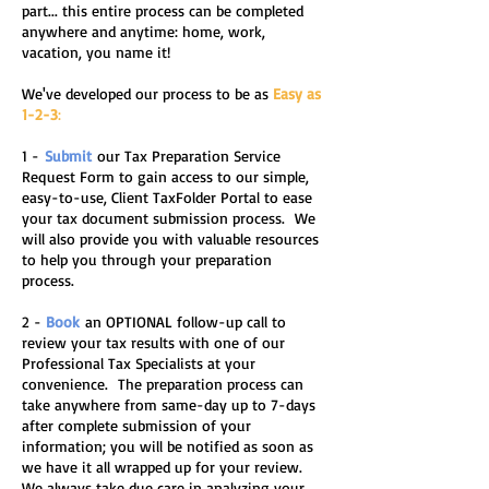
part... this entire process can be completed
anywhere and anytime: home, work,
vacation, you name it!
We've developed our process to be as
Easy as
1-2-3
:
1 -
Su
bmit
our Tax Preparation Service
Request Form to gain access to our simple,
easy-to-use, Client TaxFolder Portal to ease
your tax document submission process. We
will also provide you with valuable resources
to help you through your preparation
process.
2 -
Book
an OPTIONAL follow-up call to
review your tax results with one of our
Professional Tax Specialists at your
convenience. The preparation process can
take anywhere from same-day up to 7-days
after complete submission of your
information; you will be notified as soon as
we have it all wrapped up for your review.
We always take due care in analyzing your