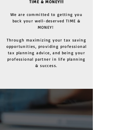
TIME & MONEY!!!
We are committed to getting you
back your well-deserved TIME &
MONEY!
Through maximizing your tax saving
opportunities, providing professional
tax planning advice, and being your
professional partner in life planning
& success.