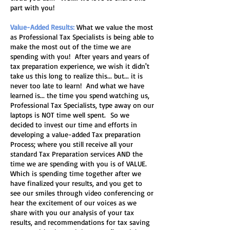
part with you!
Value-Added Results:
What we value the most
as Professional Tax Specialists is being able to
make the most out of the time we are
spending with you! After years and years of
tax preparation experience, we wish it didn't
take us this long to realize this... but... it is
never too late to learn! And what we have
learned is... the time you spend watching us,
Professional Tax Specialists, type away on our
laptops is NOT time well spent. So we
decided to invest our time and efforts in
developing a value-added Tax preparation
Process; where you still receive all your
standard Tax Preparation services AND the
time we are spending with you is of VALUE.
Which is spending time together after we
have finalized your results, and you get to
see our smiles through video conferencing or
hear the excitement of our voices as we
share with you our analysis of your tax
results, and recommendations for tax saving