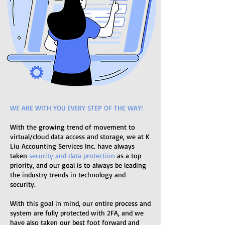
WE ARE WITH YOU EVERY STEP OF THE WAY!
With the growing trend of movement to
virtual/cloud data access and storage, we at K
Liu Accounting Services Inc. have always
taken
security and data protection
as a top
priority, and our goal is to always be leading
the industry trends in technology and
security.
With this goal in mind, our entire process and
system are fully protected with 2FA, and we
have also taken our best foot forward and