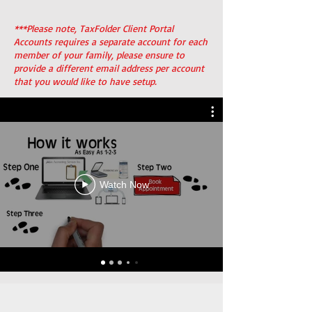
***Please note, TaxFolder Client Portal
Accounts requires a separate account for each
member of your family, please ensure to
provide a different email address per account
that you would like to have setup.
Watch Now