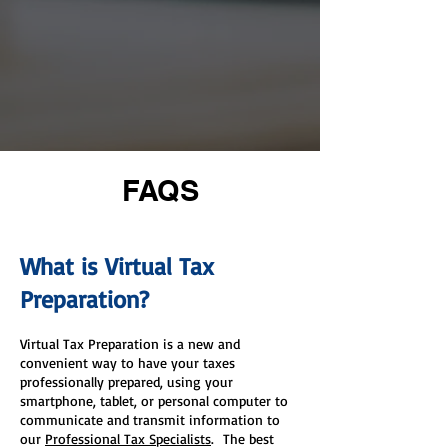
FAQS
What is Virtual Tax
Preparation?
​Virtual Tax Preparation is a new and
convenient way to have your taxes
professionally prepared, using your
smartphone, tablet, or personal computer to
communicate and transmit information to
our
Professional Tax Specialists
. The best