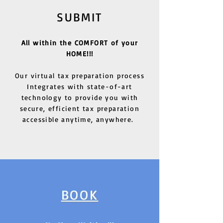
SUBMIT
All within the COMFORT of your
HOME!!!
Our virtual tax preparation process
Integrates with state-of-art
technology to provide you with
secure, efficient tax preparation
accessible anytime, anywhere.
BOOK