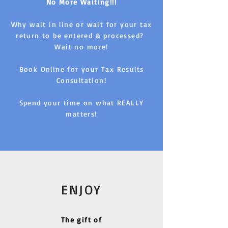
No More Waiting!!!
Why wait in line or wait for your tax
return to be entered & processed?
Wait no more!
Book Online for your Tax Results
Consultation!
Spend your time on what REALLY
matters!
ENJOY
The gift of