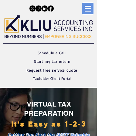
​​BEYOND NUMBERS |
EMPOWERING SUCCESS
Schedule a C
all
Start my tax return
Request free service quote
Taxfolder Client Portal
VIRTUAL TAX
PREPARATION
It's Easy as 1-2-3
Getting You Back the
MOST
Valuable