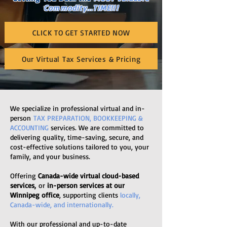
Commodity...TIME!!!
CLICK TO GET STARTED NOW
Our Virtual Tax Services & Pricing
We specialize in professional virtual and in-
person
TAX PREPARATION, BOOKKEEPING &
ACCOUNTING
services. We are committed to
delivering quality, time-saving, secure, and
cost-effective solutions tailored to you, your
family, and your business.
Offering
Canada-wide virtual cloud-based
services,
or
in-person services at our
Winnipeg office
, supporting clients
locally,
Canada-wide, and internationally.
With our professional and up-to-date