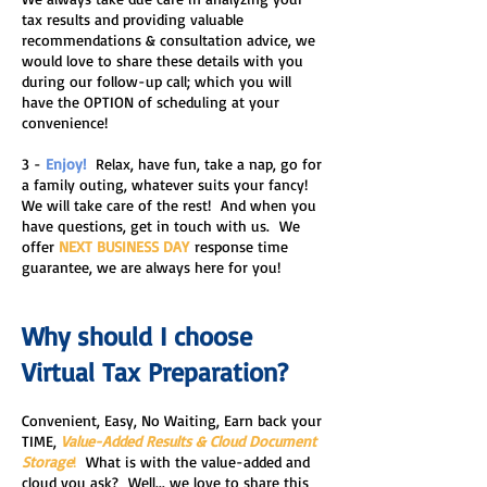
tax results and providing valuable
recommendations & consultation advice, we
would love to share these details with you
during our follow-up call; which you will
have the OPTION of scheduling at your
convenience!
3 -
Enjoy!
Relax, have fun, take a nap, go for
a family out
ing, whatever suits your fancy!
We will
take care of the rest! And when you
have questions, get in touch with us. We
offer
NEXT BUSINESS DAY
response time
guarantee, we are always here for you!
Why should I choose
Virtual Tax Preparation?
​Convenient, Easy, No Waiting, Earn back your
TIME,
Value-Added Results & Cloud Document
Storage
!
What is with the value-added and
cloud you ask? Well... we love to share this