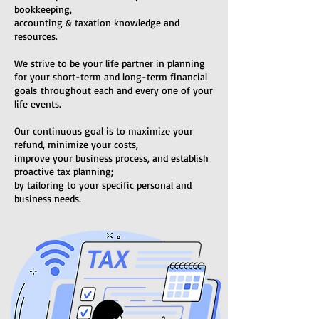
bookkeeping,
accounting & taxation knowledge and
resources.
We strive to be your life partner in planning
for your short-term and long-term financial
goals
throughout each and every one of your
life events.
Our continuous goal is to maximize your
refund, minimize your costs,
improve your business process, and establish
proactive tax planning;
by tailoring to your specific personal and
business needs.