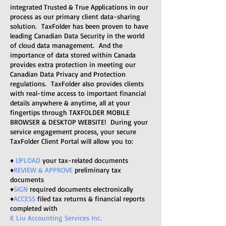
integrated Trusted & True Applications in our
process as our primary client data-sharing
solution. TaxFolder has been proven to have
leading Canadian Data Security in the world
of cloud data management. And the
importance of data stored within Canada
provides extra protection in meeting our
Canadian Data Privacy and Protection
regulations. TaxFolder also provides clients
with real-time access to important financial
details anywhere & anytime, all at your
fingertips through TAXFOLDER MOBILE
BROWSER & DESKTOP WEBSITE! During your
service engagement process,
your secure
TaxFolder Client Portal will allow you to:
♦
UPLOAD
your tax-related documents
♦
REVIEW & APPROVE
preliminary tax
documents
♦
SIGN
required documents electronically
♦
ACCESS
filed tax returns & financial reports
completed with
K Liu Accounting Services Inc.