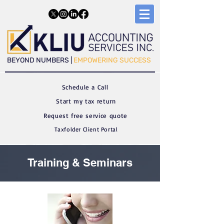
​​BEYOND NUMBERS |
EMPOWERING SUCCESS
Schedule a C
all
Start my tax return
Request free service quote
Taxfolder Client Portal
Training & Seminars