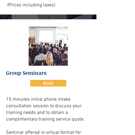
(Prices including taxes)
Group Seminars
Book
15 minutes initial phone intake
consultation session to discuss your
training needs and to obtain a
complimentary training service quote.
Seminar offered in virtual format for