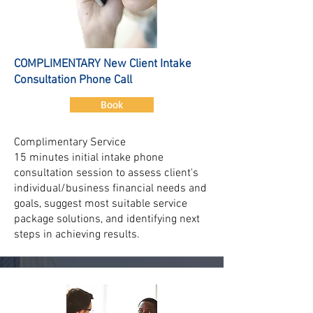
COMPLIMENTARY New Client Intake
Consultation Phone Call
Book
Complimentary Service
15 minutes initial intake phone
consultation session to assess client's
individual/business financial needs and
goals, suggest most suitable service
package solutions, and identifying next
steps in achieving results.