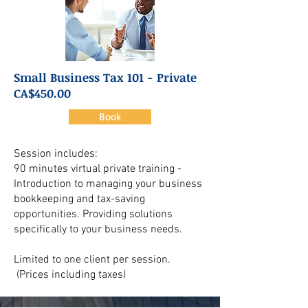
Small Business Tax 101 - Private
CA$450.00
Book
Session includes:
90 minutes virtual private training -
Introduction to managing your business
bookkeeping and tax-saving
opportunities. Providing solutions
specifically to your business needs.
Limited to one client per session.
(Prices including taxes)