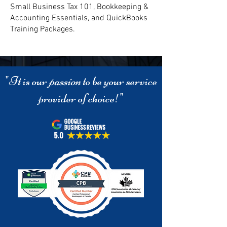
Small Business Tax 101, Bookkeeping &
Accounting Essentials, and QuickBooks
Training Packages.
"It is our
passion
to be your service
provider of choice!"