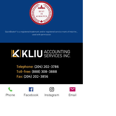
QuickBooks® is a registered trademark and/or registered service mark of Intuit Inc.,
used with permission
Telephone:
(204) 202-3786
Toll-free:
(888) 308-3888
Fax:
(204) 202-3856
E-mail:
info@kliuaccounting.com
Phone
Facebook
Instagram
Email
K Liu Accounting Services Inc.
233 Southglen Blvd
Winnipeg, Manitoba
R2N 3K3