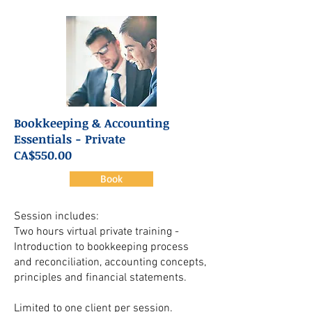
Bookkeeping & Accounting
Essentials - Private
CA$550.00
Book
Session includes:
Two hours virtual private training -
Introduction to bookkeeping process
and reconciliation, accounting concepts,
principles and financial statements.
Limited to one client per session.