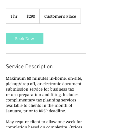
290
Canadian
1 hr
1
$290
Customer's Place
dollars
h
Book Now
Service Description
Maximum 60 minutes in-home, on-site,
pickup/drop off, or electronic document
submission service for business tax
return preparation and filing. Includes
complimentary tax planning services
available to clients in the month of
January, prior to RRSP deadline.
May require client to allow one week for
completion based on complexity. (Prices