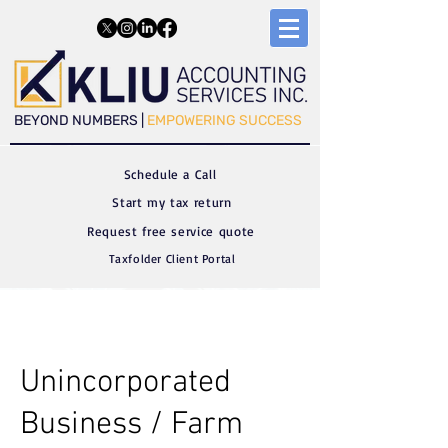
​​BEYOND NUMBERS |
EMPOWERING SUCCESS
Schedule a C
all
Start my tax return
Request free service quote
Taxfolder Client Portal
Unincorporated
Business / Farm