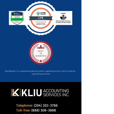
QuickBooks® is a registered trademark and/or registered service mark of Intuit Inc.,
used with permission
Telephone:
(204) 202-3786
Toll-free:
(888) 308-3888