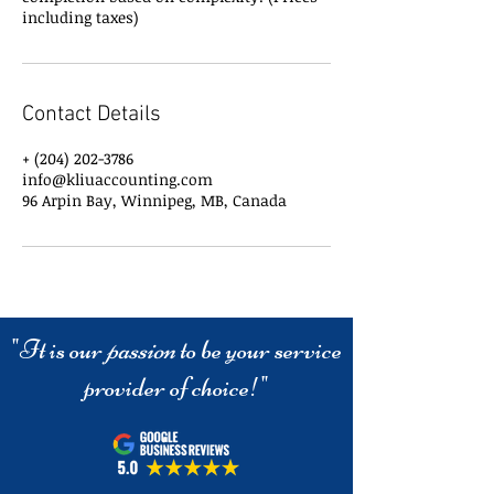
including taxes)
Contact Details
+ (204) 202-3786
info@kliuaccounting.com
96 Arpin Bay, Winnipeg, MB, Canada
"It is our
passion
to be your service
provider of choice!"