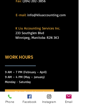
Fax:
(204) 202-3856
E-mail:
info@kliuaccounting.com
K Liu Accounting Services Inc.
233 Southglen Blvd
Winnipeg, Manitoba
R2N 3K3
WORK HOURS
9 AM – 7 PM (February – April)
9 AM – 4 PM (May – January)
Monday - Saturday
Make Appointment
Phone
Facebook
Instagram
Email