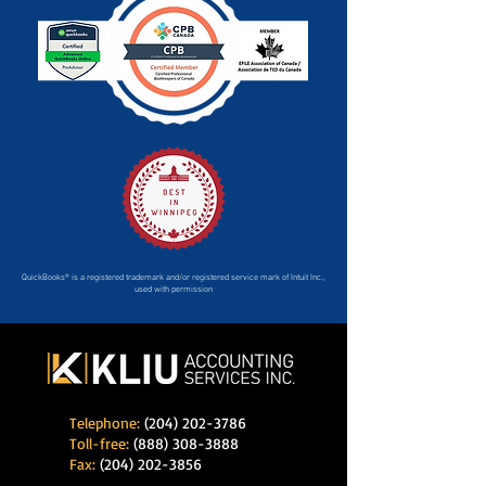
QuickBooks® is a registered trademark and/or registered service mark of Intuit Inc.,
used with permission
Telephone:
(204) 202-3786
Toll-free:
(888) 308-3888
Fax:
(204) 202-3856