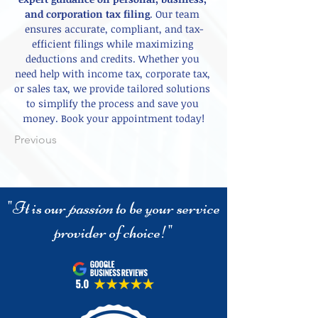
and corporation tax filing
. Our team 
ensures accurate, compliant, and tax-
efficient filings while maximizing 
deductions and credits. Whether you 
need help with income tax, corporate tax, 
or sales tax, we provide tailored solutions 
to simplify the process and save you 
money. Book your appointment today!
Previous
"It is our
passion
to be your service
provider of choice!"