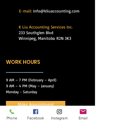
E-mail:
info@kliuaccounting.com
K Liu Accounting Services Inc.
233 Southglen Blvd
Winnipeg, Manitoba
R2N 3K3
WORK HOURS
9 AM – 7 PM (February – April)
9 AM – 4 PM (May – January)
Monday - Saturday
Make Appointment
Phone
Facebook
Instagram
Email