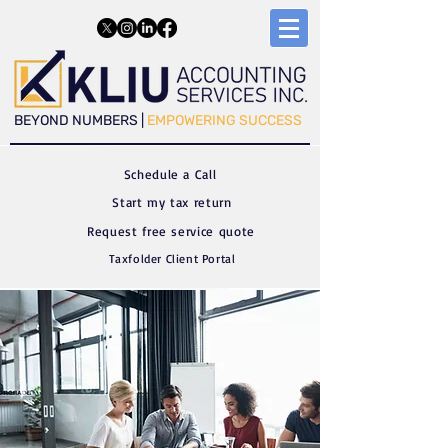
​​BEYOND NUMBERS |
EMPOWERING SUCCESS
Schedule a C
all
Start my tax return
Request free service quote
Taxfolder Client Portal