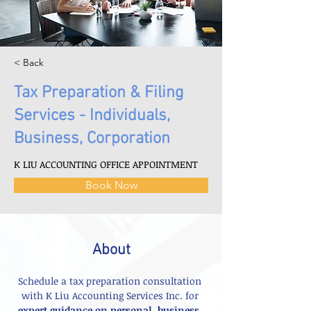
< Back
Tax Preparation & Filing
Services - Individuals,
Business, Corporation
K LIU ACCOUNTING OFFICE APPOINTMENT
Book Now
About
Schedule a tax preparation consultation 
with K Liu Accounting Services Inc. for 
expert guidance on personal, business, 